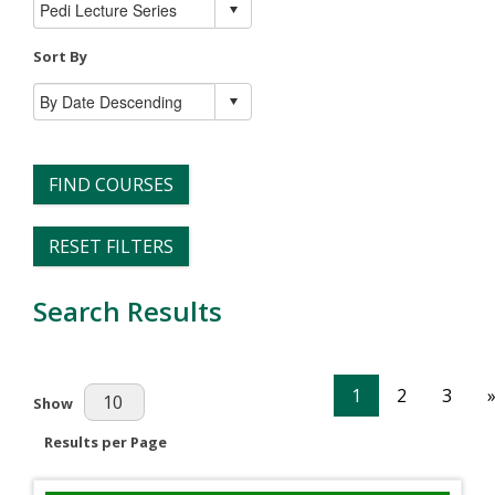
Sort By
FIND COURSES
RESET FILTERS
Search Results
1
2
3
Results Per Page
Show
Results per Page