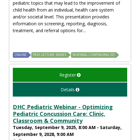
pediatric topics that may lead to the improvement of
child health from an individual, health care system
and/or societal level. This presentation provides
information on screening, reporting, diagnosis,
treatment, and referral options for...
ONLINE
PEDI LECTURE SERIES
NURSING CONTINUING ED
Register
Details
DHC Pediatric Webinar - Optimizing
Pediatric Concussion Care: Clinic,
Classroom & Community
Tuesday, September 9, 2025, 8:00 AM - Saturday,
September 9, 2028, 9:00 AM