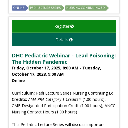
ONLINE
PEDI LECTURE SERIES
NURSING CONTINUING ED
Register
Details
DHC Pediatric Webinar - Lead Poisoning:
The Hidden Pandemic
Friday, October 17, 2025, 8:00 AM - Tuesday,
October 17, 2028, 9:00 AM
Online
Curriculum:
Pedi Lecture Series,Nursing Continuing Ed,
Credits:
AMA PRA Category 1 Credits™
(1.00 hours),
CME-Designated Participation Credit (1.00 hours), ANCC
Nursing Contact Hours (1.00 hours)
This Pediatric Lecture Series will discuss important