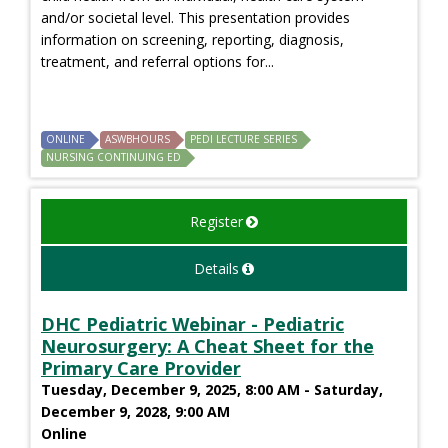
and/or societal level. This presentation provides
information on screening, reporting, diagnosis,
treatment, and referral options for...
ONLINE
ASWBHOURS
PEDI LECTURE SERIES
NURSING CONTINUING ED
Register
Details
DHC Pediatric Webinar - Pediatric
Neurosurgery: A Cheat Sheet for the
Primary Care Provider
Tuesday, December 9, 2025, 8:00 AM - Saturday,
December 9, 2028, 9:00 AM
Online