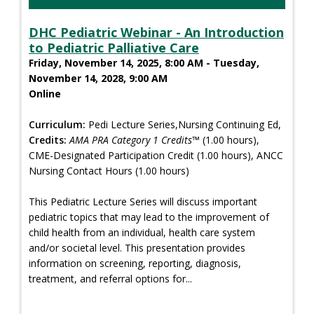
DHC Pediatric Webinar - An Introduction
to Pediatric Palliative Care
Friday, November 14, 2025, 8:00 AM - Tuesday,
November 14, 2028, 9:00 AM
Online
Curriculum:
Pedi Lecture Series,Nursing Continuing Ed,
Credits:
AMA PRA Category 1 Credits™
(1.00 hours),
CME-Designated Participation Credit (1.00 hours), ANCC
Nursing Contact Hours (1.00 hours)
This Pediatric Lecture Series will discuss important
pediatric topics that may lead to the improvement of
child health from an individual, health care system
and/or societal level. This presentation provides
information on screening, reporting, diagnosis,
treatment, and referral options for...