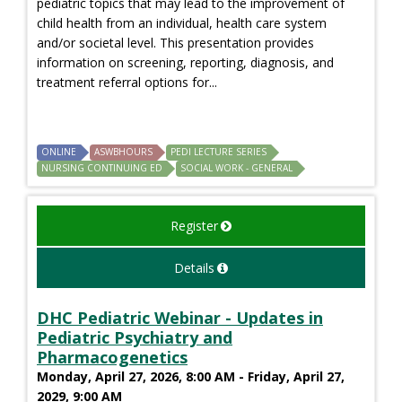
pediatric topics that may lead to the improvement of
child health from an individual, health care system
and/or societal level. This presentation provides
information on screening, reporting, diagnosis, and
treatment referral options for...
ONLINE
ASWBHOURS
PEDI LECTURE SERIES
NURSING CONTINUING ED
SOCIAL WORK - GENERAL
Register
Details
DHC Pediatric Webinar - Updates in
Pediatric Psychiatry and
Pharmacogenetics
Monday, April 27, 2026, 8:00 AM - Friday, April 27,
2029, 9:00 AM