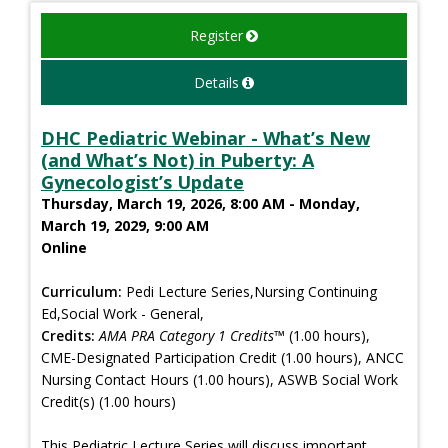
Register
Details
DHC Pediatric Webinar - What’s New
(and What’s Not) in Puberty: A
Gynecologist’s Update
Thursday, March 19, 2026, 8:00 AM - Monday,
March 19, 2029, 9:00 AM
Online
Curriculum:
Pedi Lecture Series,Nursing Continuing
Ed,Social Work - General,
Credits:
AMA PRA Category 1 Credits™
(1.00 hours),
CME-Designated Participation Credit (1.00 hours), ANCC
Nursing Contact Hours (1.00 hours), ASWB Social Work
Credit(s) (1.00 hours)
This Pediatric Lecture Series will discuss important