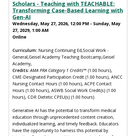
Scholars - Teaching with TEACHABLE:
Transforming Case-Based Learning with
Gen-AI
Wednesday, May 27, 2026, 12:00 PM - Sunday, May
27, 2029, 1:00 AM
Online
Curriculum:
Nursing Continuing Ed,Social Work -
General,Geisel Academy Teaching Bootcamp,Geisel
Academy,
Credits:
AMA PRA Category 1 Credits™
(1.00 hours),
CME-Designated Participation Credit (1.00 hours), ANCC
Nursing Contact Hours (1.00 hours), ACPE Contact
Hours (1.00 hours), ASWB Social Work Credit(s) (1.00
hours), CDR Dietetic CPEU(s) (1.00 hours)
Generative AI has the potential to transform medical
education through unprecedented content creation,
individualized learning, and timely feedback. Educators
have the opportunity to harness this potential by