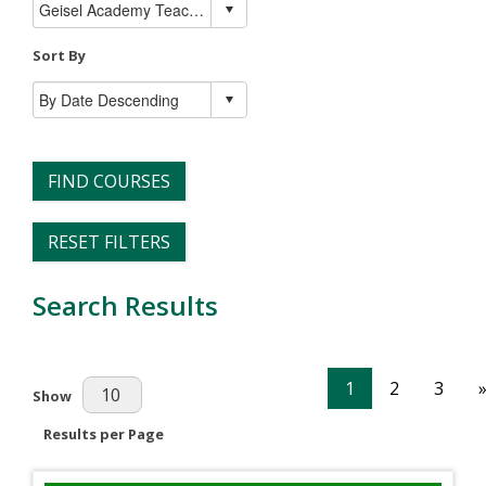
Sort By
FIND COURSES
RESET FILTERS
Search Results
1
2
3
Results Per Page
Show
Results per Page