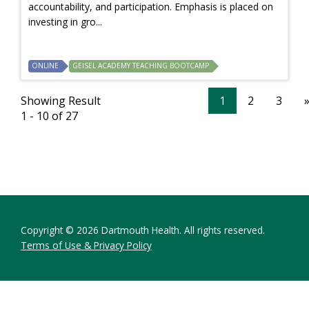
accountability, and participation. Emphasis is placed on
investing in gro...
ONLINE
GEISEL ACADEMY TEACHING BOOTCAMP
Showing Result
1
2
3
1 - 10 of 27
Copyright © 2026 Dartmouth Health. All rights reserved.
Terms of Use & Privacy Policy