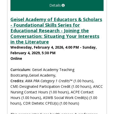
Details
Geisel Academy of Educators & Scholars
- Foundational Skills Series for
Educational Research - Joining the
Conversation: Situating Your Interests
in the Literature
Wednesday, February 4, 2026, 4:00 PM - Sunday,
February 4, 2029, 5:30 PM
Online
Curriculum:
Geisel Academy Teaching
Bootcamp,Geisel Academy,
Credits:
AMA PRA Category 1 Credits™
(1.00 hours),
CME-Designated Participation Credit (1.00 hours), ANCC
Nursing Contact Hours (1.00 hours), ACPE Contact
Hours (1.00 hours), ASWB Social Work Credit(s) (1.00
hours), CDR Dietetic CPEU(s) (1.00 hours)