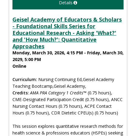
Details
Geisel Academy of Educators & Scholars
- Foundational Skills Series for
Educational Research - Asking 'What?'
and 'How Much?': Quantitative
Approaches
Monday, March 30, 2026, 4:15 PM - Friday, March 30,
2029, 5:00 PM
Online
Curriculum:
Nursing Continuing Ed,Geisel Academy
Teaching Bootcamp,Geisel Academy,
Credits:
AMA PRA Category 1 Credits™
(0.75 hours),
CME-Designated Participation Credit (0.75 hours), ANCC
Nursing Contact Hours (0.75 hours), ACPE Contact
Hours (0.75 hours), CDR Dietetic CPEU(s) (0.75 hours)
This session explores quantitative research methods for
health science & professions educators (HSPEs) seeking