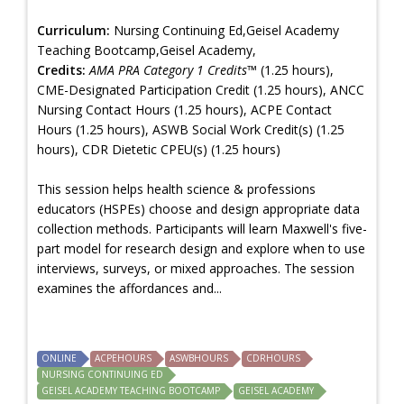
Curriculum:
Nursing Continuing Ed,Geisel Academy
Teaching Bootcamp,Geisel Academy,
Credits:
AMA PRA Category 1 Credits™
(1.25 hours),
CME-Designated Participation Credit (1.25 hours), ANCC
Nursing Contact Hours (1.25 hours), ACPE Contact
Hours (1.25 hours), ASWB Social Work Credit(s) (1.25
hours), CDR Dietetic CPEU(s) (1.25 hours)
This session helps health science & professions
educators (HSPEs) choose and design appropriate data
collection methods. Participants will learn Maxwell's five-
part model for research design and explore when to use
interviews, surveys, or mixed approaches. The session
examines the affordances and...
ONLINE
ACPEHOURS
ASWBHOURS
CDRHOURS
NURSING CONTINUING ED
GEISEL ACADEMY TEACHING BOOTCAMP
GEISEL ACADEMY