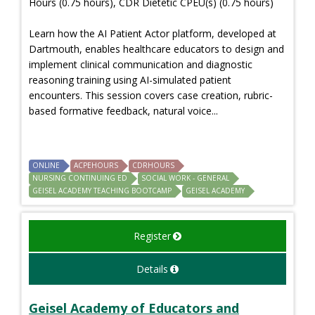
Hours (0.75 hours), CDR Dietetic CPEU(s) (0.75 hours)
Learn how the AI Patient Actor platform, developed at
Dartmouth, enables healthcare educators to design and
implement clinical communication and diagnostic
reasoning training using AI-simulated patient
encounters. This session covers case creation, rubric-
based formative feedback, natural voice...
ONLINE
ACPEHOURS
CDRHOURS
NURSING CONTINUING ED
SOCIAL WORK - GENERAL
GEISEL ACADEMY TEACHING BOOTCAMP
GEISEL ACADEMY
Register
Details
Geisel Academy of Educators and