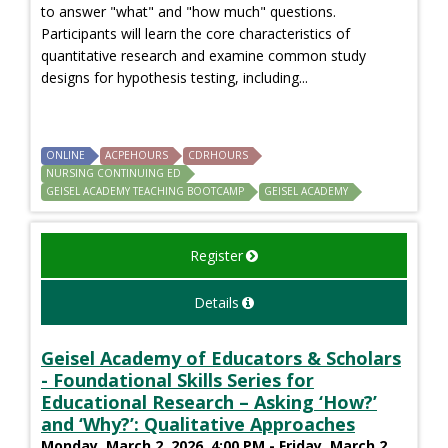
to answer "what" and "how much" questions.
Participants will learn the core characteristics of
quantitative research and examine common study
designs for hypothesis testing, including...
ONLINE
ACPEHOURS
CDRHOURS
NURSING CONTINUING ED
GEISEL ACADEMY TEACHING BOOTCAMP
GEISEL ACADEMY
Register
Details
Geisel Academy of Educators & Scholars
- Foundational Skills Series for
Educational Research – Asking ‘How?’
and ‘Why?’: Qualitative Approaches
Monday, March 2, 2026, 4:00 PM - Friday, March 2,