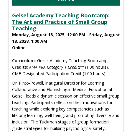
Geisel Academy Teaching Bootcamp:
The Art and Practice of Small Group
Teaching
Monday, August 18, 2025, 12:00 PM - Friday, August
18, 2028, 1:00 AM
Online
Curriculum:
Geisel Academy Teaching Bootcamp,
Credits:
AMA PRA Category 1 Credits™
(1.00 hours),
CME-Designated Participation Credit (1.00 hours)
Dr. Pinto-Powell, inaugural Director for Learning
Collaborative and Flourishing in Medical Education at
Geisel, leads a dynamic session on effective small group
teaching. Participants reflect on their motivations for
teaching while exploring key competencies such as
lifelong learning, well-being, and promoting diversity and
inclusion. The Tuckman stages of group formation
guide strategies for building psychological safety,