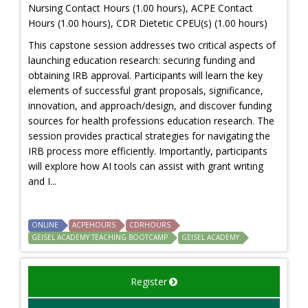
Nursing Contact Hours (1.00 hours), ACPE Contact
Hours (1.00 hours), CDR Dietetic CPEU(s) (1.00 hours)
This capstone session addresses two critical aspects of
launching education research: securing funding and
obtaining IRB approval. Participants will learn the key
elements of successful grant proposals, significance,
innovation, and approach/design, and discover funding
sources for health professions education research. The
session provides practical strategies for navigating the
IRB process more efficiently. Importantly, participants
will explore how AI tools can assist with grant writing
and I...
ONLINE
ACPEHOURS
CDRHOURS
GEISEL ACADEMY TEACHING BOOTCAMP
GEISEL ACADEMY
Register