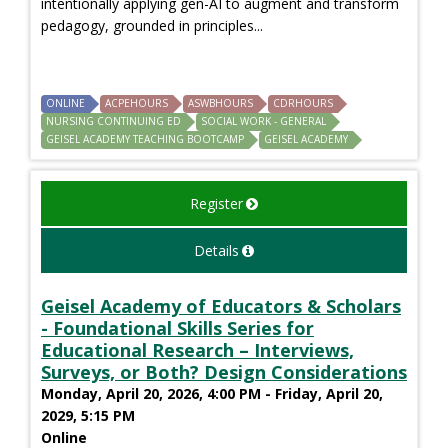
intentionally applying gen-AI to augment and transform
pedagogy, grounded in principles...
ONLINE
ACPEHOURS
ASWBHOURS
CDRHOURS
NURSING CONTINUING ED
SOCIAL WORK - GENERAL
GEISEL ACADEMY TEACHING BOOTCAMP
GEISEL ACADEMY
Register
Details
Geisel Academy of Educators & Scholars
- Foundational Skills Series for
Educational Research – Interviews,
Surveys, or Both? Design Considerations
Monday, April 20, 2026, 4:00 PM - Friday, April 20,
2029, 5:15 PM
Online