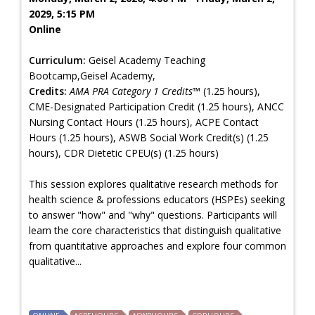
2029, 5:15 PM
Online
Curriculum:
Geisel Academy Teaching
Bootcamp,Geisel Academy,
Credits:
AMA PRA Category 1 Credits™
(1.25 hours),
CME-Designated Participation Credit (1.25 hours), ANCC
Nursing Contact Hours (1.25 hours), ACPE Contact
Hours (1.25 hours), ASWB Social Work Credit(s) (1.25
hours), CDR Dietetic CPEU(s) (1.25 hours)
This session explores qualitative research methods for
health science & professions educators (HSPEs) seeking
to answer "how" and "why" questions. Participants will
learn the core characteristics that distinguish qualitative
from quantitative approaches and explore four common
qualitative...