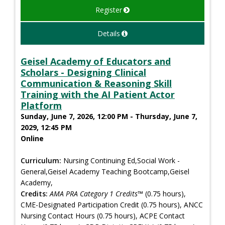
Register
Details
Geisel Academy of Educators and
Scholars - Designing Clinical
Communication & Reasoning Skill
Training with the AI Patient Actor
Platform
Sunday, June 7, 2026, 12:00 PM - Thursday, June 7,
2029, 12:45 PM
Online
Curriculum:
Nursing Continuing Ed,Social Work -
General,Geisel Academy Teaching Bootcamp,Geisel
Academy,
Credits:
AMA PRA Category 1 Credits™
(0.75 hours),
CME-Designated Participation Credit (0.75 hours), ANCC
Nursing Contact Hours (0.75 hours), ACPE Contact