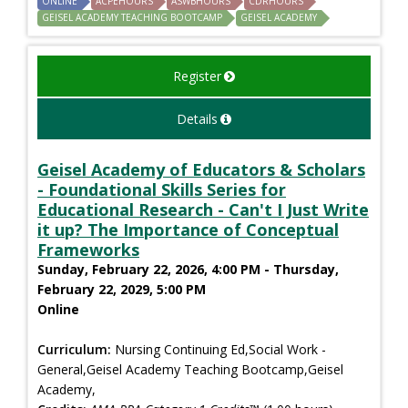
ONLINE
ACPEHOURS
ASWBHOURS
CDRHOURS
GEISEL ACADEMY TEACHING BOOTCAMP
GEISEL ACADEMY
Register
Details
Geisel Academy of Educators & Scholars
- Foundational Skills Series for
Educational Research - Can't I Just Write
it up? The Importance of Conceptual
Frameworks
Sunday, February 22, 2026, 4:00 PM - Thursday,
February 22, 2029, 5:00 PM
Online
Curriculum:
Nursing Continuing Ed,Social Work -
General,Geisel Academy Teaching Bootcamp,Geisel
Academy,