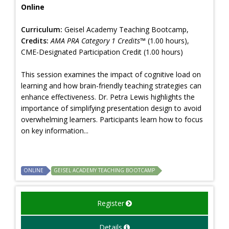
Online
Curriculum:
Geisel Academy Teaching Bootcamp,
Credits:
AMA PRA Category 1 Credits™
(1.00 hours),
CME-Designated Participation Credit (1.00 hours)
This session examines the impact of cognitive load on
learning and how brain-friendly teaching strategies can
enhance effectiveness. Dr. Petra Lewis highlights the
importance of simplifying presentation design to avoid
overwhelming learners. Participants learn how to focus
on key information...
ONLINE
GEISEL ACADEMY TEACHING BOOTCAMP
Register
Details