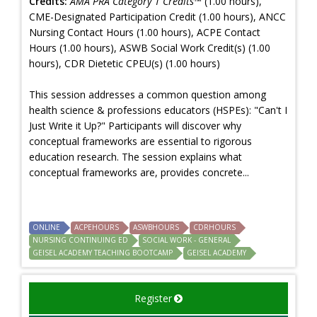
Credits:
AMA PRA Category 1 Credits™
(1.00 hours),
CME-Designated Participation Credit (1.00 hours), ANCC
Nursing Contact Hours (1.00 hours), ACPE Contact
Hours (1.00 hours), ASWB Social Work Credit(s) (1.00
hours), CDR Dietetic CPEU(s) (1.00 hours)
This session addresses a common question among
health science & professions educators (HSPEs): "Can't I
Just Write it Up?" Participants will discover why
conceptual frameworks are essential to rigorous
education research. The session explains what
conceptual frameworks are, provides concrete...
ONLINE
ACPEHOURS
ASWBHOURS
CDRHOURS
NURSING CONTINUING ED
SOCIAL WORK - GENERAL
GEISEL ACADEMY TEACHING BOOTCAMP
GEISEL ACADEMY
Register