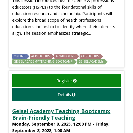
This session introduces health science & professions
educators (HSPEs) to the foundational skills of
education research and scholarship. Participants will
explore the broad scope of health professions
education scholarship to identify where their interests
align. The session emphasizes strategic...
ONLINE
ACPEHOURS
ASWBHOURS
CDRHOURS
GEISEL ACADEMY TEACHING BOOTCAMP
GEISEL ACADEMY
Register
Details
Geisel Academy Teaching Bootcamp:
Brain-Friendly Teaching
Monday, September 8, 2025, 12:00 PM - Friday,
September 8, 2028, 1:00 AM