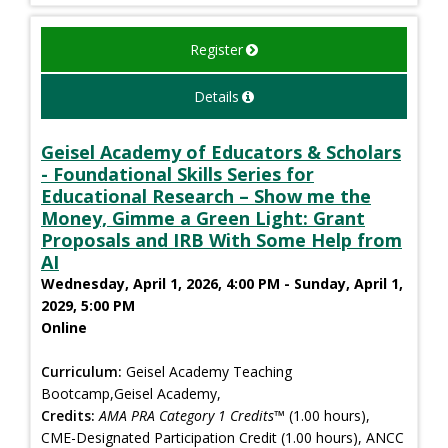
Register
Details
Geisel Academy of Educators & Scholars
- Foundational Skills Series for
Educational Research – Show me the
Money, Gimme a Green Light: Grant
Proposals and IRB With Some Help from
AI
Wednesday, April 1, 2026, 4:00 PM - Sunday, April 1,
2029, 5:00 PM
Online
Curriculum:
Geisel Academy Teaching
Bootcamp,Geisel Academy,
Credits:
AMA PRA Category 1 Credits™
(1.00 hours),
CME-Designated Participation Credit (1.00 hours), ANCC