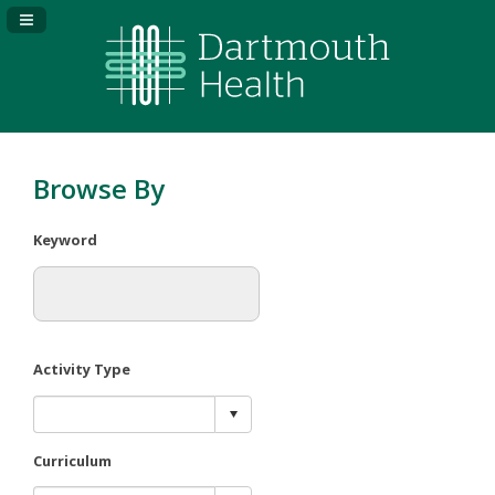
Navigation Panel Toggle
Browse By
Keyword
Activity Type
Curriculum