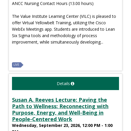
ANCC Nursing Contact Hours (13.00 hours)
The Value Institute Learning Center (VILC) is pleased to
offer Virtual Yellowbelt Training, utilizing the Cisco
WebEx Meetings app. Students are introduced to Lean
Six Sigma tools and methodology of process
improvement, while simultaneously developing...
LIVE
Details
Susan A. Reeves Lecture: Paving the
Path to Wellness: Reconnecting with
Purpose, Energy, and Well-Being in
People-Centered Work
Wednesday, September 23, 2026, 12:00 PM - 1:00