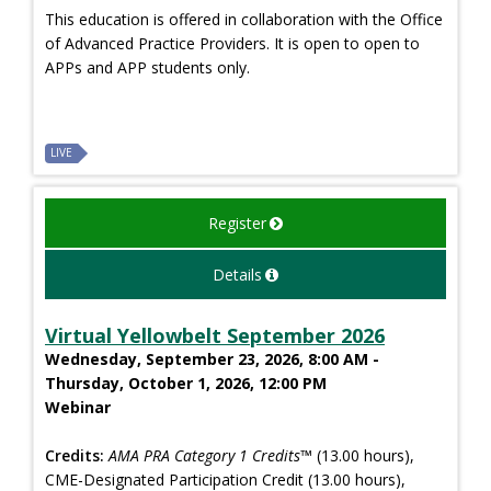
This education is offered in collaboration with the Office
of Advanced Practice Providers. It is open to open to
APPs and APP students only.
LIVE
Register
Details
Virtual Yellowbelt September 2026
Wednesday, September 23, 2026, 8:00 AM -
Thursday, October 1, 2026, 12:00 PM
Webinar
Credits:
AMA PRA Category 1 Credits™
(13.00 hours),
CME-Designated Participation Credit (13.00 hours),