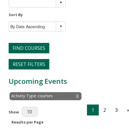
Sort By
FIND COURSES
RESET FILTERS
Upcoming Events
Activity Type: courses
X
1
2
3
Results Per Page
Show
Results per Page