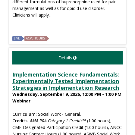
different formulations of buprenorphine used for pain
management as well as for opioid use disorder.
Clinicians will apply...
LIVE
ACPEHOURS
Details
Implementation Science Fundamentals:
Experimentally Tested Implementation
Strategies in Implementation Research
Wednesday, September 9, 2026, 12:00 PM - 1:00 PM
Webinar
Curriculum:
Social Work - General,
Credits:
AMA PRA Category 1 Credits™
(1.00 hours),
CME-Designated Participation Credit (1.00 hours), ANCC
Nursing Contact Hours (1.00 hours), ASWB Social Work