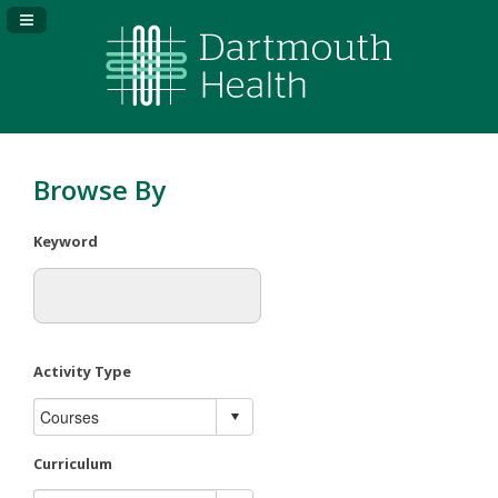
Navigation Panel Toggle
Browse By
Keyword
Activity Type
Curriculum