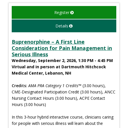
Register
Details
Buprenorphine – A First Line
Consideration for Pain Management in
Serious Illness
Wednesday, September 2, 2026, 1:30 PM - 4:45 PM
Virtual and in person at Dartmouth Hitchcock
Medical Center, Lebanon, NH
Credits:
AMA PRA Category 1 Credits™
(3.00 hours),
CME-Designated Participation Credit (3.00 hours), ANCC
Nursing Contact Hours (3.00 hours), ACPE Contact
Hours (3.00 hours)
In this 3-hour hybrid interactive course, clinicians caring
for people with serious illness will learn about the