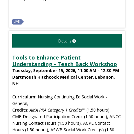
LIVE
Details
Tools to Enhance Patient
Understanding - Teach Back Workshop
Tuesday, September 15, 2026, 11:00 AM - 12:30 PM
Dartmouth Hitchcock Medical Center, Lebanon,
NH
Curriculum:
Nursing Continuing Ed,Social Work -
General,
Credits:
AMA PRA Category 1 Credits™
(1.50 hours),
CME-Designated Participation Credit (1.50 hours), ANCC
Nursing Contact Hours (1.50 hours), ACPE Contact
Hours (1.50 hours), ASWB Social Work Credit(s) (1.50