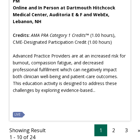
PM
Online and In Person at Dartmouth Hitchcock
Medical Center, Auditoria E & F and WebEx,
Lebanon, NH
Credits:
AMA PRA Category 1 Credits™
(1.00 hours),
CME-Designated Participation Credit (1.00 hours)
Advanced Practice Providers are at an increased risk for
burnout, compassion fatigue, and decreased
professional fulfillment which can negatively impact
both clinician well-being and patient-care outcomes.
This education activity is designed to address these
challenges by exploring evidence-based...
LIVE
Showing Result
1
2
3
1 - 10 of 24