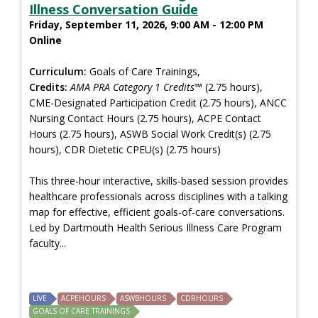
Illness Conversation Guide
Friday, September 11, 2026, 9:00 AM - 12:00 PM
Online
Curriculum:
Goals of Care Trainings,
Credits:
AMA PRA Category 1 Credits™
(2.75 hours),
CME-Designated Participation Credit (2.75 hours), ANCC
Nursing Contact Hours (2.75 hours), ACPE Contact
Hours (2.75 hours), ASWB Social Work Credit(s) (2.75
hours), CDR Dietetic CPEU(s) (2.75 hours)
This three-hour interactive, skills-based session provides
healthcare professionals across disciplines with a talking
map for effective, efficient goals-of-care conversations.
Led by Dartmouth Health Serious Illness Care Program
faculty...
LIVE
ACPEHOURS
ASWBHOURS
CDRHOURS
GOALS OF CARE TRAININGS