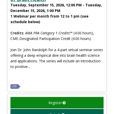
Tuesday, September 15, 2026, 12:00 PM - Tuesday,
December 15, 2026, 1:00 PM
1 Webinar per month from 12 to 1 pm (see
schedule below)
Credits:
AMA PRA Category 1 Credits™
(4.00 hours),
CME-Designated Participation Credit (4.00 hours)
Join Dr. John Randolph for a 4-part virtual seminar series
offering a deep empirical dive into brain health science
and applications. The series will include an introduction
to positive...
LIVE
Register