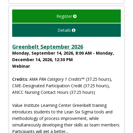
Register
Details
Greenbelt September 2026
Monday, September 14, 2026, 8:00 AM - Monday,
December 14, 2026, 12:30 PM
Webinar
Credits:
AMA PRA Category 1 Credits™
(37.25 hours),
CME-Designated Participation Credit (37.25 hours),
ANCC Nursing Contact Hours (37.25 hours)
Value Institute Learning Center Greenbelt training
introduces students to the Lean Six Sigma tools and
methodology of process improvement, while
simultaneously developing their skills as team members.
Participants will get a better...