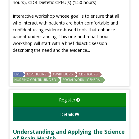
hours), CDR Dietetic CPEU(s) (1.50 hours)
Interactive workshop whose goal is to ensure that all
who interact with patients are both comfortable and
confident using evidence-based tools that enhance
patient understanding. This one-and-a-half-hour
workshop will start with a brief didactic session
describing the need and the evidence...
LIVE
ACPEHOURS
ASWBHOURS
CDRHOURS
NURSING CONTINUING ED
SOCIAL WORK - GENERAL
Register
Details
Understanding and Applying the Science
of Brain Health