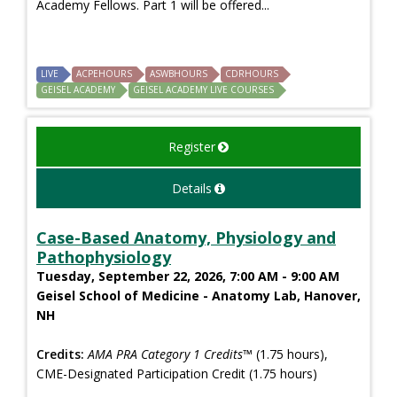
Academy Fellows. Part 1 will be offered...
LIVE
ACPEHOURS
ASWBHOURS
CDRHOURS
GEISEL ACADEMY
GEISEL ACADEMY LIVE COURSES
Register
Details
Case-Based Anatomy, Physiology and
Pathophysiology
Tuesday, September 22, 2026, 7:00 AM - 9:00 AM
Geisel School of Medicine - Anatomy Lab, Hanover,
NH
Credits:
AMA PRA Category 1 Credits™
(1.75 hours),
CME-Designated Participation Credit (1.75 hours)