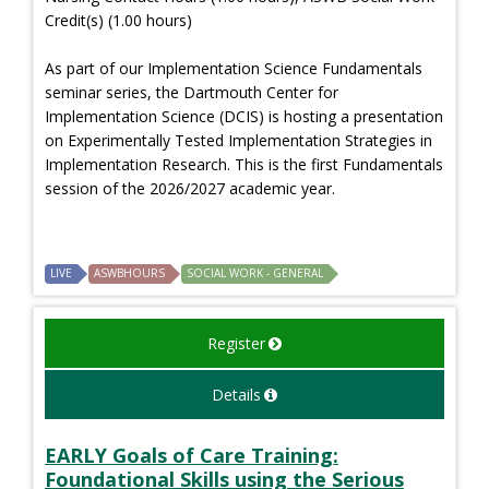
Credit(s) (1.00 hours)
As part of our Implementation Science Fundamentals
seminar series, the Dartmouth Center for
Implementation Science (DCIS) is hosting a presentation
on Experimentally Tested Implementation Strategies in
Implementation Research. This is the first Fundamentals
session of the 2026/2027 academic year.
LIVE
ASWBHOURS
SOCIAL WORK - GENERAL
Register
Details
EARLY Goals of Care Training:
Foundational Skills using the Serious