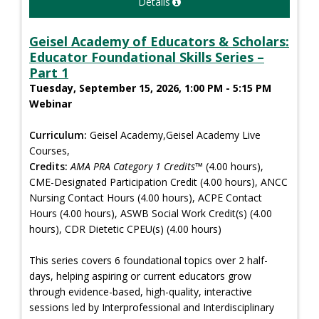
Details
Geisel Academy of Educators & Scholars:
Educator Foundational Skills Series –
Part 1
Tuesday, September 15, 2026, 1:00 PM - 5:15 PM
Webinar
Curriculum:
Geisel Academy,Geisel Academy Live
Courses,
Credits:
AMA PRA Category 1 Credits™
(4.00 hours),
CME-Designated Participation Credit (4.00 hours), ANCC
Nursing Contact Hours (4.00 hours), ACPE Contact
Hours (4.00 hours), ASWB Social Work Credit(s) (4.00
hours), CDR Dietetic CPEU(s) (4.00 hours)
This series covers 6 foundational topics over 2 half-
days, helping aspiring or current educators grow
through evidence-based, high-quality, interactive
sessions led by Interprofessional and Interdisciplinary