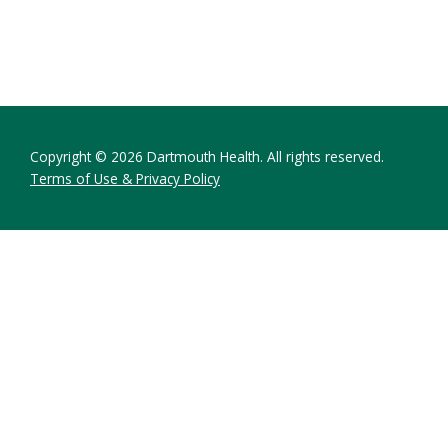
Copyright © 2026 Dartmouth Health. All rights reserved.
Terms of Use & Privacy Policy