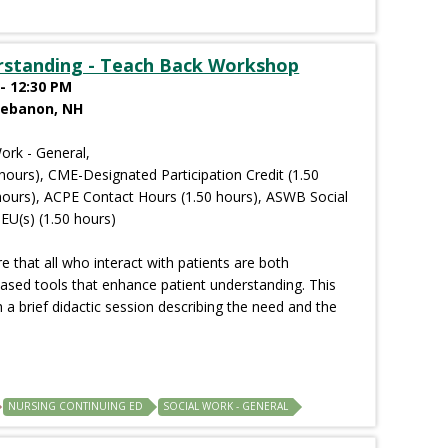
rstanding - Teach Back Workshop
- 12:30 PM
Lebanon, NH
ork - General,
hours), CME-Designated Participation Credit (1.50
hours), ACPE Contact Hours (1.50 hours), ASWB Social
EU(s) (1.50 hours)
 that all who interact with patients are both
ased tools that enhance patient understanding. This
 a brief didactic session describing the need and the
NURSING CONTINUING ED
SOCIAL WORK - GENERAL