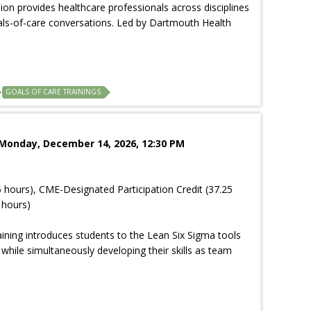
sion provides healthcare professionals across disciplines
goals-of-care conversations. Led by Dartmouth Health
GOALS OF CARE TRAININGS
 Monday, December 14, 2026, 12:30 PM
 hours), CME-Designated Participation Credit (37.25
 hours)
aining introduces students to the Lean Six Sigma tools
ile simultaneously developing their skills as team