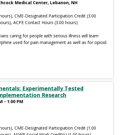
tchcock Medical Center, Lebanon, NH
hours), CME-Designated Participation Credit (3.00
hours), ACPE Contact Hours (3.00 hours)
cians caring for people with serious illness will learn
orphine used for pain management as well as for opioid
entals: Experimentally Tested
Implementation Research
M - 1:00 PM
hours), CME-Designated Participation Credit (1.00
ours), ASWB Social Work Credit(s) (1.00 hours)