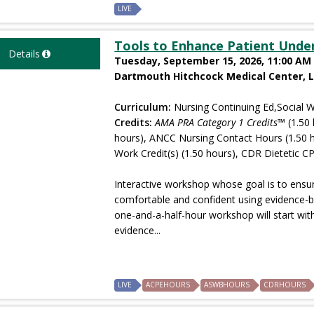
LIVE
Tools to Enhance Patient Unde
Details
Tuesday, September 15, 2026, 11:00 AM 
Dartmouth Hitchcock Medical Center, 
Curriculum:
Nursing Continuing Ed,Social W
Credits:
AMA PRA Category 1 Credits™
(1.50 
hours), ANCC Nursing Contact Hours (1.50 
Work Credit(s) (1.50 hours), CDR Dietetic CP
Interactive workshop whose goal is to ensure
comfortable and confident using evidence-b
one-and-a-half-hour workshop will start with
evidence...
LIVE
ACPEHOURS
ASWBHOURS
CDRHOURS