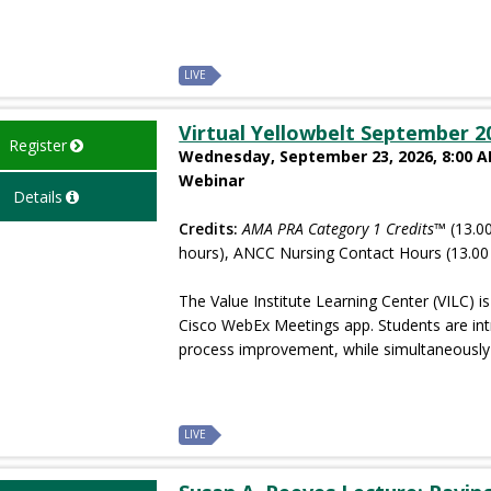
LIVE
Virtual Yellowbelt September 2
Register
Wednesday, September 23, 2026, 8:00 AM
Webinar
Details
Credits:
AMA PRA Category 1 Credits™
(13.00
hours), ANCC Nursing Contact Hours (13.00
The Value Institute Learning Center (VILC) is 
Cisco WebEx Meetings app. Students are in
process improvement, while simultaneously 
LIVE