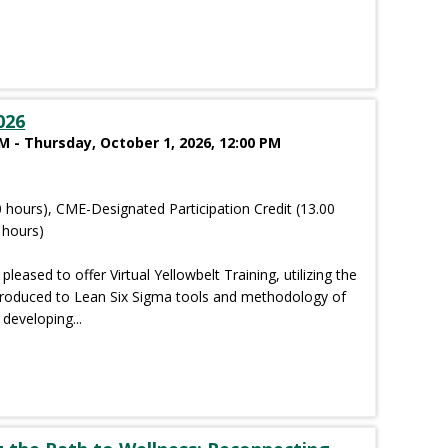
026
 - Thursday, October 1, 2026, 12:00 PM
 hours), CME-Designated Participation Credit (13.00
 hours)
pleased to offer Virtual Yellowbelt Training, utilizing the
troduced to Lean Six Sigma tools and methodology of
developing...