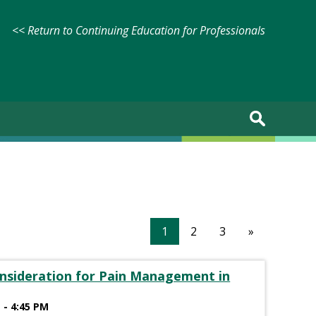
<< Return to Continuing Education for Professionals
1
2
3
»
onsideration for Pain Management in
 - 4:45 PM