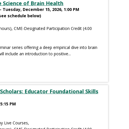
 Science of Brain Health
- Tuesday, December 15, 2026, 1:00 PM
see schedule below)
hours), CME-Designated Participation Credit (4.00
eminar series offering a deep empirical dive into brain
ll include an introduction to positive...
Scholars: Educator Foundational Skills
 5:15 PM
y Live Courses,