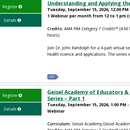
Understanding and Applying the
Register
Tuesday, September 15, 2026, 12:00 PM 
1 Webinar per month from 12 to 1 pm (
Details
Credits:
AMA PRA Category 1 Credits™
(4.00 
hours)
Join Dr. John Randolph for a 4-part virtual s
health science and applications. The series wi
LIVE
Geisel Academy of Educators & 
Register
Series – Part 1
Tuesday, September 15, 2026, 1:00 PM -
Details
Webinar
Curriculum:
Geisel Academy,Geisel Academ