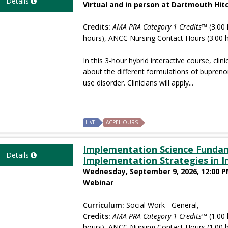
Details
Virtual and in person at Dartmouth Hi
Credits:
AMA PRA Category 1 Credits™
(3.00 
hours), ANCC Nursing Contact Hours (3.00 
In this 3-hour hybrid interactive course, clini
about the different formulations of bupren
use disorder. Clinicians will apply...
LIVE
ACPEHOURS
Implementation Science Fundam
Details
Implementation Strategies in 
Wednesday, September 9, 2026, 12:00 P
Webinar
Curriculum:
Social Work - General,
Credits:
AMA PRA Category 1 Credits™
(1.00 
hours), ANCC Nursing Contact Hours (1.00 h