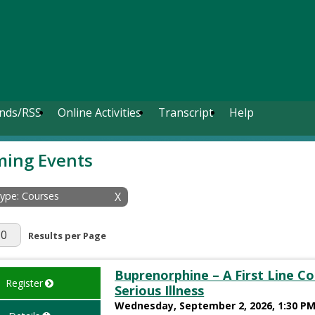
nds/RSS
Online Activities
Transcript
Help
ing Events
Type: Courses
X
r Page
Results per Page
Buprenorphine – A First Line C
Register
Serious Illness
Wednesday, September 2, 2026, 1:30 PM