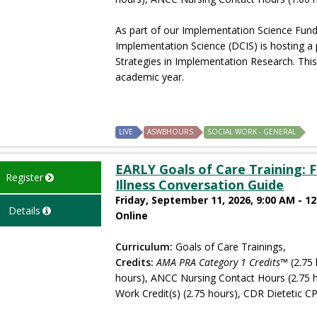
As part of our Implementation Science Fun
Implementation Science (DCIS) is hosting a
Strategies in Implementation Research. This
academic year.
LIVE
ASWBHOURS
SOCIAL WORK - GENERAL
EARLY Goals of Care Training: F
Register
Illness Conversation Guide
Friday, September 11, 2026, 9:00 AM - 1
Details
Online
Curriculum:
Goals of Care Trainings,
Credits:
AMA PRA Category 1 Credits™
(2.75 
hours), ANCC Nursing Contact Hours (2.75 
Work Credit(s) (2.75 hours), CDR Dietetic CP