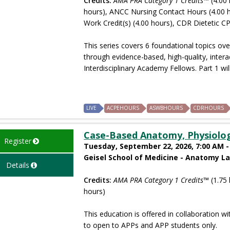
Credits:
AMA PRA Category 1 Credits™
(4.00 
hours), ANCC Nursing Contact Hours (4.00 
Work Credit(s) (4.00 hours), CDR Dietetic CP
This series covers 6 foundational topics ove
through evidence-based, high-quality, intera
Interdisciplinary Academy Fellows. Part 1 will
LIVE
ACPEHOURS
ASWBHOURS
CDRHOURS
Case-Based Anatomy, Physiolo
Register
Tuesday, September 22, 2026, 7:00 AM -
Geisel School of Medicine - Anatomy L
Details
Credits:
AMA PRA Category 1 Credits™
(1.75 
hours)
This education is offered in collaboration wi
to open to APPs and APP students only.