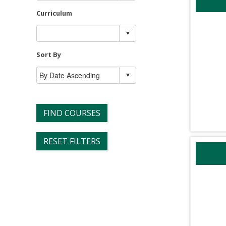
Curriculum
Sort By
FIND COURSES
RESET FILTERS