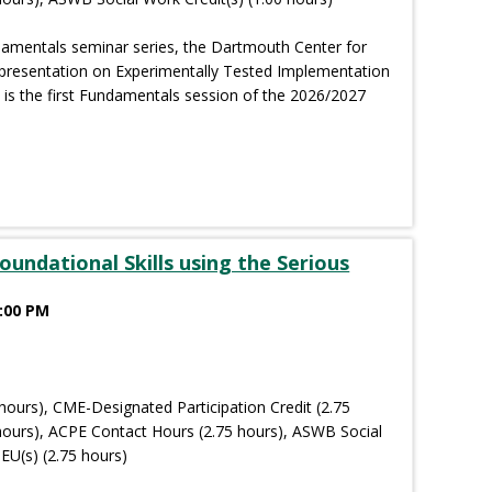
damentals seminar series, the Dartmouth Center for
 presentation on Experimentally Tested Implementation
 is the first Fundamentals session of the 2026/2027
oundational Skills using the Serious
2:00 PM
hours), CME-Designated Participation Credit (2.75
hours), ACPE Contact Hours (2.75 hours), ASWB Social
EU(s) (2.75 hours)