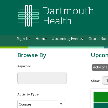
Sign In
Home
Upcoming Events
Grand Rou
Browse By
Upcom
Keyword
Activity 
Results Pe
Show
Activity Type