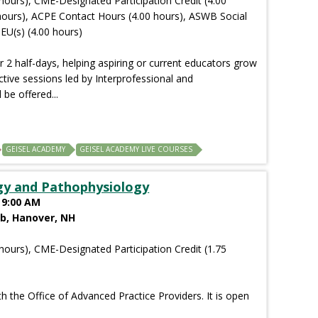
hours), CME-Designated Participation Credit (4.00
hours), ACPE Contact Hours (4.00 hours), ASWB Social
EU(s) (4.00 hours)
r 2 half-days, helping aspiring or current educators grow
ctive sessions led by Interprofessional and
 be offered...
GEISEL ACADEMY
GEISEL ACADEMY LIVE COURSES
gy and Pathophysiology
 9:00 AM
ab, Hanover, NH
hours), CME-Designated Participation Credit (1.75
th the Office of Advanced Practice Providers. It is open