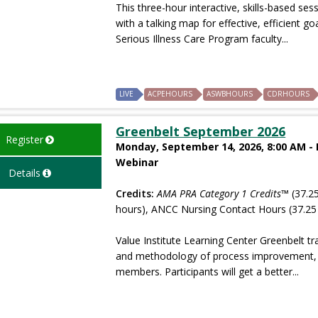
This three-hour interactive, skills-based ses
with a talking map for effective, efficient 
Serious Illness Care Program faculty...
LIVE
ACPEHOURS
ASWBHOURS
CDRHOURS
Greenbelt September 2026
Register
Monday, September 14, 2026, 8:00 AM -
Webinar
Details
Credits:
AMA PRA Category 1 Credits™
(37.25
hours), ANCC Nursing Contact Hours (37.25
Value Institute Learning Center Greenbelt tr
and methodology of process improvement, wh
members. Participants will get a better...