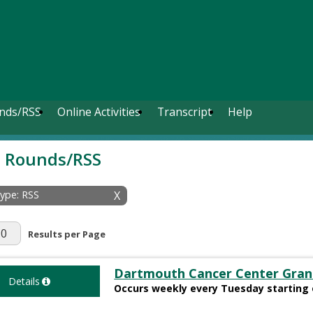
nds/RSS
Online Activities
Transcript
Help
 Rounds/RSS
Type: RSS
X
r Page
Results per Page
Dartmouth Cancer Center Gran
Details
Occurs weekly every Tuesday starting 