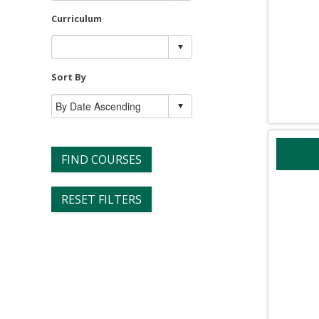
Curriculum
Sort By
FIND COURSES
RESET FILTERS