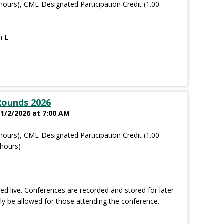
hours), CME-Designated Participation Credit (1.00
m E
Rounds 2026
 1/2/2026 at 7:00 AM
hours), CME-Designated Participation Credit (1.00
 hours)
d live. Conferences are recorded and stored for later
nly be allowed for those attending the conference.