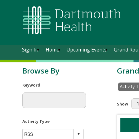
Sign In
Home
Upcoming Events
Grand Rou
Browse By
Grand
Keyword
Activity 
Results Pe
Show
Activity Type