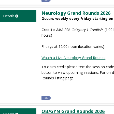
Neurology Grand Rounds 2026
Details
Occurs weekly every Friday starting on
Credits:
AMA PRA Category 1 Credits™
(1.00 
hours)
Fridays at 12:00 noon (location varies)
Watch a Live Neurology Grand Rounds
To claim credit please text the session code
button to view upcoming sessions. For on
Rounds listing page.
RSS
OB/GYN Grand Rounds 2026