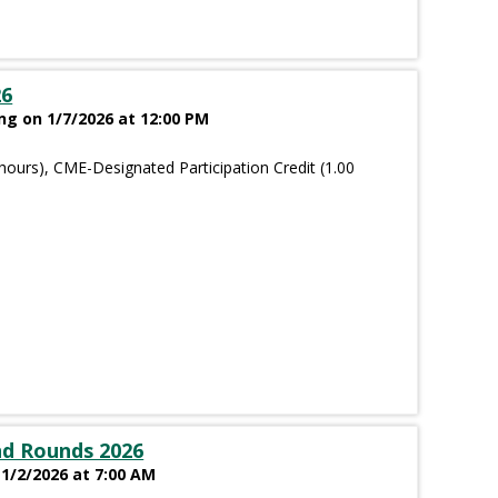
26
g on 1/7/2026 at 12:00 PM
hours), CME-Designated Participation Credit (1.00
nd Rounds 2026
 1/2/2026 at 7:00 AM