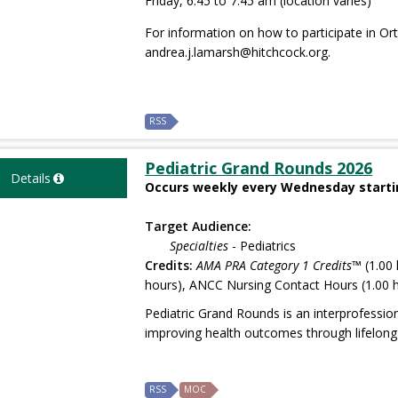
Friday, 6:45 to 7:45 am (location varies)
For information on how to participate in O
andrea.j.lamarsh@hitchcock.org
.
RSS
Pediatric Grand Rounds 2026
Details
Occurs weekly every Wednesday startin
Target Audience:
Specialties
- Pediatrics
Credits:
AMA PRA Category 1 Credits™
(1.00 
hours), ANCC Nursing Contact Hours (1.00 h
Pediatric Grand Rounds is an interprofessio
improving health outcomes through lifelong 
RSS
MOC