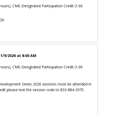
hours), CME-Designated Participation Credit (1.00
026
 1/9/2026 at 8:00 AM
hours), CME-Designated Participation Credit (1.00
evelopment Series 2026 sessions must be attended in
edit please text the session code to 833-884-3375