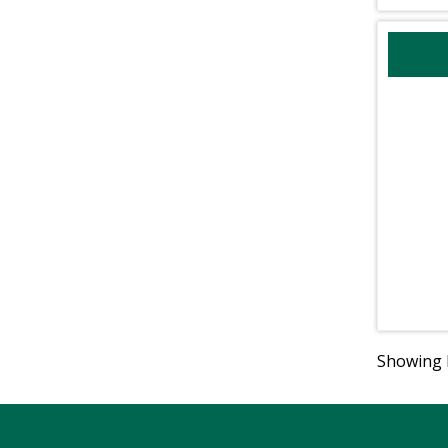
Showing R