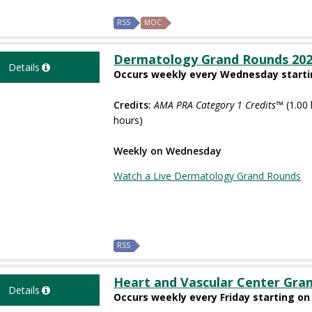
RSS
MOC
Dermatology Grand Rounds 20
Details
Occurs weekly every Wednesday startin
Credits:
AMA PRA Category 1 Credits™
(1.00 
hours)
Weekly on Wednesday
Watch a Live Dermatology Grand Rounds
RSS
Heart and Vascular Center Gra
Details
Occurs weekly every Friday starting on