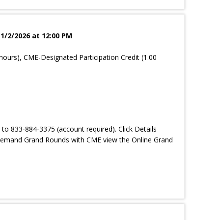
 1/2/2026 at 12:00 PM
hours), CME-Designated Participation Credit (1.00
 to 833-884-3375 (account required). Click Details
-demand Grand Rounds with CME view the Online Grand