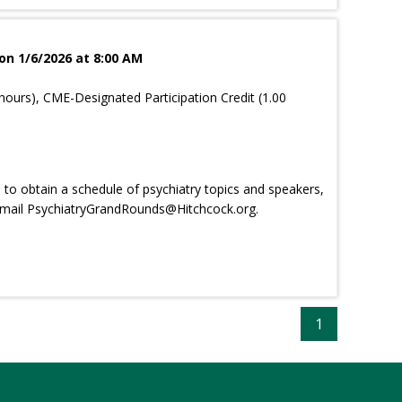
on 1/6/2026 at 8:00 AM
hours), CME-Designated Participation Credit (1.00
e, to obtain a schedule of psychiatry topics and speakers,
email
PsychiatryGrandRounds@Hitchcock.org
.
1