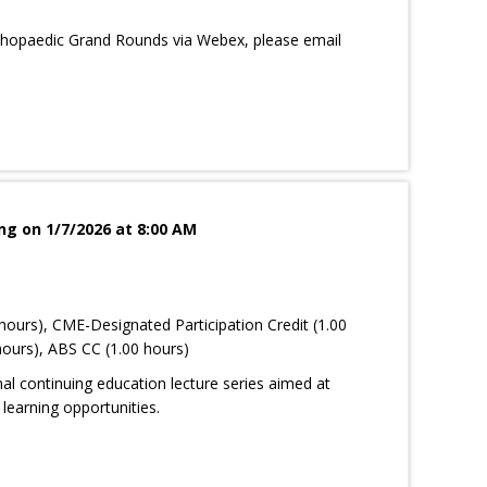
rthopaedic Grand Rounds via Webex, please email
g on 1/7/2026 at 8:00 AM
hours), CME-Designated Participation Credit (1.00
ours), ABS CC (1.00 hours)
nal continuing education lecture series aimed at
learning opportunities.