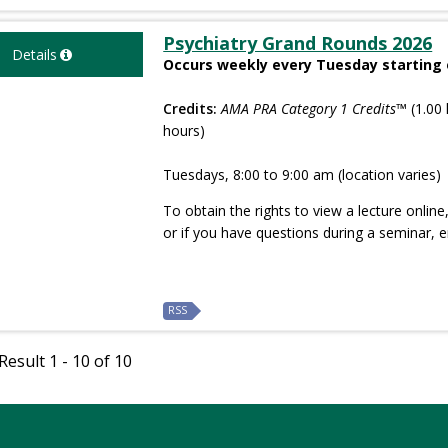
Psychiatry Grand Rounds 2026
Details
Occurs weekly every Tuesday starting 
Credits:
AMA PRA Category 1 Credits™
(1.00 
hours)
Tuesdays, 8:00 to 9:00 am (location varies)
To obtain the rights to view a lecture onlin
or if you have questions during a seminar, 
RSS
esult 1 - 10 of 10