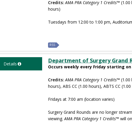
Credits:
AMA PRA Category 1 Credits™
(1.00 
hours)
Tuesdays from 12:00 to 1:00 pm, Auditoriu
RSS
Department of Surgery Grand 
Details
Occurs weekly every Friday starting on
Credits:
AMA PRA Category 1 Credits™
(1.00 
hours), ABS CC (1.00 hours), ABTS CC (1.00
Fridays at 7:00 am (location varies)
Surgery Grand Rounds are no longer streame
viewing.
AMA PRA Category 1 Credits
™ will o