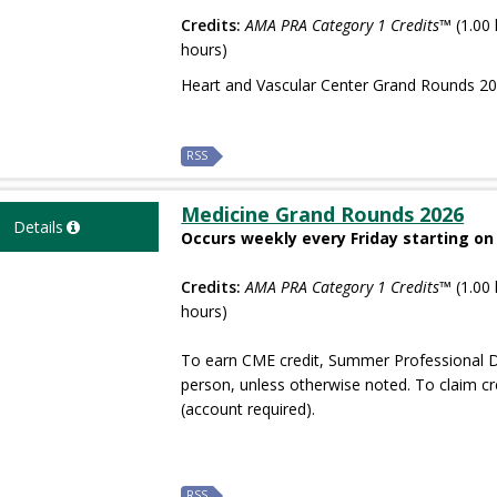
Credits:
AMA PRA Category 1 Credits™
(1.00 
hours)
Heart and Vascular Center Grand Rounds 2
RSS
Medicine Grand Rounds 2026
Details
Occurs weekly every Friday starting on
Credits:
AMA PRA Category 1 Credits™
(1.00 
hours)
To earn CME credit, Summer Professional D
person, unless otherwise noted. To claim cr
(account required).
RSS