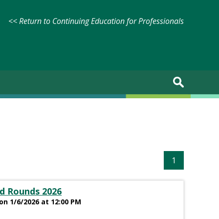
<< Return to Continuing Education for Professionals
1
d Rounds 2026
on 1/6/2026 at 12:00 PM