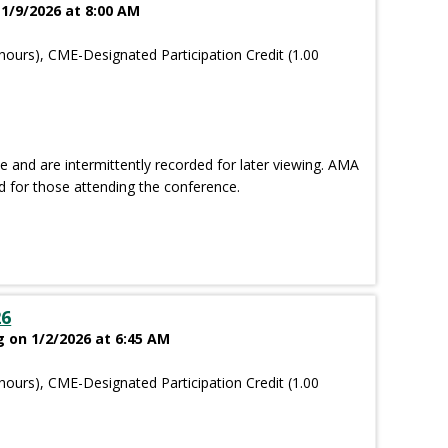
 1/9/2026 at 8:00 AM
hours), CME-Designated Participation Credit (1.00
and are intermittently recorded for later viewing. AMA
d for those attending the conference.
26
g on 1/2/2026 at 6:45 AM
hours), CME-Designated Participation Credit (1.00