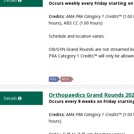
Details
Occurs weekly every Friday starting on
Credits:
AMA PRA Category 1 Credits™
(1.00 
hours), ABS CC (1.00 hours)
Schedule and location varies.
OB/GYN Grand Rounds are not streamed live 
PRA Category 1 Credits™ will only be allowe
RSS
MOC
Orthopaedics Grand Rounds 20
Details
Occurs every 8 weeks on Friday startin
Credits:
AMA PRA Category 1 Credits™
(1.00 
hours)