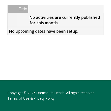
Date
Name
Empty Column
Title
No activities are currently published
for this month.
No upcoming dates have been setup.
Copyright © 2026 Dartmouth Health. All rights reserved.
Terms of Use & Privacy Policy