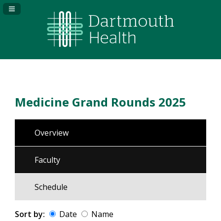
Navigation Panel Toggle
Medicine Grand Rounds 2025
Overview
Faculty
Schedule
Sort by:
Date
Name