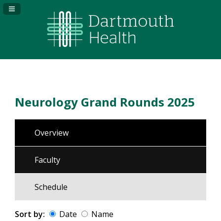
Navigation Panel Toggle
Neurology Grand Rounds 2025
Overview
Faculty
Schedule
Sort by:
Date
Name