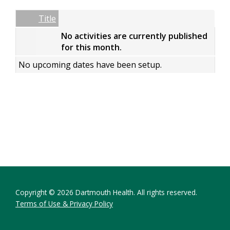
Date
Name
Empty Column
Title
No activities are currently published
for this month.
No upcoming dates have been setup.
Copyright © 2026 Dartmouth Health. All rights reserved.
Terms of Use & Privacy Policy