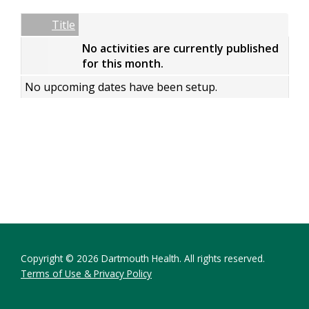
Date
Name
Empty Column
Title
No activities are currently published
for this month.
No upcoming dates have been setup.
Copyright © 2026 Dartmouth Health. All rights reserved.
Terms of Use & Privacy Policy