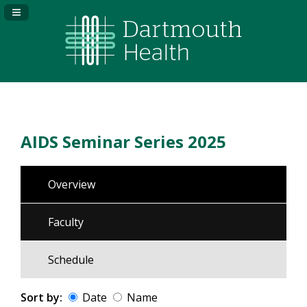
Navigation Panel Toggle
AIDS Seminar Series 2025
Overview
Faculty
Schedule
Sort by:
Date
Name