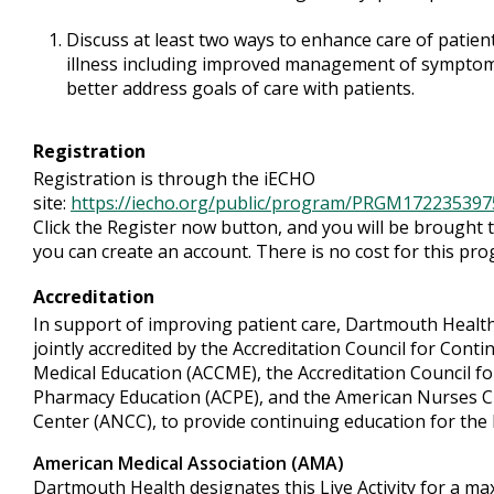
Discuss at least two ways to enhance care of patien
illness including improved management of symptoms
better address goals of care with patients.
Registration
Registration is through the iECHO
site:
https://iecho.org/public/program/PRGM1722353
Click the Register now button, and you will be brought
you can create an account. There is no cost for this pr
Accreditation
In support of improving patient care, Dartmouth Health
jointly accredited by the Accreditation Council for Conti
Medical Education (ACCME), the Accreditation Council fo
Pharmacy Education (ACPE), and the American Nurses C
Center (ANCC), to provide continuing education for the
American Medical Association (AMA)
Dartmouth Health designates this Live Activity for a m