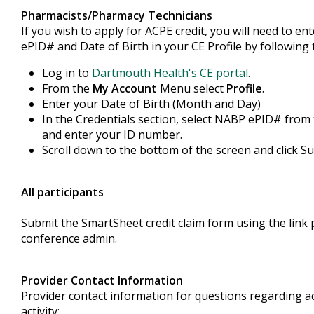
Pharmacists/Pharmacy Technicians
If you wish to apply for ACPE credit, you will need to e
ePID# and Date of Birth in your CE Profile by following 
Log in to
Dartmouth Health's CE portal
.
From the
My Account
Menu select
Profile
.
Enter your Date of Birth (Month and Day)
In the Credentials section, select NABP ePID# fro
and enter your ID number.
Scroll down to the bottom of the screen and click S
All participants
Submit the SmartSheet credit claim form using the link 
conference admin.
Provider Contact Information
Provider contact information for questions regarding ac
activity: