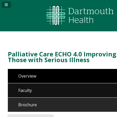
Navigation Panel Toggle
Palliative Care ECHO 4.0 Improving
Those with Serious Illness
Overview
Faculty
Brochure