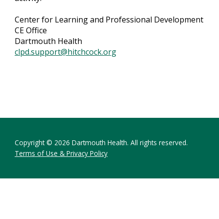
Center for Learning and Professional Development
CE Office
Dartmouth Health
clpd.support@hitchcock.org
Copyright © 2026 Dartmouth Health. All rights reserved.
Terms of Use & Privacy Policy