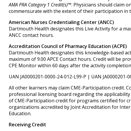
AMA PRA Category 1 Credit(s)™
. Physicians should claim on
commensurate with the extent of their participation in th
American Nurses Credentialing Center (ANCC)
Dartmouth Health designates this Live Activity for a m
ANCC contact hours.
Accreditation Council of Pharmacy Education (ACPE)
Dartmouth Health designates this knowledge-based acti
maximum of 9.00 APCE Contact hours. Credit will be pr
CPE Monitor within 60 days after the activity completion
UAN JA0000201-0000-24-012-L99-P | UAN JA0000201-0
All other learners may claim CME-Participation credit. C
professional licensing board regarding the applicabilit
of CME-Participation credit for programs certified for cr
organizations accredited by Joint Accreditation for Inte
Education.
Receiving Credit