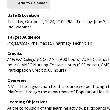
Add to Calendar
Date & Location
Tuesday, October 1, 2024, 12:00 PM - Tuesday, June 3, 2
PM, Webinar
Target Audience
Professions
- Pharmacist, Pharmacy Technician
Credits
AMA PRA Category 1 Credits™
(9.00 hours), ACPE Contact 
hours), ANCC Nursing Contact Hours (9.00 hours), CM
Participation Credit (9.00 hours)
Overview
N/A -- The registration for this course will be through 
Platform through the department of Population Health
Learning Objectives
At the conclusion of this learning activity, participants wi