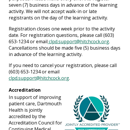
seven (7) business days in advance of the learning
activity. We will not accept walk-in or late
registrants on the day of the learning activity.
Registration closes one week prior to the activity
date. For registration questions, please call (603)
653-1234 or email
clpd.support@hitchcock.org
.
Cancellations should be made five (5) business days
in advance of the learning activity.
If you need to cancel your registration, please call
(603) 653-1234 or email
clpd.support@hitchcock.org
.
Accreditation
In support of improving
patient care, Dartmouth
Health is jointly
accredited by the
Accreditation Council for
Continuing Medical