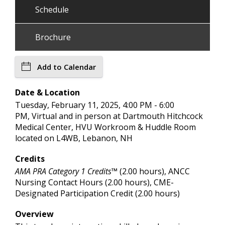
Schedule
Brochure
Add to Calendar
Date & Location
Tuesday, February 11, 2025, 4:00 PM - 6:00
PM, Virtual and in person at Dartmouth Hitchcock
Medical Center, HVU Workroom & Huddle Room
located on L4WB, Lebanon, NH
Credits
AMA PRA Category 1 Credits™
(2.00 hours), ANCC
Nursing Contact Hours (2.00 hours), CME-
Designated Participation Credit (2.00 hours)
Overview