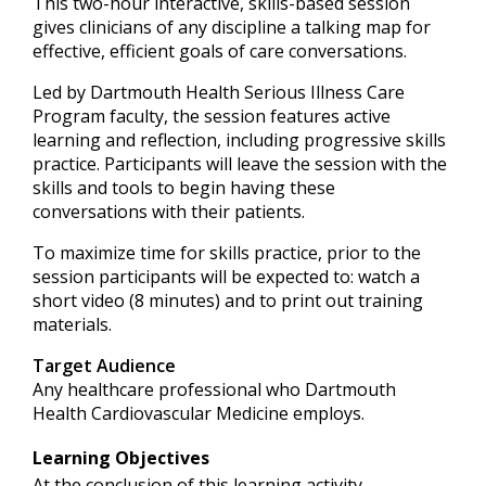
This two-hour interactive, skills-based session
gives clinicians of any discipline a talking map for
effective, efficient goals of care conversations.
Led by Dartmouth Health Serious Illness Care
Program faculty, the session features active
learning and reflection, including progressive skills
practice. Participants will leave the session with the
skills and tools to begin having these
conversations with their patients.
To maximize time for skills practice, prior to the
session participants will be expected to: watch a
short video (8 minutes) and to print out training
materials.
Target Audience
Any healthcare professional who Dartmouth
Health Cardiovascular Medicine employs.
Learning Objectives
At the conclusion of this learning activity,