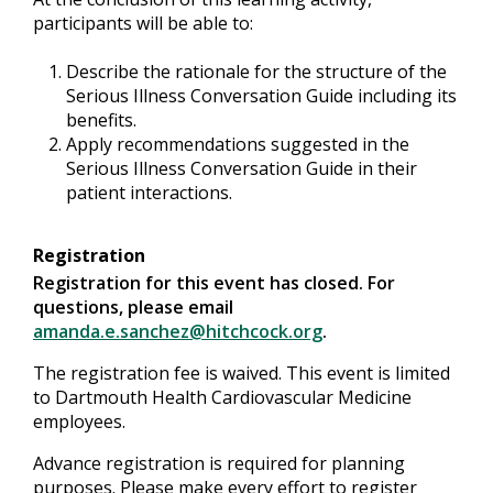
participants will be able to:
Describe the rationale for the structure of the
Serious Illness Conversation Guide including its
benefits.
Apply recommendations suggested in the
Serious Illness Conversation Guide in their
patient interactions.
Registration
Registration for this event has closed. For
questions, please email
amanda.e.sanchez@hitchcock.org
.
The registration fee is waived. This event is limited
to Dartmouth Health Cardiovascular Medicine
employees.
Advance registration is required for planning
purposes. Please make every effort to register