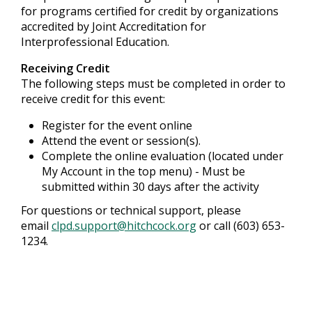
for programs certified for credit by organizations
accredited by Joint Accreditation for
Interprofessional Education.
Receiving Credit
The following steps must be completed in order to
receive credit for this event:
Register for the event online
Attend the event or session(s).
Complete the online evaluation (located under
My Account in the top menu) - Must be
submitted within 30 days after the activity
For questions or technical support, please
email
clpd.support@hitchcock.org
or call (603) 653-
1234.