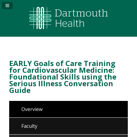
Navigation Panel Toggle
EARLY Goals of Care Training
for Cardiovascular Medicine:
Foundational Skills using the
Serious Illness Conversation
Guide
Overview
Faculty