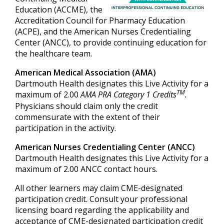
Education (ACCME), the
Accreditation Council for Pharmacy Education
(ACPE), and the American Nurses Credentialing
Center (ANCC), to provide continuing education for
the healthcare team.
American Medical Association (AMA)
Dartmouth Health designates this Live Activity for a
TM
maximum of 2.00
AMA PRA Category 1 Credits
.
Physicians should claim only the credit
commensurate with the extent of their
participation in the activity.
American Nurses Credentialing Center (ANCC)
Dartmouth Health designates this Live Activity for a
maximum of 2.00 ANCC contact hours.
All other learners may claim CME-designated
participation credit. Consult your professional
licensing board regarding the applicability and
acceptance of CME-designated participation credit