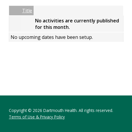
Date
Name
Empty Column
Title
No activities are currently published
for this month.
No upcoming dates have been setup.
Copyright © 2026 Dartmouth Health. All rights reserved.
Terms of Use & Privacy Policy