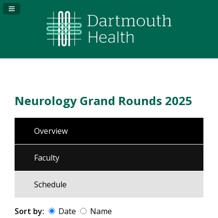
Navigation Panel Toggle
Neurology Grand Rounds 2025
Overview
Faculty
Schedule
Sort by:
Date
Name