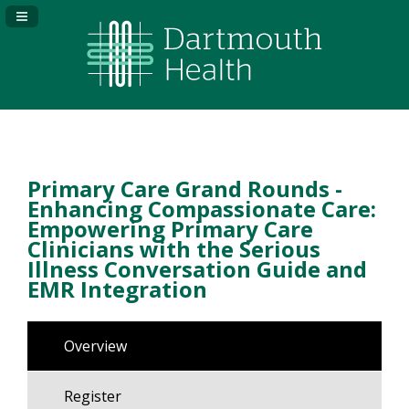
Navigation Panel Toggle
Primary Care Grand Rounds -
Enhancing Compassionate Care:
Empowering Primary Care
Clinicians with the Serious
Illness Conversation Guide and
EMR Integration
Overview
Register