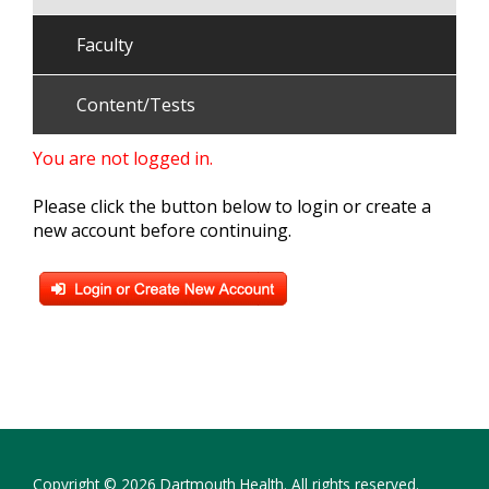
Faculty
Content/Tests
You are not logged in.
Please click the button below to login or create a
new account before continuing.
Copyright © 2026 Dartmouth Health. All rights reserved.