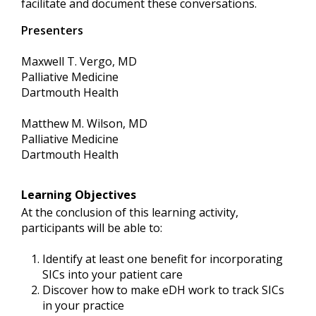
facilitate and document these conversations.
Presenters
Maxwell T. Vergo, MD
Palliative Medicine
Dartmouth Health
Matthew M. Wilson, MD
Palliative Medicine
Dartmouth Health
Learning Objectives
At the conclusion of this learning activity,
participants will be able to:
Identify at least one benefit for incorporating
SICs into your patient care
Discover how to make eDH work to track SICs
in your practice