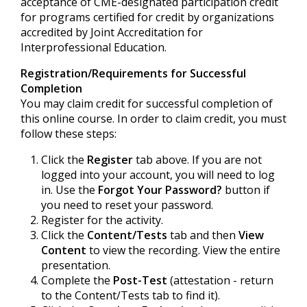
acceptance of CME-designated participation credit
for programs certified for credit by organizations
accredited by Joint Accreditation for
Interprofessional Education.
Registration/Requirements for Successful
Completion
You may claim credit for successful completion of
this online course. In order to claim credit, you must
follow these steps:
Click the
Register
tab above. If you are not
logged into your account, you will need to log
in. Use the
Forgot Your Password?
button if
you need to reset your password.
Register for the activity.
Click the
Content/Tests
tab and then
View
Content
to view the recording. View the entire
presentation.
Complete the
Post-Test
(attestation - return
to the Content/Tests tab to find it).