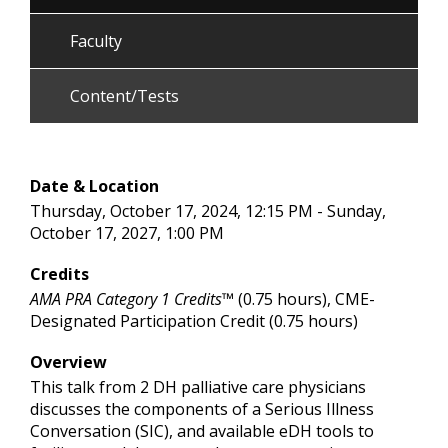
Faculty
Content/Tests
Date & Location
Thursday, October 17, 2024, 12:15 PM - Sunday,
October 17, 2027, 1:00 PM
Credits
AMA PRA Category 1 Credits™
(0.75 hours), CME-
Designated Participation Credit (0.75 hours)
Overview
This talk from 2 DH palliative care physicians
discusses the components of a Serious Illness
Conversation (SIC), and available eDH tools to