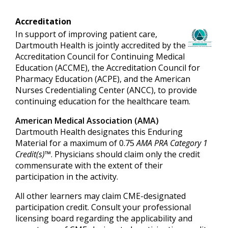
Accreditation
In support of improving patient care,
Dartmouth Health is jointly accredited by the
Accreditation Council for Continuing Medical
Education (ACCME), the Accreditation Council for
Pharmacy Education (ACPE), and the American
Nurses Credentialing Center (ANCC), to provide
continuing education for the healthcare team.
American Medical Association (AMA)
Dartmouth Health designates this Enduring
Material for a maximum of 0.75
AMA PRA Category 1
Credit(s)™
. Physicians should claim only the credit
commensurate with the extent of their
participation in the activity.
All other learners may claim CME-designated
participation credit. Consult your professional
licensing board regarding the applicability and