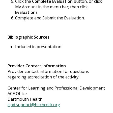
Click the
Complete Evaluation
button, or click
My Account in the menu bar; then click
Evaluations
.
Complete and Submit the Evaluation.
Bibliographic Sources
Included in presentation
Provider Contact Information
Provider contact information for questions
regarding accreditation of the activity:
Center for Learning and Professional Development
ACE Office
Dartmouth Health
clpd.support@hitchcock.org