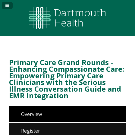
Navigation Panel Toggle
Primary Care Grand Rounds -
Enhancing Compassionate Care:
Empowering Primary Care
Clinicians with the Serious
Illness Conversation Guide and
EMR Integration
Overview
Register