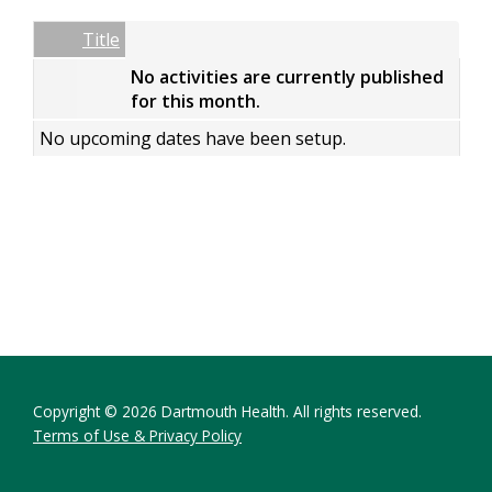
Date
Name
Empty Column
Title
No activities are currently published
for this month.
No upcoming dates have been setup.
Copyright © 2026 Dartmouth Health. All rights reserved.
Terms of Use & Privacy Policy