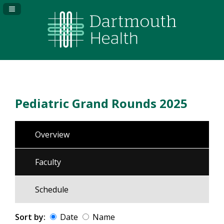
Navigation Panel Toggle
Pediatric Grand Rounds 2025
Overview
Faculty
Schedule
Sort by:
Date
Name