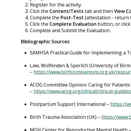
Register for the activity.
Click the
Content/Tests
tab and then
View C
Complete the
Post-Test
(attestation - return 
Click the
Complete Evaluation
button, or clic
Complete and Submit the Evaluation.
Bibliographic Sources
SAMHSA Practical Guide for Implementing a
Law, Wolfenden & Sperlich (University of Birm
–
https://www.birthcompanions.org.uk/resour
ACOG Committee Opinion: Caring for Patient
–
https://www.acog.org/clinical/clinical-gui
Postpartum Support International –
https://
Birth Trauma Association (UK) –
https://www.
MGH Center for Reproductive Mental Health 