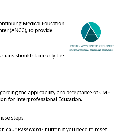
Continuing Medical Education
nter (ANCC), to provide
sicians should claim only the
egarding the applicability and acceptance of CME-
tion for Interprofessional Education.
hese steps:
ot Your Password?
button if you need to reset