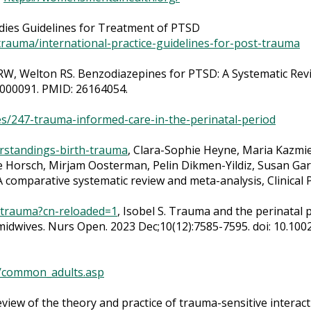
udies Guidelines for Treatment of PTSD
g-trauma/international-practice-guidelines-for-post-trauma
W, Welton RS. Benzodiazepines for PTSD: A Systematic Revie
0000091. PMID: 26164054.
s/247-trauma-informed-care-in-the-perinatal-period
rstandings-birth-trauma
, Clara-Sophie Heyne, Maria Kazmi
Horsch, Mirjam Oosterman, Pelin Dikmen-Yildiz, Susan Garth
 comparative systematic review and meta-analysis, Clinical
-trauma?cn-reloaded=1
, Isobel S. Trauma and the perinatal p
midwives. Nurs Open. 2023 Dec;10(12):7585-7595. doi: 10.10
/common_adults.asp
review of the theory and practice of trauma-sensitive intera