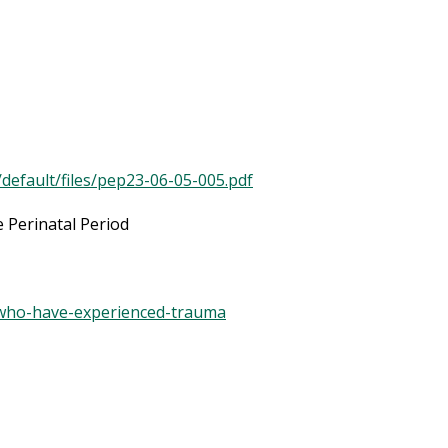
/default/files/pep23-06-05-005.pdf
 Perinatal Period
ts-who-have-experienced-trauma