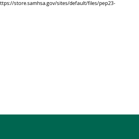
tps://store.samhsa.gov/sites/default/files/pep23-