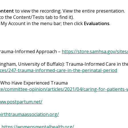
ontent
to view the recording. View the entire presentation.
to the Content/Tests tab to find it).
k My Account in the menu bar; then click
Evaluations
.
 Trauma-Informed Approach –
https://store.samhsa.gov/sites
ingham, University of Buffalo): Trauma-Informed Care in the
ces/247-trauma-informed-care-in-the-perinatal-period
s Who Have Experienced Trauma
dance/committee-opinion/articles/2021/04/caring-for-patien
www.postpartum.net/
birthtraumaassociation.org/
–
https://womensmentalhealth.org/