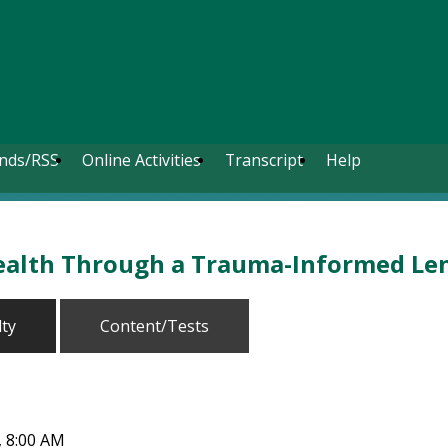
nds/RSS
Online Activities
Transcript
Help
ealth Through a Trauma-Informed Le
lty
Content/Tests
7, 8:00 AM