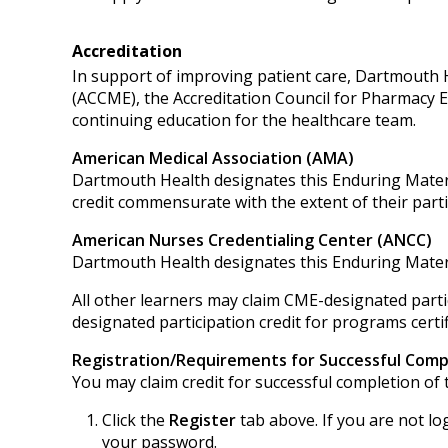
Accreditation
In support of improving patient care, Dartmouth He
(ACCME), the Accreditation Council for Pharmacy 
continuing education for the healthcare team.
American Medical Association (AMA)
Dartmouth Health designates this Enduring Mater
credit commensurate with the extent of their partici
American Nurses Credentialing Center (ANCC)
Dartmouth Health designates this Enduring Mater
All other learners may claim CME-designated partic
designated participation credit for programs certif
Registration/Requirements for Successful Comp
You may claim credit for successful completion of t
Click the
Register
tab above. If you are not lo
your password.