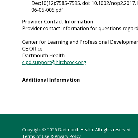
Dec;10(12):7585-7595. doi: 10.1002/nop2.2017
06-05-005.pdf
Provider Contact Information
Provider contact information for questions regardin
Center for Learning and Professional Developme
CE Office
Dartmouth Health
clpd.support@hitchcock.org
Additional Information
Copyright © 2026 Dartmouth Health. All rights reserved.
Terms of Use & Privacy Policy