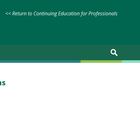
<< Return to Continuing Education for Professionals
ns