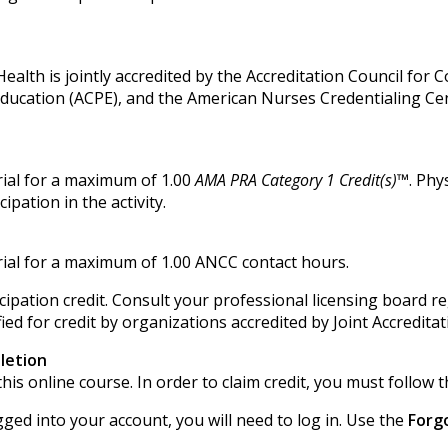
alth is jointly accredited by the Accreditation Council for 
Education (ACPE), and the American Nurses Credentialing Ce
ial for a maximum of 1.00
AMA PRA Category 1 Credit(s)™
. Phy
pation in the activity.
ial for a maximum of 1.00 ANCC contact hours.
ipation credit. Consult your professional licensing board r
ied for credit by organizations accredited by Joint Accredita
letion
his online course. In order to claim credit, you must follow t
gged into your account, you will need to log in. Use the
Forg