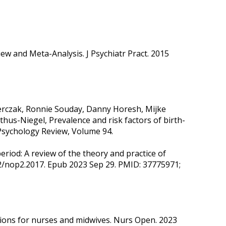
w and Meta-Analysis. J Psychiatr Pract. 2015
erczak, Ronnie Souday, Danny Horesh, Mijke
us-Niegel, Prevalence and risk factors of birth-
 Psychology Review, Volume 94.
eriod: A review of the theory and practice of
02/nop2.2017. Epub 2023 Sep 29. PMID: 37775971;
ctions for nurses and midwives. Nurs Open. 2023