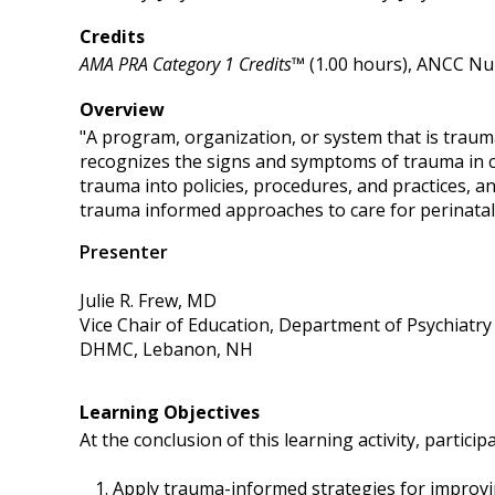
Credits
AMA PRA Category 1 Credits™
(1.00 hours), ANCC Nur
Overview
"A program, organization, or system that is trau
recognizes the signs and symptoms of trauma in cl
trauma into policies, procedures, and practices, an
trauma informed approaches to care for perinatal
Presenter
Julie R. Frew, MD
Vice Chair of Education, Department of Psychiatry
DHMC, Lebanon, NH
Learning Objectives
At the conclusion of this learning activity, participa
Apply trauma-informed strategies for improvin