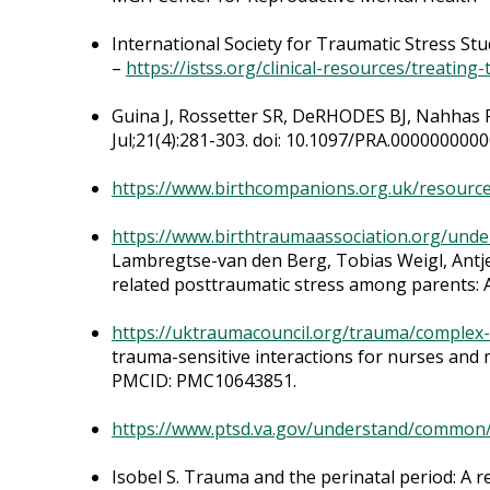
International Society for Traumatic Stress St
–
https://istss.org/clinical-resources/treatin
Guina J, Rossetter SR, DeRHODES BJ, Nahhas R
Jul;21(4):281-303. doi: 10.1097/PRA.000000000
https://www.birthcompanions.org.uk/resource
https://www.birthtraumaassociation.org/unde
Lambregtse-van den Berg, Tobias Weigl, Antje 
related posttraumatic stress among parents: A
https://uktraumacouncil.org/trauma/complex
trauma-sensitive interactions for nurses and 
PMCID: PMC10643851.
https://www.ptsd.va.gov/understand/common
Isobel S. Trauma and the perinatal period: A 