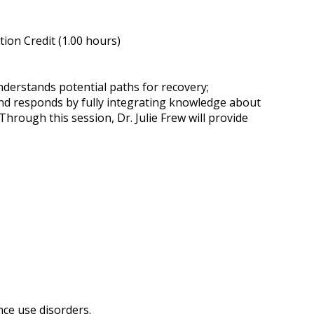
ion Credit (1.00 hours)
derstands potential paths for recovery;
 and responds by fully integrating knowledge about
Through this session, Dr. Julie Frew will provide
nce use disorders.