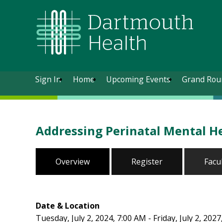
Sign In
Home
Upcoming Events
Grand Rou
Addressing Perinatal Mental H
Overview
Register
Facu
Date & Location
Tuesday, July 2, 2024, 7:00 AM - Friday, July 2, 202