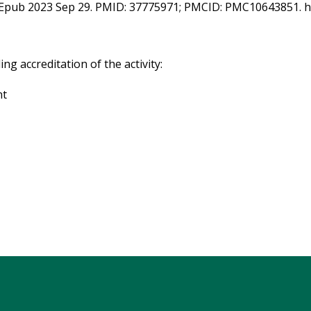
. Epub 2023 Sep 29. PMID: 37775971; PMCID: PMC10643851. ht
g accreditation of the activity:
nt