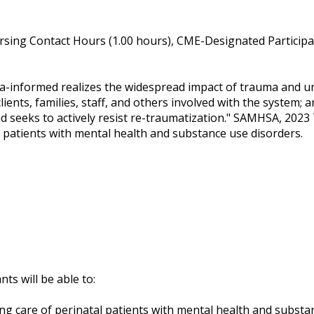
sing Contact Hours (1.00 hours), CME-Designated Participat
ma-informed realizes the widespread impact of trauma and un
ients, families, staff, and others involved with the system;
d seeks to actively resist re-traumatization." SAMHSA, 2023 
 patients with mental health and substance use disorders.
nts will be able to:
g care of perinatal patients with mental health and substa