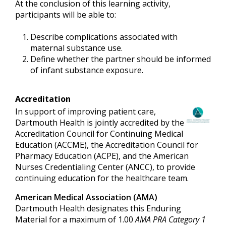
At the conclusion of this learning activity,
participants will be able to:
Describe complications associated with
maternal substance use.
Define whether the partner should be informed
of infant substance exposure.
Accreditation
In support of improving patient care,
Dartmouth Health is jointly accredited by the
Accreditation Council for Continuing Medical
Education (ACCME), the Accreditation Council for
Pharmacy Education (ACPE), and the American
Nurses Credentialing Center (ANCC), to provide
continuing education for the healthcare team.
American Medical Association (AMA)
Dartmouth Health designates this Enduring
Material for a maximum of 1.00
AMA PRA Category 1