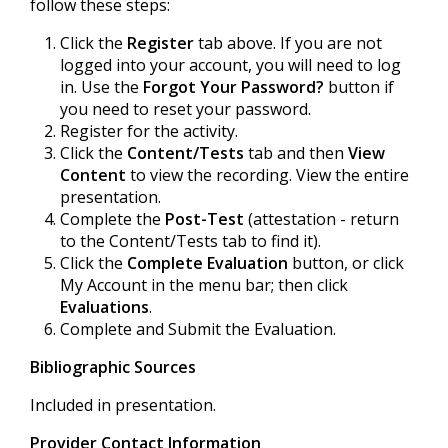
follow these steps:
Click the
Register
tab above. If you are not
logged into your account, you will need to log
in. Use the
Forgot Your Password?
button if
you need to reset your password.
Register for the activity.
Click the
Content/Tests
tab and then
View
Content
to view the recording. View the entire
presentation.
Complete the
Post-Test
(attestation - return
to the Content/Tests tab to find it).
Click the
Complete Evaluation
button, or click
My Account in the menu bar; then click
Evaluations
.
Complete and Submit the Evaluation.
Bibliographic Sources
Included in presentation.
Provider Contact Information