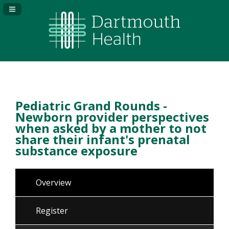
Navigation Panel Toggle
Pediatric Grand Rounds -
Newborn provider perspectives
when asked by a mother to not
share their infant's prenatal
substance exposure
Overview
Register