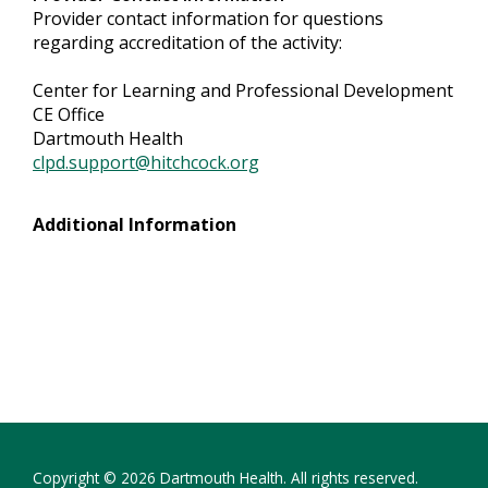
Provider contact information for questions
regarding accreditation of the activity:
Center for Learning and Professional Development
CE Office
Dartmouth Health
clpd.support@hitchcock.org
Additional Information
Copyright © 2026 Dartmouth Health. All rights reserved.