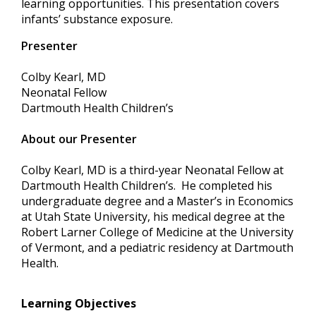
learning opportunities. This presentation covers
infants’ substance exposure.
Presenter
Colby Kearl, MD
Neonatal Fellow
Dartmouth Health Children’s
About our Presenter
Colby Kearl, MD is a third-year Neonatal Fellow at
Dartmouth Health Children’s. He completed his
undergraduate degree and a Master’s in Economics
at Utah State University, his medical degree at the
Robert Larner College of Medicine at the University
of Vermont, and a pediatric residency at Dartmouth
Health.
Learning Objectives