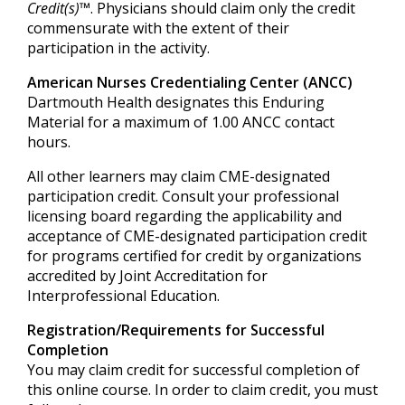
Credit(s)™
. Physicians should claim only the credit
commensurate with the extent of their
participation in the activity.
American Nurses Credentialing Center (ANCC)
Dartmouth Health designates this Enduring
Material for a maximum of 1.00 ANCC contact
hours.
All other learners may claim CME-designated
participation credit. Consult your professional
licensing board regarding the applicability and
acceptance of CME-designated participation credit
for programs certified for credit by organizations
accredited by Joint Accreditation for
Interprofessional Education.
Registration/Requirements for Successful
Completion
You may claim credit for successful completion of
this online course. In order to claim credit, you must