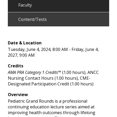
Faculty
Content/Tests
Date & Location
Tuesday, June 4, 2024, 8:00 AM - Friday, June 4,
2027, 9:00 AM
Credits
AMA PRA Category 1 Credits™
(1.00 hours), ANCC
Nursing Contact Hours (1.00 hours), CME-
Designated Participation Credit (1.00 hours)
Overview
Pediatric Grand Rounds is a professional
continuing education lecture series aimed at
improving health outcomes through lifelong