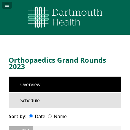
Navigation Panel Toggle
Orthopaedics Grand Rounds
2023
Overview
Schedule
Sort by:
Date
Name
Date
Name