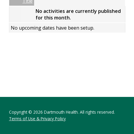
Empty Column
Title
No activities are currently published
for this month.
No upcoming dates have been setup.
Copyright © 2026 Dartmouth Health. All rights reserved.
Terms of Use & Privacy Policy