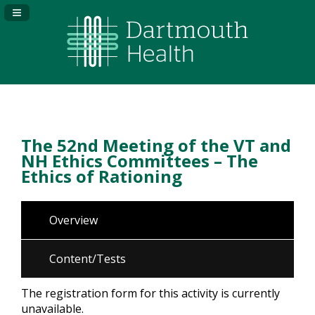
Navigation Panel Toggle
The 52nd Meeting of the VT and
NH Ethics Committees – The
Ethics of Rationing
Overview
Content/Tests
The registration form for this activity is currently
unavailable.