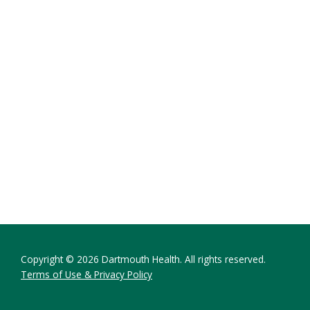
Copyright © 2026 Dartmouth Health. All rights reserved.
Terms of Use & Privacy Policy