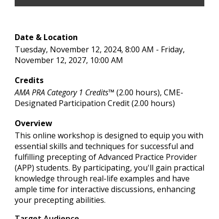
Date & Location
Tuesday, November 12, 2024, 8:00 AM - Friday,
November 12, 2027, 10:00 AM
Credits
AMA PRA Category 1 Credits™
(2.00 hours), CME-
Designated Participation Credit (2.00 hours)
Overview
This online workshop is designed to equip you with
essential skills and techniques for successful and
fulfilling precepting of Advanced Practice Provider
(APP) students. By participating, you'll gain practical
knowledge through real-life examples and have
ample time for interactive discussions, enhancing
your precepting abilities.
Target Audience