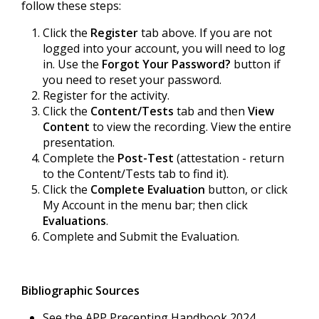
follow these steps:
Click the
Register
tab above. If you are not
logged into your account, you will need to log
in. Use the
Forgot Your Password?
button if
you need to reset your password.
Register for the activity.
Click the
Content/Tests
tab and then
View
Content
to view the recording. View the entire
presentation.
Complete the
Post-Test
(attestation - return
to the Content/Tests tab to find it).
Click the
Complete Evaluation
button, or click
My Account in the menu bar; then click
Evaluations
.
Complete and Submit the Evaluation.
Bibliographic Sources
See the APP Precepting Handbook 2024.