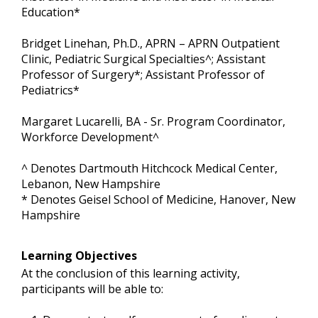
Education*
Bridget Linehan, Ph.D., APRN – APRN Outpatient
Clinic, Pediatric Surgical Specialties^; Assistant
Professor of Surgery*; Assistant Professor of
Pediatrics*
Margaret Lucarelli, BA - Sr. Program Coordinator,
Workforce Development^
^ Denotes Dartmouth Hitchcock Medical Center,
Lebanon, New Hampshire
* Denotes Geisel School of Medicine, Hanover, New
Hampshire
Learning Objectives
At the conclusion of this learning activity,
participants will be able to: