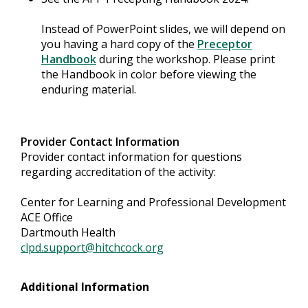
Instead of PowerPoint slides, we will depend on
you having a hard copy of the
Preceptor
Handbook
during the workshop. Please print
the Handbook in color before viewing the
enduring material.
Provider Contact Information
Provider contact information for questions
regarding accreditation of the activity:
Center for Learning and Professional Development
ACE Office
Dartmouth Health
clpd.support@hitchcock.org
Additional Information