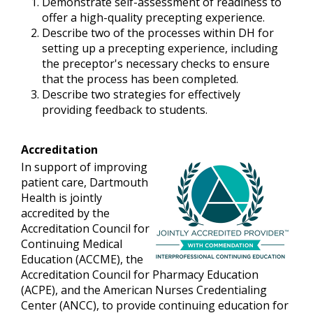
Demonstrate self-assessment of readiness to
offer a high-quality precepting experience.
Describe two of the processes within DH for
setting up a precepting experience, including
the preceptor's necessary checks to ensure
that the process has been completed.
Describe two strategies for effectively
providing feedback to students.
Accreditation
In support of improving
patient care, Dartmouth
Health is jointly
accredited by the
Accreditation Council for
Continuing Medical
Education (ACCME), the
Accreditation Council for Pharmacy Education
(ACPE), and the American Nurses Credentialing
Center (ANCC), to provide continuing education for