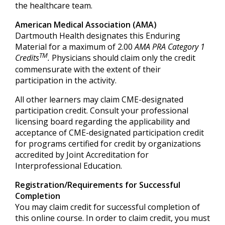
the healthcare team.
American Medical Association (AMA)
Dartmouth Health designates this Enduring
Material for a maximum of 2.00
AMA PRA Category 1
TM
Credits
.
Physicians should claim only the credit
commensurate with the extent of their
participation in the activity.
All other learners may claim CME-designated
participation credit. Consult your professional
licensing board regarding the applicability and
acceptance of CME-designated participation credit
for programs certified for credit by organizations
accredited by Joint Accreditation for
Interprofessional Education.
Registration/Requirements for Successful
Completion
You may claim credit for successful completion of
this online course. In order to claim credit, you must