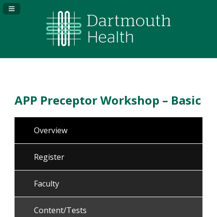
Navigation Panel Toggle
APP Preceptor Workshop – Basic
Overview
Register
Faculty
Content/Tests