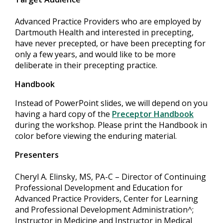
Advanced Practice Providers who are employed by
Dartmouth Health and interested in precepting,
have never precepted, or have been precepting for
only a few years, and would like to be more
deliberate in their precepting practice.
Handbook
Instead of PowerPoint slides, we will depend on you
having a hard copy of the
Preceptor Handbook
during the workshop. Please print the Handbook in
color before viewing the enduring material.
Presenters
Cheryl A. Elinsky, MS, PA-C – Director of Continuing
Professional Development and Education for
Advanced Practice Providers, Center for Learning
and Professional Development Administration^;
Instructor in Medicine and Instructor in Medical