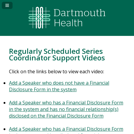
Navigation Panel Toggle
Regularly Scheduled Series
Coordinator Support Videos
Click on the links below to view each video:
Add a Speaker who does not have a Financial
Disclosure Form in the system
Add a Speaker who has a Financial Disclosure Form
in the system and has no financial relationship(s)
disclosed on the Financial Disclosure Form
Add a Speaker who has a Financial Disclosure Form