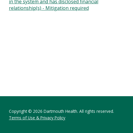
in the system and has disclosed financial
relationship(s) - Mitigation required
Copyright © 2026 Dartmouth Health. All rights reserved.
Terms of Use & Privacy Policy