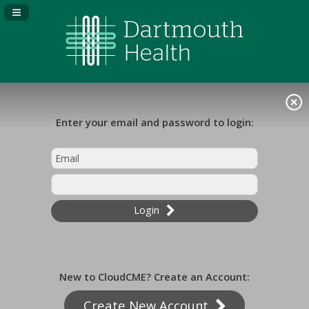
Navigation Panel Toggle
Enter your email and password to login:
Login
New to CloudCME? Create an Account:
Create New Account