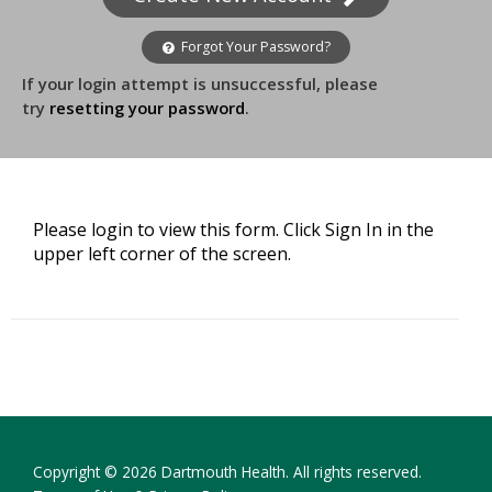
Forgot Your Password?
If your login attempt is unsuccessful, please
try
resetting your password
.
Please login to view this form. Click Sign In in the
upper left corner of the screen.
Copyright © 2026 Dartmouth Health. All rights reserved.