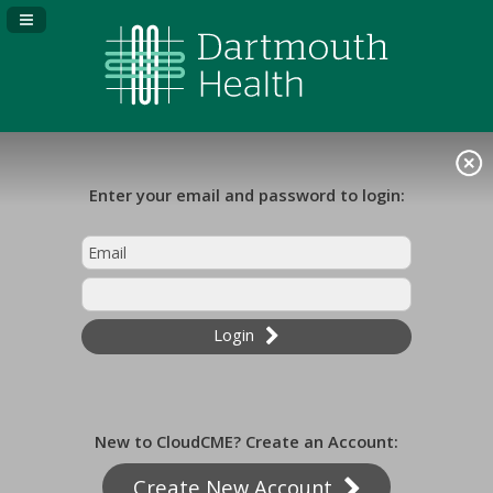
Navigation Panel Toggle
Enter your email and password to login:
Login
New to CloudCME? Create an Account:
Create New Account