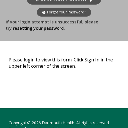
Forgot Your Password?
If your login attempt is unsuccessful, please
try
resetting your password
.
Please login to view this form. Click Sign In in the
upper left corner of the screen.
Copyright © 2026 Dartmouth Health. All rights reserved.