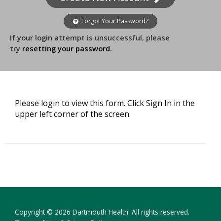
Forgot Your Password?
If your login attempt is unsuccessful, please
try
resetting your password
.
Please login to view this form. Click Sign In in the
upper left corner of the screen.
Copyright © 2026 Dartmouth Health. All rights reserved.