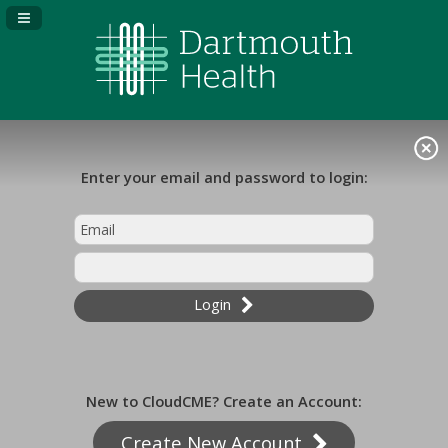
Navigation Panel Toggle
Enter your email and password to login:
Login
New to CloudCME? Create an Account:
Create New Account