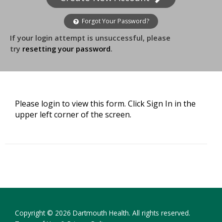
Forgot Your Password?
If your login attempt is unsuccessful, please
try
resetting your password
.
Please login to view this form. Click Sign In in the
upper left corner of the screen.
Copyright © 2026 Dartmouth Health. All rights reserved.