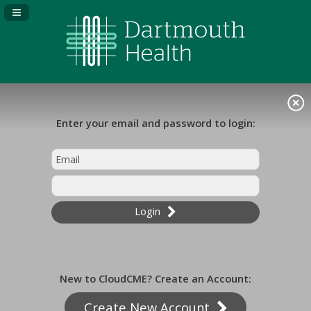
Navigation Panel Toggle
Enter your email and password to login:
Login
New to CloudCME? Create an Account:
Create New Account