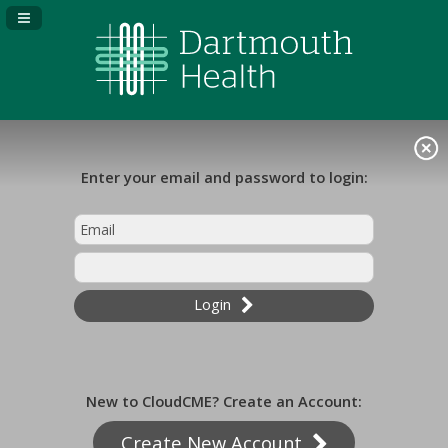
Navigation Panel Toggle
Enter your email and password to login:
Login
New to CloudCME? Create an Account:
Create New Account