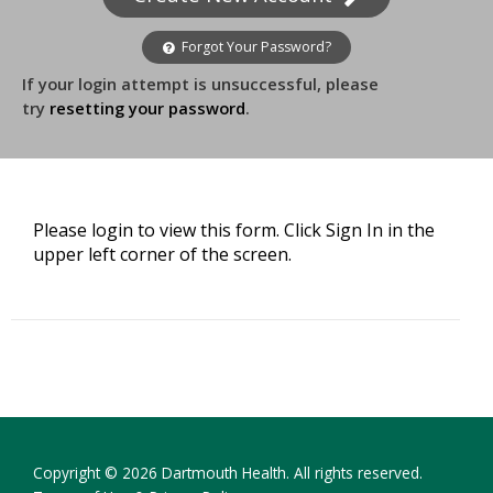
Forgot Your Password?
If your login attempt is unsuccessful, please
try
resetting your password
.
Please login to view this form. Click Sign In in the
upper left corner of the screen.
Copyright © 2026 Dartmouth Health. All rights reserved.