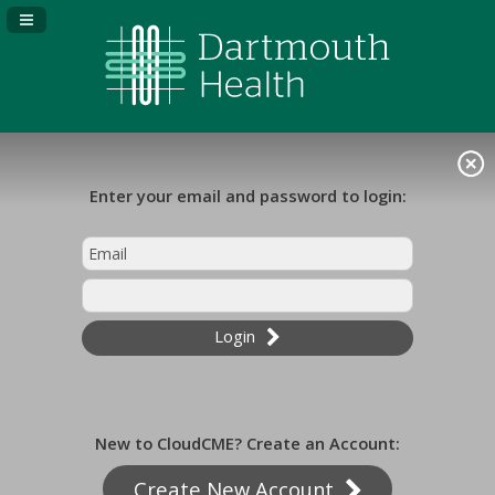
Navigation Panel Toggle
Enter your email and password to login:
Login
New to CloudCME? Create an Account:
Create New Account