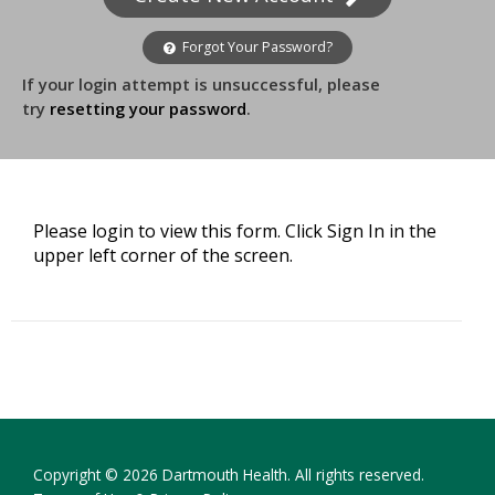
Forgot Your Password?
If your login attempt is unsuccessful, please
try
resetting your password
.
Please login to view this form. Click Sign In in the
upper left corner of the screen.
Copyright © 2026 Dartmouth Health. All rights reserved.