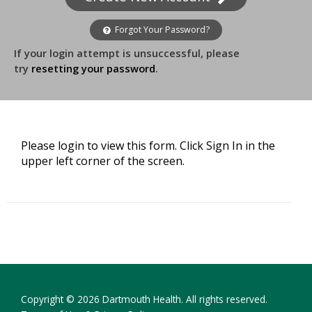
Forgot Your Password?
If your login attempt is unsuccessful, please
try
resetting your password
.
Please login to view this form. Click Sign In in the
upper left corner of the screen.
Copyright © 2026 Dartmouth Health. All rights reserved.