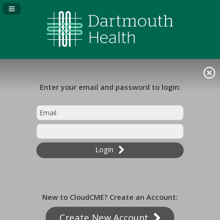
Navigation Panel Toggle
Enter your email and password to login:
Login
New to CloudCME? Create an Account:
Create New Account