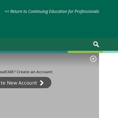
<< Return to Continuing Education for Professionals
oudCME? Create an Account:
ate New Account