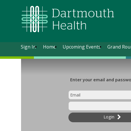
Sign In
Home
Upcoming Events
Grand Rou
Enter your email and passwor
Login