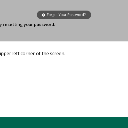
Forgot Your Password?
ry
resetting your password
.
 upper left corner of the screen.