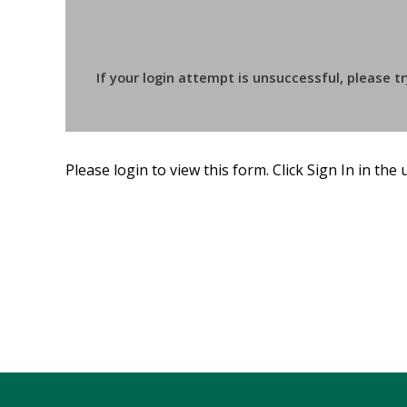
If your login attempt is unsuccessful, please t
Please login to view this form. Click Sign In in the