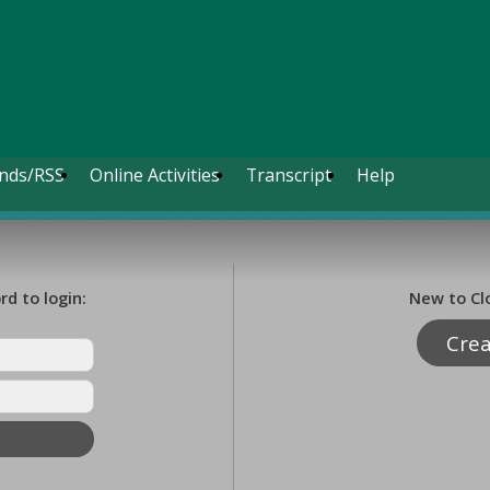
nds/RSS
Online Activities
Transcript
Help
d to login:
New to Cl
Cre