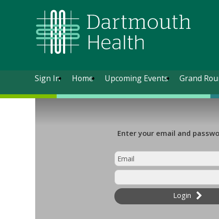
Sign In
Home
Upcoming Events
Grand Rou
Enter your email and passwor
Login