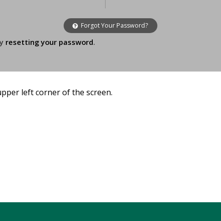
Forgot Your Password?
ry
resetting your password
.
 upper left corner of the screen.