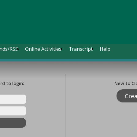
nds/RSS
Online Activities
Transcript
Help
d to login:
New to Cl
Cre