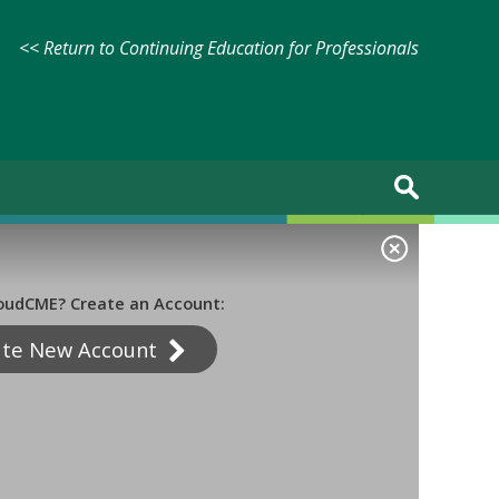
<< Return to Continuing Education for Professionals
oudCME? Create an Account:
ate New Account