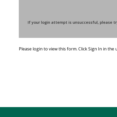
If your login attempt is unsuccessful, please t
Please login to view this form. Click Sign In in the