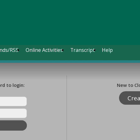
nds/RSS
Online Activities
Transcript
Help
d to login:
New to Cl
Cre