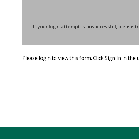
If your login attempt is unsuccessful, please t
Please login to view this form. Click Sign In in the