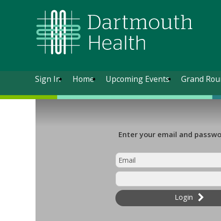
Sign In
Home
Upcoming Events
Grand Rou
Enter your email and passwor
Login