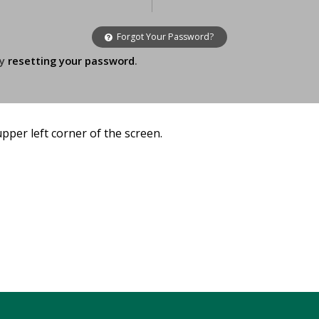
Forgot Your Password?
ry
resetting your password
.
 upper left corner of the screen.