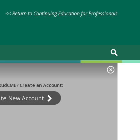
<< Return to Continuing Education for Professionals
oudCME? Create an Account:
ate New Account