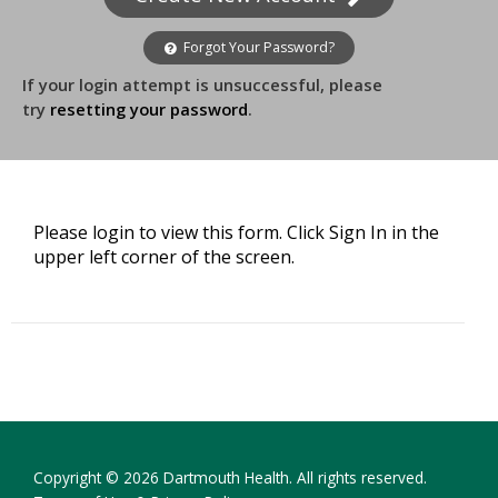
Forgot Your Password?
If your login attempt is unsuccessful, please
try
resetting your password
.
Please login to view this form. Click Sign In in the
upper left corner of the screen.
Copyright © 2026 Dartmouth Health. All rights reserved.