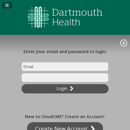
Navigation Panel Toggle
Enter your email and password to login:
Login
New to CloudCME? Create an Account:
Create New Account