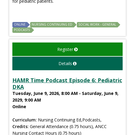
for pediatric patients.
ONLINE
NURSING CONTINUING ED
SOCIAL WORK - GENERAL
PODCASTS
Register
Details
HAMR Time Podcast Episode 6: Pediatric
DKA
Tuesday, June 9, 2026, 8:00 AM - Saturday, June 9,
2029, 9:00 AM
Online
Curriculum:
Nursing Continuing Ed,Podcasts,
Credits:
General Attendance (0.75 hours), ANCC
Nursing Contact Hours (0.75 hours)