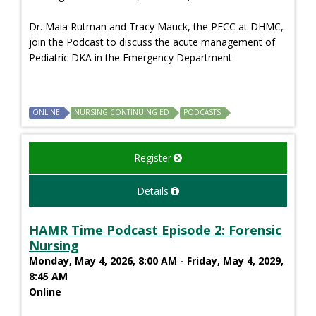
Dr. Maia Rutman and Tracy Mauck, the PECC at DHMC,
join the Podcast to discuss the acute management of
Pediatric DKA in the Emergency Department.
ONLINE
NURSING CONTINUING ED
PODCASTS
Register
Details
HAMR Time Podcast Episode 2: Forensic
Nursing
Monday, May 4, 2026, 8:00 AM - Friday, May 4, 2029,
8:45 AM
Online