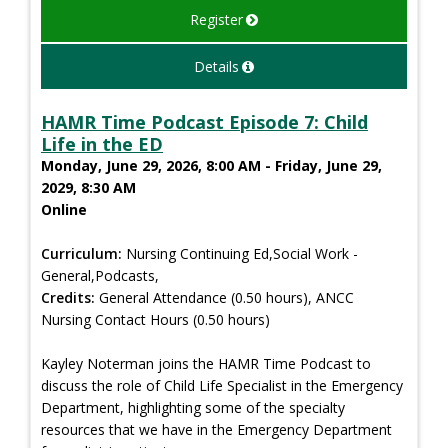
Register
Details
HAMR Time Podcast Episode 7: Child
Life in the ED
Monday, June 29, 2026, 8:00 AM - Friday, June 29,
2029, 8:30 AM
Online
Curriculum:
Nursing Continuing Ed,Social Work -
General,Podcasts,
Credits:
General Attendance (0.50 hours), ANCC
Nursing Contact Hours (0.50 hours)
Kayley Noterman joins the HAMR Time Podcast to
discuss the role of Child Life Specialist in the Emergency
Department, highlighting some of the specialty
resources that we have in the Emergency Department