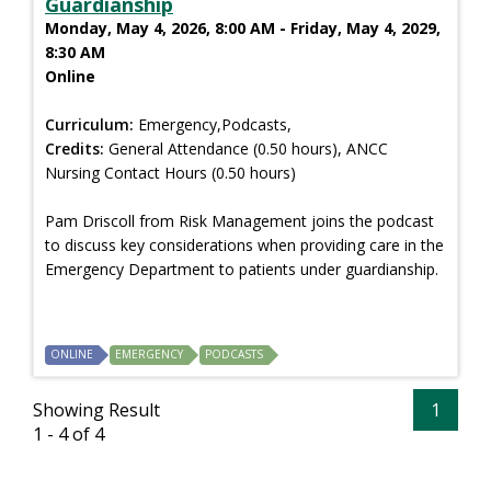
Guardianship
Monday, May 4, 2026, 8:00 AM - Friday, May 4, 2029,
8:30 AM
Online
Curriculum:
Emergency,Podcasts,
Credits:
General Attendance (0.50 hours), ANCC
Nursing Contact Hours (0.50 hours)
Pam Driscoll from Risk Management joins the podcast
to discuss key considerations when providing care in the
Emergency Department to patients under guardianship.
ONLINE
EMERGENCY
PODCASTS
Showing Result
1
1 - 4 of 4