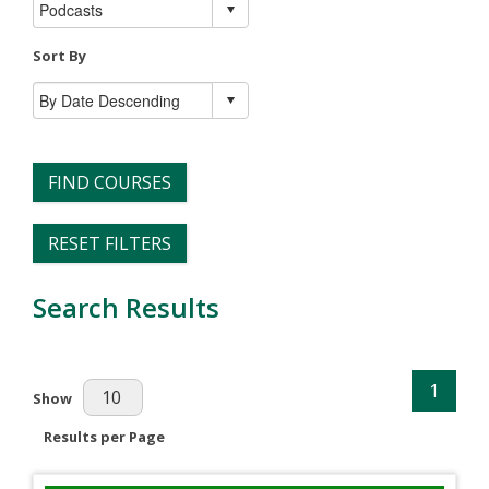
Sort By
FIND COURSES
RESET FILTERS
Search Results
1
Results Per Page
Show
Results per Page