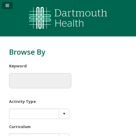
Navigation Panel Toggle
Browse By
Keyword
Activity Type
Curriculum