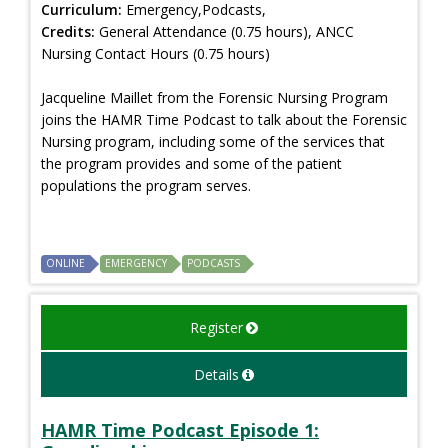
Curriculum:
Emergency,Podcasts,
Credits:
General Attendance (0.75 hours), ANCC
Nursing Contact Hours (0.75 hours)
Jacqueline Maillet from the Forensic Nursing Program
joins the HAMR Time Podcast to talk about the Forensic
Nursing program, including some of the services that
the program provides and some of the patient
populations the program serves.
ONLINE
EMERGENCY
PODCASTS
Register
Details
HAMR Time Podcast Episode 1: