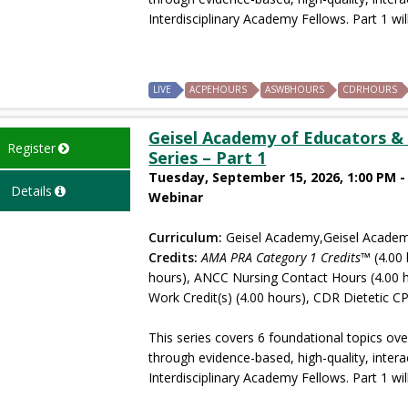
Interdisciplinary Academy Fellows. Part 1 will
LIVE
ACPEHOURS
ASWBHOURS
CDRHOURS
Geisel Academy of Educators & 
Register
Series – Part 1
Tuesday, September 15, 2026, 1:00 PM -
Details
Webinar
Curriculum:
Geisel Academy,Geisel Academ
Credits:
AMA PRA Category 1 Credits™
(4.00 
hours), ANCC Nursing Contact Hours (4.00 
Work Credit(s) (4.00 hours), CDR Dietetic CP
This series covers 6 foundational topics ove
through evidence-based, high-quality, intera
Interdisciplinary Academy Fellows. Part 1 will