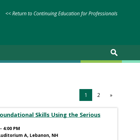
<< Return to Continuing Education for Professionals
1
2
»
oundational Skills Using the Serious
- 4:00 PM
Auditorium A, Lebanon, NH