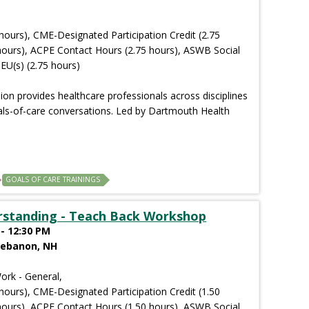
hours), CME-Designated Participation Credit (2.75
hours), ACPE Contact Hours (2.75 hours), ASWB Social
EU(s) (2.75 hours)
sion provides healthcare professionals across disciplines
goals-of-care conversations. Led by Dartmouth Health
GOALS OF CARE TRAININGS
rstanding - Teach Back Workshop
- 12:30 PM
Lebanon, NH
ork - General,
hours), CME-Designated Participation Credit (1.50
hours), ACPE Contact Hours (1.50 hours), ASWB Social