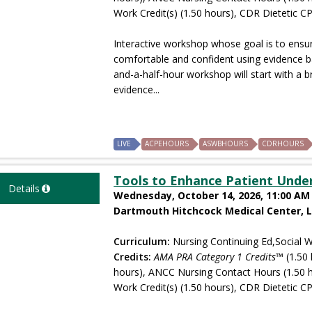
Work Credit(s) (1.50 hours), CDR Dietetic CP
Interactive workshop whose goal is to ensure
comfortable and confident using evidence b
and-a-half-hour workshop will start with a b
evidence...
LIVE
ACPEHOURS
ASWBHOURS
CDRHOURS
Tools to Enhance Patient Unde
Details
Wednesday, October 14, 2026, 11:00 AM 
Dartmouth Hitchcock Medical Center, 
Curriculum:
Nursing Continuing Ed,Social W
Credits:
AMA PRA Category 1 Credits™
(1.50 
hours), ANCC Nursing Contact Hours (1.50 
Work Credit(s) (1.50 hours), CDR Dietetic CP