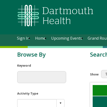
Sign In
Home
Upcoming Events
Grand Rou
Browse By
Searc
Keyword
Results Pe
Show
Activity Type