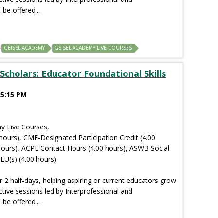
 be offered...
GEISEL ACADEMY
GEISEL ACADEMY LIVE COURSES
Scholars: Educator Foundational Skills
 5:15 PM
y Live Courses,
hours), CME-Designated Participation Credit (4.00
hours), ACPE Contact Hours (4.00 hours), ASWB Social
EU(s) (4.00 hours)
r 2 half-days, helping aspiring or current educators grow
ctive sessions led by Interprofessional and
 be offered...