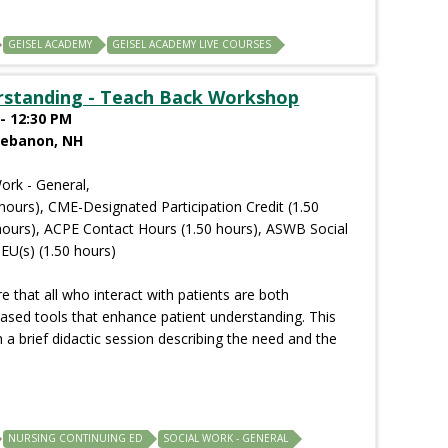
GEISEL ACADEMY
GEISEL ACADEMY LIVE COURSES
rstanding - Teach Back Workshop
- 12:30 PM
Lebanon, NH
ork - General,
hours), CME-Designated Participation Credit (1.50
hours), ACPE Contact Hours (1.50 hours), ASWB Social
EU(s) (1.50 hours)
 that all who interact with patients are both
ased tools that enhance patient understanding. This
 a brief didactic session describing the need and the
NURSING CONTINUING ED
SOCIAL WORK - GENERAL