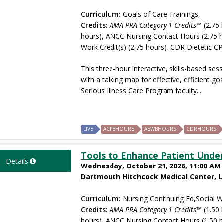
Curriculum:
Goals of Care Trainings,
Credits:
AMA PRA Category 1 Credits™
(2.75 
hours), ANCC Nursing Contact Hours (2.75 
Work Credit(s) (2.75 hours), CDR Dietetic CP
This three-hour interactive, skills-based ses
with a talking map for effective, efficient 
Serious Illness Care Program faculty...
LIVE
ACPEHOURS
ASWBHOURS
CDRHOURS
Tools to Enhance Patient Unde
Details
Wednesday, October 21, 2026, 11:00 AM 
Dartmouth Hitchcock Medical Center, 
Curriculum:
Nursing Continuing Ed,Social W
Credits:
AMA PRA Category 1 Credits™
(1.50 
hours), ANCC Nursing Contact Hours (1.50 