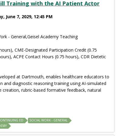
l Training with the AI Patient Actor
y, June 7, 2029, 12:45 PM
Work - General,Geisel Academy Teaching
hours), CME-Designated Participation Credit (0.75
ours), ACPE Contact Hours (0.75 hours), CDR Dietetic
eveloped at Dartmouth, enables healthcare educators to
 and diagnostic reasoning training using AI-simulated
e creation, rubric-based formative feedback, natural
CONTINUING ED
SOCIAL WORK - GENERAL
DEMY