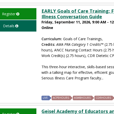
EARLY Goals of Care Training: F
Register
Illness Conversation Guide
Friday, September 11, 2026, 9:00 AM - 1
Details
Online
Curriculum:
Goals of Care Trainings,
Credits:
AMA PRA Category 1 Credits™
(2.75 
hours), ANCC Nursing Contact Hours (2.75 
Work Credit(s) (2.75 hours), CDR Dietetic CP
This three-hour interactive, skills-based ses
with a talking map for effective, efficient 
Serious Illness Care Program faculty...
LIVE
ACPEHOURS
ASWBHOURS
CDRHOURS
Geisel Academy of Educators and