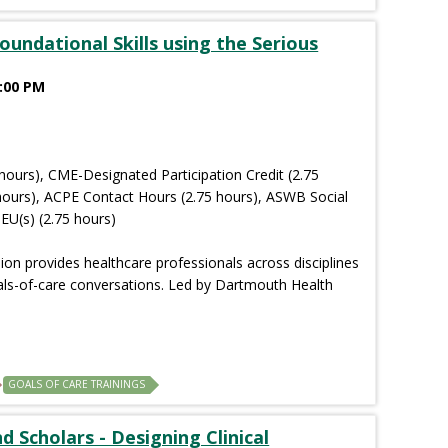
oundational Skills using the Serious
2:00 PM
hours), CME-Designated Participation Credit (2.75
hours), ACPE Contact Hours (2.75 hours), ASWB Social
EU(s) (2.75 hours)
sion provides healthcare professionals across disciplines
goals-of-care conversations. Led by Dartmouth Health
GOALS OF CARE TRAININGS
 Scholars - Designing Clinical