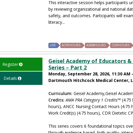
This interactive session helps participants 
by reviewing organizational and national da
safety, and outcomes. Participants will ex
literacy...
LIVE
ACPEHOURS
ASWBHOURS
CDRHOURS
Geisel Academy of Educators & 
Register
Series – Part 2
Monday, September 28, 2026, 11:30 AM -
Details
Dartmouth Hitchcock Medical Center, 
Curriculum:
Geisel Academy,Geisel Academ
Credits:
AMA PRA Category 1 Credits™
(4.75 
hours), ANCC Nursing Contact Hours (4.75 
Work Credit(s) (4.75 hours), CDR Dietetic CP
This series covers 6 foundational topics ove
through evidence-based, high-quality, intera