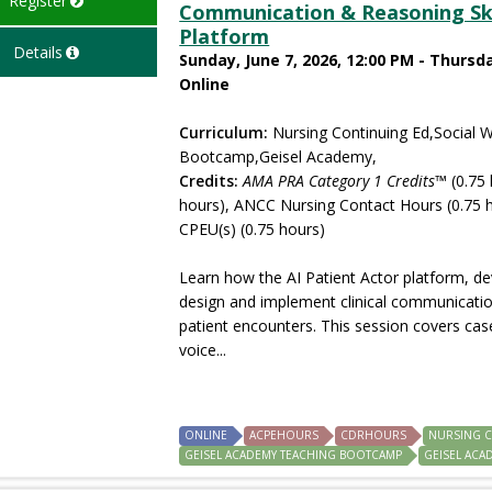
Register
Communication & Reasoning Skil
Platform
Details
Sunday, June 7, 2026, 12:00 PM - Thursda
Online
Curriculum:
Nursing Continuing Ed,Social 
Bootcamp,Geisel Academy,
Credits:
AMA PRA Category 1 Credits™
(0.75 
hours), ANCC Nursing Contact Hours (0.75 h
CPEU(s) (0.75 hours)
Learn how the AI Patient Actor platform, d
design and implement clinical communication
patient encounters. This session covers cas
voice...
ONLINE
ACPEHOURS
CDRHOURS
NURSING 
GEISEL ACADEMY TEACHING BOOTCAMP
GEISEL ACA