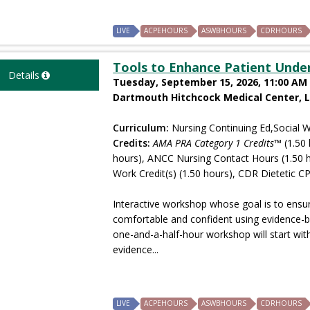
LIVE
ACPEHOURS
ASWBHOURS
CDRHOURS
Tools to Enhance Patient Unde
Details
Tuesday, September 15, 2026, 11:00 AM 
Dartmouth Hitchcock Medical Center, 
Curriculum:
Nursing Continuing Ed,Social W
Credits:
AMA PRA Category 1 Credits™
(1.50 
hours), ANCC Nursing Contact Hours (1.50 
Work Credit(s) (1.50 hours), CDR Dietetic CP
Interactive workshop whose goal is to ensure
comfortable and confident using evidence-b
one-and-a-half-hour workshop will start with
evidence...
LIVE
ACPEHOURS
ASWBHOURS
CDRHOURS