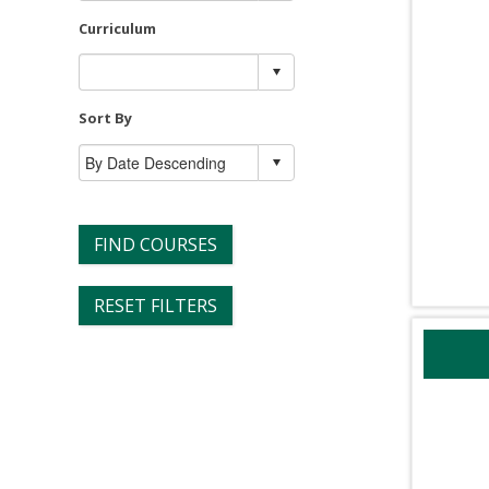
Curriculum
Sort By
FIND COURSES
RESET FILTERS