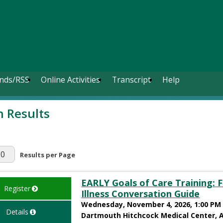
nds/RSS
Online Activities
Transcript
Help
h Results
r Page
Results per Page
EARLY Goals of Care Training: F
Register
Illness Conversation Guide
Wednesday, November 4, 2026, 1:00 PM 
Details
Dartmouth Hitchcock Medical Center, 