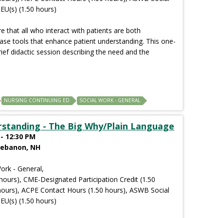
EU(s) (1.50 hours)
 that all who interact with patients are both
ase tools that enhance patient understanding. This one-
rief didactic session describing the need and the
NURSING CONTINUING ED
SOCIAL WORK - GENERAL
rstanding - The Big Why/Plain Language
- 12:30 PM
Lebanon, NH
ork - General,
hours), CME-Designated Participation Credit (1.50
hours), ACPE Contact Hours (1.50 hours), ASWB Social
EU(s) (1.50 hours)