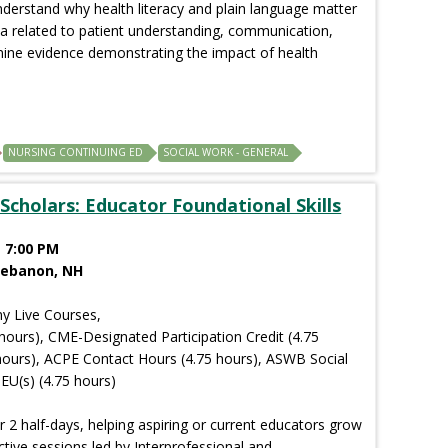
understand why health literacy and plain language matter
ta related to patient understanding, communication,
amine evidence demonstrating the impact of health
NURSING CONTINUING ED
SOCIAL WORK - GENERAL
Scholars: Educator Foundational Skills
 7:00 PM
Lebanon, NH
y Live Courses,
hours), CME-Designated Participation Credit (4.75
hours), ACPE Contact Hours (4.75 hours), ASWB Social
EU(s) (4.75 hours)
r 2 half-days, helping aspiring or current educators grow
ctive sessions led by Interprofessional and