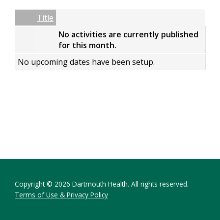
Date
Name
Empty Column
Title
No activities are currently published
for this month.
No upcoming dates have been setup.
Copyright © 2026 Dartmouth Health. All rights reserved.
Terms of Use & Privacy Policy