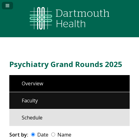
Navigation Panel Toggle
Psychiatry Grand Rounds 2025
Overview
Faculty
Schedule
Sort by:
Date
Name