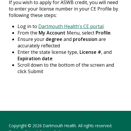
If you wish to apply for ASWB credit, you will need
to enter your license number in your CE Profile by
following these steps:
Log in to
Dartmouth Health's CE portal
.
From the
My Account
Menu, select
Profile
.
Ensure your
degree
and
profession
are
accurately reflected
Enter the state license type,
License #
, and
Expiration date
Scroll down to the bottom of the screen and
click Submit
Copyright © 2026 Dartmouth Health. All rights reserved.