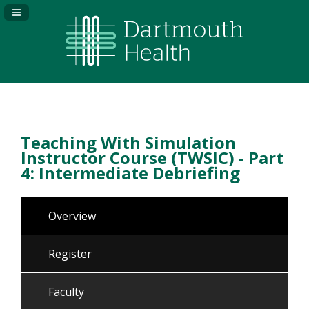
Navigation Panel Toggle
Teaching With Simulation
Instructor Course (TWSIC) - Part
4: Intermediate Debriefing
Overview
Register
Faculty