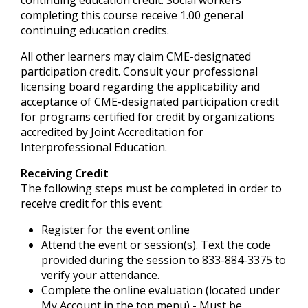
continuing education credit. Social workers
completing this course receive 1.00 general
continuing education credits.
All other learners may claim CME-designated
participation credit. Consult your professional
licensing board regarding the applicability and
acceptance of CME-designated participation credit
for programs certified for credit by organizations
accredited by Joint Accreditation for
Interprofessional Education.
Receiving Credit
The following steps must be completed in order to
receive credit for this event:
Register for the event online
Attend the event or session(s). Text the code
provided during the session to 833-884-3375 to
verify your attendance.
Complete the online evaluation (located under
My Account in the top menu) - Must be