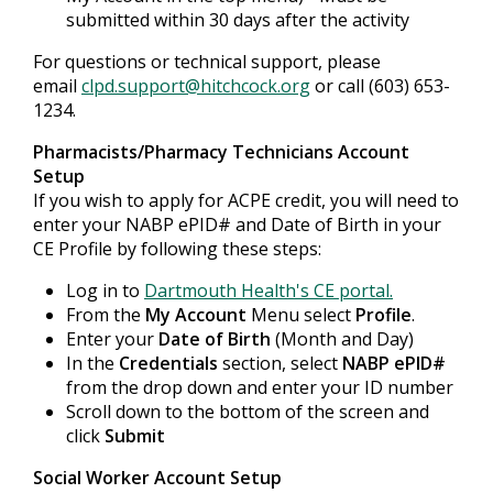
submitted within 30 days after the activity
For questions or technical support, please
email
clpd.support@hitchcock.org
or call (603) 653-
1234.
Pharmacists/Pharmacy Technicians Account
Setup
If you wish to apply for ACPE credit, you will need to
enter your NABP ePID# and Date of Birth in your
CE Profile by following these steps:
Log in to
Dartmouth Health's CE portal.
From the
My Account
Menu select
Profile
.
Enter your
Date of Birth
(Month and Day)
In the
Credentials
section, select
NABP ePID#
from the drop down and enter your ID number
Scroll down to the bottom of the screen and
click
Submit
Social Worker Account Setup