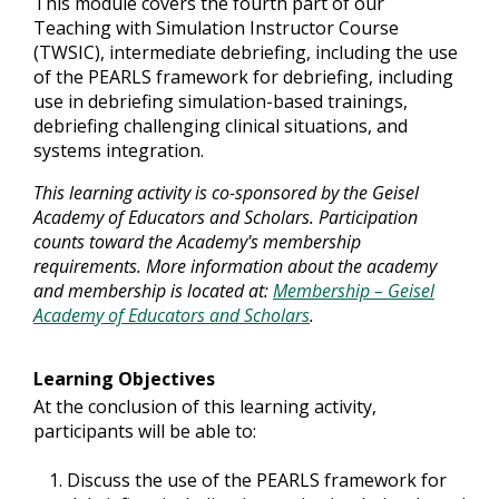
This module covers the fourth part of our
Teaching with Simulation Instructor Course
(TWSIC), intermediate debriefing, including the use
of the PEARLS framework for debriefing, including
use in debriefing simulation-based trainings,
debriefing challenging clinical situations, and
systems integration.
This learning activity is co-sponsored by the Geisel
Academy of Educators and Scholars. Participation
counts toward the Academy's membership
requirements. More information about the academy
and membership is located at:
Membership – Geisel
Academy of Educators and Scholars
.
Learning Objectives
At the conclusion of this learning activity,
participants will be able to:
Discuss the use of the PEARLS framework for