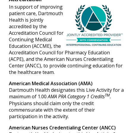
In support of improving
patient care, Dartmouth
Health is jointly
accredited by the
Accreditation Council for
Continuing Medical
Education (ACCME), the
Accreditation Council for Pharmacy Education
(ACPE), and the American Nurses Credentialing
Center (ANCC), to provide continuing education for
the healthcare team.
American Medical Association (AMA)
Dartmouth Health designates this Live Activity for a
TM
maximum of 1.00
AMA PRA Category 1 Credits
.
Physicians should claim only the credit
commensurate with the extent of their
participation in the activity.
American Nurses Credentialing Center (ANCC)