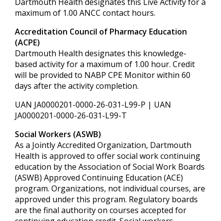
Dartmouth Health designates this Live Activity for a
maximum of 1.00 ANCC contact hours.
Accreditation Council of Pharmacy Education
(ACPE)
Dartmouth Health designates this knowledge-
based activity for a maximum of 1.00 hour. Credit
will be provided to NABP CPE Monitor within 60
days after the activity completion.
UAN JA0000201-0000-26-031-L99-P | UAN
JA0000201-0000-26-031-L99-T
Social Workers (ASWB)
As a Jointly Accredited Organization, Dartmouth
Health is approved to offer social work continuing
education by the Association of Social Work Boards
(ASWB) Approved Continuing Education (ACE)
program. Organizations, not individual courses, are
approved under this program. Regulatory boards
are the final authority on courses accepted for