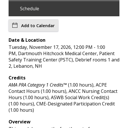
Schedule
Add to Calendar
Date & Location
Tuesday, November 17, 2026, 12:00 PM - 1:00
PM, Dartmouth Hitchcock Medical Center, Patient
Safety Training Center (PSTC), Debrief rooms 1 and
2, Lebanon, NH
Credits
AMA PRA Category 1 Credits™
(1.00 hours), ACPE
Contact Hours (1.00 hours), ANCC Nursing Contact
Hours (1.00 hours), ASWB Social Work Credit(s)
(1.00 hours), CME-Designated Participation Credit
(1.00 hours)
Overview