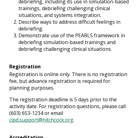
debriefing, including its use in simulation-based
trainings, debriefing challenging clinical
situations, and systems integration.
Describe ways to address difficult feelings in
debriefing.
Demonstrate use of the PEARLS framework in
debriefing simulation-based trainings and
debriefing challenging clinical situations.
Registration
Registration is online only. There is no registration
fee, but advance registration is required for
planning purposes.
The registration deadline is 5 days prior to the
activity date. For registration questions, please call
(603) 653-1234 or email
clpd.support@hitchcock.org
.
Accreditation