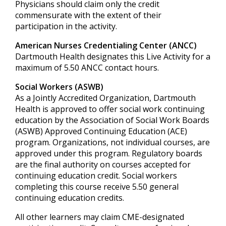
Physicians should claim only the credit
commensurate with the extent of their
participation in the activity.
American Nurses Credentialing Center (ANCC)
Dartmouth Health designates this Live Activity for a
maximum of 5.50 ANCC contact hours.
Social Workers (ASWB)
As a Jointly Accredited Organization, Dartmouth
Health is approved to offer social work continuing
education by the Association of Social Work Boards
(ASWB) Approved Continuing Education (ACE)
program. Organizations, not individual courses, are
approved under this program. Regulatory boards
are the final authority on courses accepted for
continuing education credit. Social workers
completing this course receive 5.50 general
continuing education credits.
All other learners may claim CME-designated