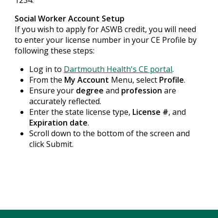
1234.
Social Worker Account Setup
If you wish to apply for ASWB credit, you will need
to enter your license number in your CE Profile by
following these steps:
Log in to
Dartmouth Health's CE portal
.
From the
My Account
Menu, select
Profile
.
Ensure your
degree
and
profession
are
accurately reflected.
Enter the state license type,
License #
, and
Expiration date
.
Scroll down to the bottom of the screen and
click Submit.