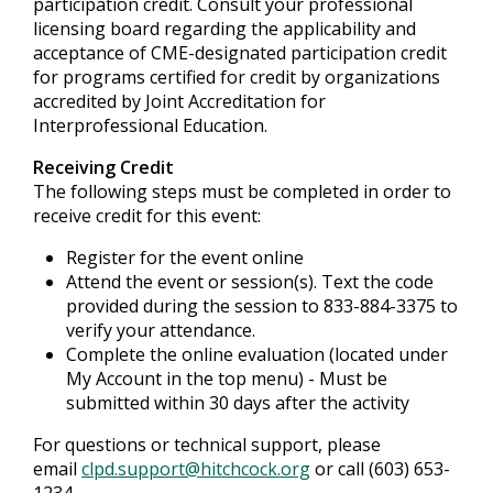
participation credit. Consult your professional
licensing board regarding the applicability and
acceptance of CME-designated participation credit
for programs certified for credit by organizations
accredited by Joint Accreditation for
Interprofessional Education.
Receiving Credit
The following steps must be completed in order to
receive credit for this event:
Register for the event online
Attend the event or session(s). Text the code
provided during the session to 833-884-3375 to
verify your attendance.
Complete the online evaluation (located under
My Account in the top menu) - Must be
submitted within 30 days after the activity
For questions or technical support, please
email
clpd.support@hitchcock.org
or call (603) 653-