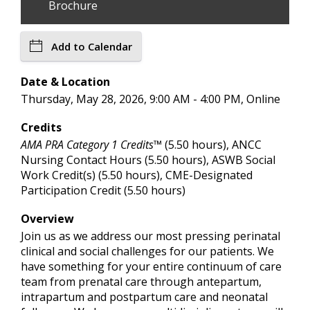
Brochure
Add to Calendar
Date & Location
Thursday, May 28, 2026, 9:00 AM - 4:00 PM, Online
Credits
AMA PRA Category 1 Credits™
(5.50 hours), ANCC
Nursing Contact Hours (5.50 hours), ASWB Social
Work Credit(s) (5.50 hours), CME-Designated
Participation Credit (5.50 hours)
Overview
Join us as we address our most pressing perinatal
clinical and social challenges for our patients. We
have something for your entire continuum of care
team from prenatal care through antepartum,
intrapartum and postpartum care and neonatal