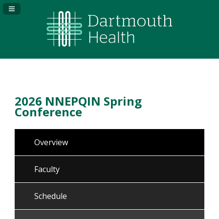
Navigation Panel Toggle
2026 NNEPQIN Spring
Conference
Overview
Faculty
Schedule