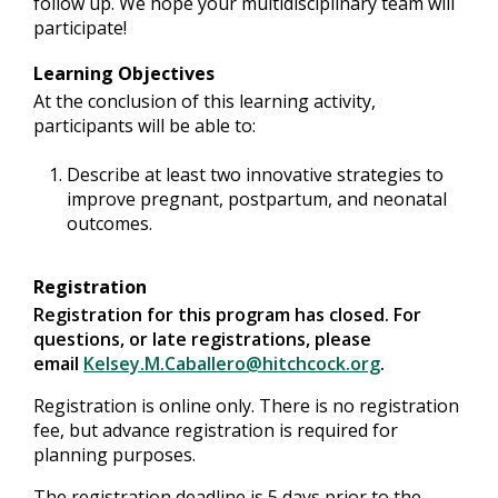
follow up. We hope your multidisciplinary team will
participate!
Learning Objectives
At the conclusion of this learning activity,
participants will be able to:
Describe at least two innovative strategies to
improve pregnant, postpartum, and neonatal
outcomes.
Registration
Registration for this program has closed. For
questions, or late registrations, please
email
Kelsey.M.Caballero@hitchcock.org
.
Registration is online only. There is no registration
fee, but advance registration is required for
planning purposes.
The registration deadline is 5 days prior to the