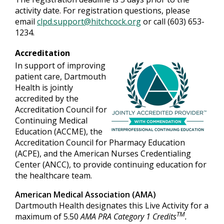
activity date. For registration questions, please
email
clpd.support@hitchcock.org
or call (603) 653-
1234.
Accreditation
In support of improving
patient care, Dartmouth
Health is jointly
accredited by the
Accreditation Council for
Continuing Medical
Education (ACCME), the
Accreditation Council for Pharmacy Education
(ACPE), and the American Nurses Credentialing
Center (ANCC), to provide continuing education for
the healthcare team.
American Medical Association (AMA)
Dartmouth Health designates this Live Activity for a
TM
maximum of 5.50
AMA PRA Category 1 Credits
.