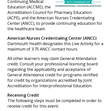
Continuing Medical
Education (ACCME), the
Accreditation Council for Pharmacy Education
(ACPE), and the American Nurses Credentialing
Center (ANCC), to provide continuing education for
the healthcare team.
American Nurses Credentialing Center (ANCC)
Dartmouth Health designates this Live Activity for a
maximum of 3.75 ANCC contact hours.
All other learners may claim General Attendance
credit. Consult your professional licensing board
regarding the applicability and acceptance of
General Attendance credit for programs certified
for credit by organizations accredited by Joint
Accreditation for Interprofessional Education.
Receiving Credit
The following steps must be completed in order to
receive credit for this event: