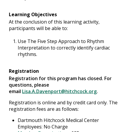
Learning Objectives
At the conclusion of this learning activity,
participants will be able to:
Use The Five Step Approach to Rhythm
Interpretation to correctly identify cardiac
rhythms.
Registration
Registration for this program has closed. For
questions, please
email
Lisa.A.Davenport@hitchcock.org
.
Registration is online and by credit card only. The
registration fees are as follows:
Dartmouth Hitchcock Medical Center
Employees: No Charge