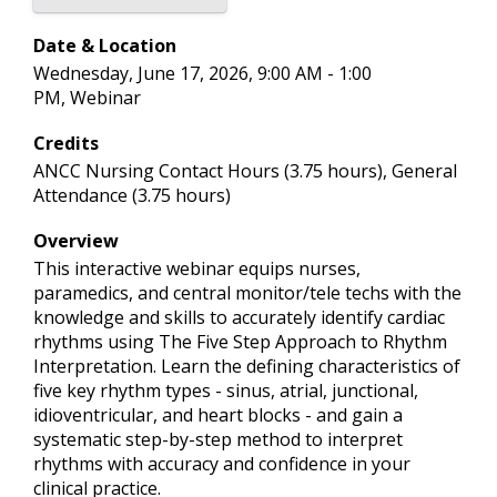
Date & Location
Wednesday, June 17, 2026, 9:00 AM - 1:00
PM, Webinar
Credits
ANCC Nursing Contact Hours (3.75 hours), General
Attendance (3.75 hours)
Overview
This interactive webinar equips nurses,
paramedics, and central monitor/tele techs with the
knowledge and skills to accurately identify cardiac
rhythms using The Five Step Approach to Rhythm
Interpretation. Learn the defining characteristics of
five key rhythm types - sinus, atrial, junctional,
idioventricular, and heart blocks - and gain a
systematic step-by-step method to interpret
rhythms with accuracy and confidence in your
clinical practice.