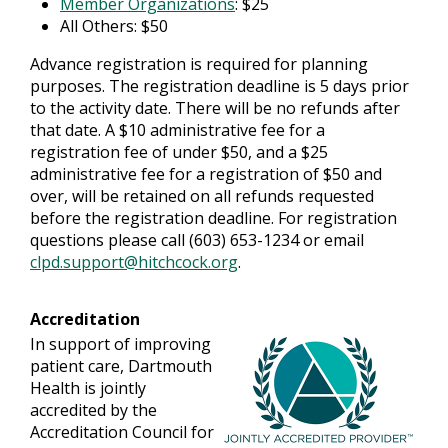
Member Organizations
: $25
All Others: $50
Advance registration is required for planning
purposes. The registration deadline is 5 days prior
to the activity date. There will be no refunds after
that date. A $10 administrative fee for a
registration fee of under $50, and a $25
administrative fee for a registration of $50 and
over, will be retained on all refunds requested
before the registration deadline. For registration
questions please call (603) 653-1234 or email
clpd.support@hitchcock.org
.
Accreditation
In support of improving
patient care, Dartmouth
Health is jointly
accredited by the
Accreditation Council for