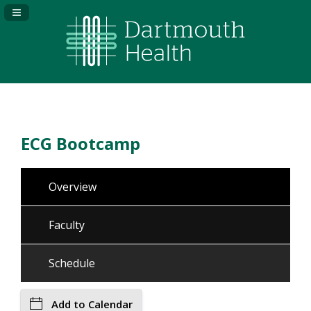
Navigation Panel Toggle
ECG Bootcamp
Overview
Faculty
Schedule
Add to Calendar