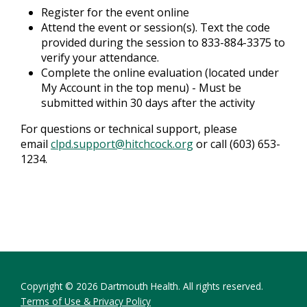
Register for the event online
Attend the event or session(s). Text the code
provided during the session to 833-884-3375 to
verify your attendance.
Complete the online evaluation (located under
My Account in the top menu) - Must be
submitted within 30 days after the activity
For questions or technical support, please
email
clpd.support@hitchcock.org
or call (603) 653-
1234.
Copyright © 2026 Dartmouth Health. All rights reserved.
Terms of Use & Privacy Policy