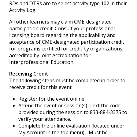
RDs and DTRs are to select activity type 102 in their
Activity Log.
All other learners may claim CME-designated
participation credit. Consult your professional
licensing board regarding the applicability and
acceptance of CME-designated participation credit
for programs certified for credit by organizations
accredited by Joint Accreditation for
Interprofessional Education.
Receiving Credit
The following steps must be completed in order to
receive credit for this event:
Register for the event online
Attend the event or session(s). Text the code
provided during the session to 833-884-3375 to
verify your attendance.
Complete the online evaluation (located under
My Account in the top menu) - Must be