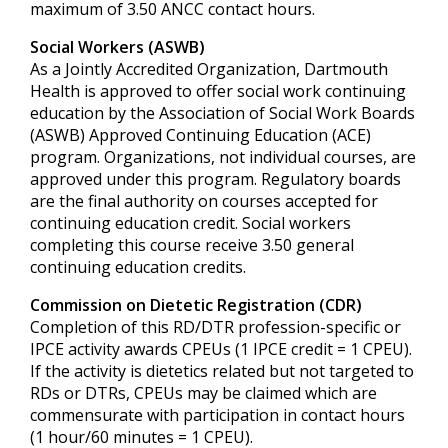
maximum of 3.50 ANCC contact hours.
Social Workers (ASWB)
As a Jointly Accredited Organization, Dartmouth
Health is approved to offer social work continuing
education by the Association of Social Work Boards
(ASWB) Approved Continuing Education (ACE)
program. Organizations, not individual courses, are
approved under this program. Regulatory boards
are the final authority on courses accepted for
continuing education credit. Social workers
completing this course receive 3.50 general
continuing education credits.
Commission on Dietetic Registration (CDR)
Completion of this RD/DTR profession-specific or
IPCE activity awards CPEUs (1 IPCE credit = 1 CPEU).
If the activity is dietetics related but not targeted to
RDs or DTRs, CPEUs may be claimed which are
commensurate with participation in contact hours
(1 hour/60 minutes = 1 CPEU).