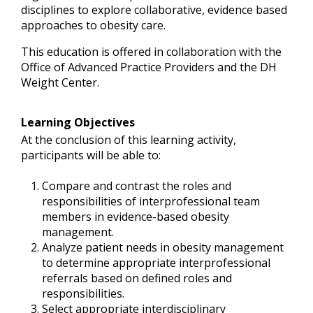
disciplines to explore collaborative, evidence based
approaches to obesity care.
This education is offered in collaboration with the
Office of Advanced Practice Providers and the DH
Weight Center.
Learning Objectives
At the conclusion of this learning activity,
participants will be able to:
Compare and contrast the roles and
responsibilities of interprofessional team
members in evidence-based obesity
management.
Analyze patient needs in obesity management
to determine appropriate interprofessional
referrals based on defined roles and
responsibilities.
Select appropriate interdisciplinary