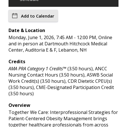
Add to Calendar
Date & Location
Monday, June 1, 2026, 7:45 AM - 12:00 PM, Online
and in person at Dartmouth Hitchcock Medical
Center, Auditoria E & F, Lebanon, NH
Credits
AMA PRA Category 1 Credits™
(3.50 hours), ANCC
Nursing Contact Hours (3.50 hours), ASWB Social
Work Credit(s) (3.50 hours), CDR Dietetic CPEU(s)
(3.50 hours), CME-Designated Participation Credit
(3.50 hours)
Overview
Together We Care: Interprofessional Strategies for
Patient-Centered Obesity Management brings
together healthcare professionals from across