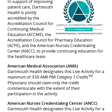
In support of improving
patient care, Dartmouth
Health is jointly
accredited by the
Accreditation Council for
Continuing Medical
Education (ACCME), the
Accreditation Council for Pharmacy Education
(ACPE), and the American Nurses Credentialing
Center (ANCC), to provide continuing education for
the healthcare team.
American Medical Association (AMA)
Dartmouth Health designates this Live Activity for a
TM
maximum of 3.50
AMA PRA Category 1 Credits
.
Physicians should claim only the credit
commensurate with the extent of their
participation in the activity.
American Nurses Credentialing Center (ANCC)
Dartmouth Health designates this Live Activity for a