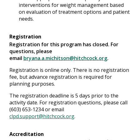
interventions for weight management based
on evaluation of treatment options and patient
needs.
Registration
Registration for this program has closed. For
questions, please
email
bryana.a.michitson@hitchcock.org
.
Registration is online only. There is no registration
fee, but advance registration is required for
planning purposes.
The registration deadline is 5 days prior to the
activity date. For registration questions, please call
(603) 653-1234 or email
clpd.support@hitchcock.org
.
Accreditation