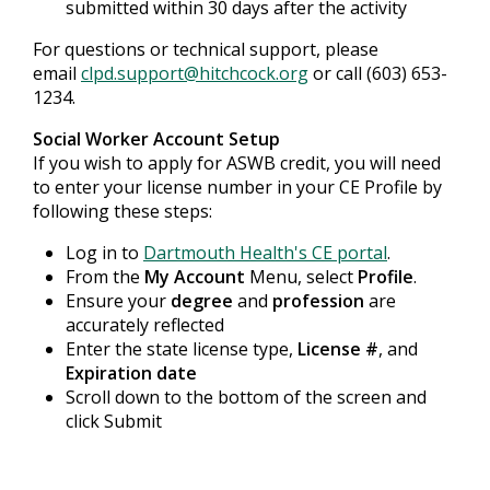
submitted within 30 days after the activity
For questions or technical support, please
email
clpd.support@hitchcock.org
or call (603) 653-
1234.
Social Worker Account Setup
If you wish to apply for ASWB credit, you will need
to enter your license number in your CE Profile by
following these steps:
Log in to
Dartmouth Health's CE portal
.
From the
My Account
Menu, select
Profile
.
Ensure your
degree
and
profession
are
accurately reflected
Enter the state license type,
License #
, and
Expiration date
Scroll down to the bottom of the screen and
click Submit