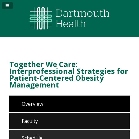
Navigation Panel Toggle
Together We Care:
Interprofessional Strategies for
Patient-Centered Obesity
Management
Overview
Faculty
Schedule