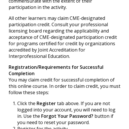
commensurate with the extent of their
participation in the activity.
All other learners may claim CME-designated
participation credit. Consult your professional
licensing board regarding the applicability and
acceptance of CME-designated participation credit
for programs certified for credit by organizations
accredited by Joint Accreditation for
Interprofessional Education.
Registration/Requirements for Successful
Completion
You may claim credit for successful completion of
this online course. In order to claim credit, you must
follow these steps:
Click the
Register
tab above. If you are not
logged into your account, you will need to log
in. Use the
Forgot Your Password?
button if
you need to reset your password.
Register for the activity.