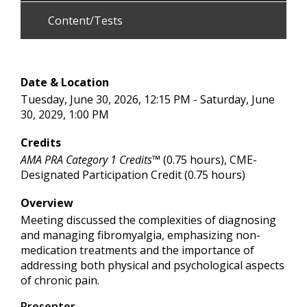
Content/Tests
Date & Location
Tuesday, June 30, 2026, 12:15 PM - Saturday, June
30, 2029, 1:00 PM
Credits
AMA PRA Category 1 Credits™
(0.75 hours), CME-
Designated Participation Credit (0.75 hours)
Overview
Meeting discussed the complexities of diagnosing
and managing fibromyalgia, emphasizing non-
medication treatments and the importance of
addressing both physical and psychological aspects
of chronic pain.
Presenter