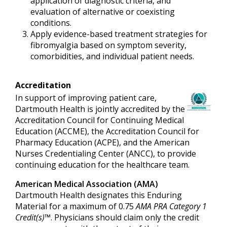
application of diagnostic criteria, and
evaluation of alternative or coexisting
conditions.
Apply evidence-based treatment strategies for
fibromyalgia based on symptom severity,
comorbidities, and individual patient needs.
Accreditation
In support of improving patient care,
Dartmouth Health is jointly accredited by the
Accreditation Council for Continuing Medical
Education (ACCME), the Accreditation Council for
Pharmacy Education (ACPE), and the American
Nurses Credentialing Center (ANCC), to provide
continuing education for the healthcare team.
American Medical Association (AMA)
Dartmouth Health designates this Enduring
Material for a maximum of 0.75
AMA PRA Category 1
Credit(s)™
. Physicians should claim only the credit