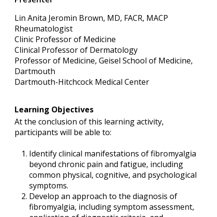
Lin Anita Jeromin Brown, MD, FACR, MACP
Rheumatologist
Clinic Professor of Medicine
Clinical Professor of Dermatology
Professor of Medicine, Geisel School of Medicine,
Dartmouth
Dartmouth-Hitchcock Medical Center
Learning Objectives
At the conclusion of this learning activity,
participants will be able to:
Identify clinical manifestations of fibromyalgia
beyond chronic pain and fatigue, including
common physical, cognitive, and psychological
symptoms.
Develop an approach to the diagnosis of
fibromyalgia, including symptom assessment,