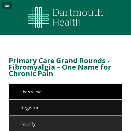
Navigation Panel Toggle
Primary Care Grand Rounds -
Fibromyalgia – One Name for
Chronic Pain
Overview
Register
Faculty