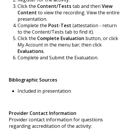
Click the
Content/Tests
tab and then
View
Content
to view the recording. View the entire
presentation.
Complete the
Post-Test
(attestation - return
to the Content/Tests tab to find it).
Click the
Complete Evaluation
button, or click
My Account in the menu bar; then click
Evaluations
.
Complete and Submit the Evaluation.
Bibliographic Sources
Included in presentation
Provider Contact Information
Provider contact information for questions
regarding accreditation of the activity: