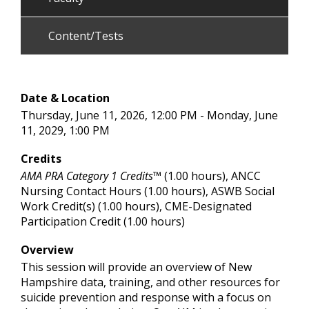
Content/Tests
Date & Location
Thursday, June 11, 2026, 12:00 PM - Monday, June
11, 2029, 1:00 PM
Credits
AMA PRA Category 1 Credits™
(1.00 hours), ANCC
Nursing Contact Hours (1.00 hours), ASWB Social
Work Credit(s) (1.00 hours), CME-Designated
Participation Credit (1.00 hours)
Overview
This session will provide an overview of New
Hampshire data, training, and other resources for
suicide prevention and response with a focus on