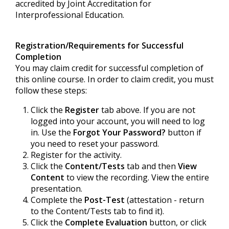
accredited by Joint Accreditation for
Interprofessional Education.
Registration/Requirements for Successful
Completion
You may claim credit for successful completion of
this online course. In order to claim credit, you must
follow these steps:
Click the
Register
tab above. If you are not
logged into your account, you will need to log
in. Use the
Forgot Your Password?
button if
you need to reset your password.
Register for the activity.
Click the
Content/Tests
tab and then
View
Content
to view the recording. View the entire
presentation.
Complete the
Post-Test
(attestation - return
to the Content/Tests tab to find it).
Click the
Complete Evaluation
button, or click