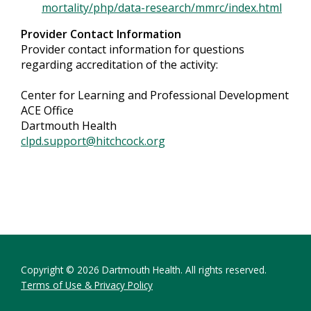
mortality/php/data-research/mmrc/index.html
Provider Contact Information
Provider contact information for questions
regarding accreditation of the activity:
Center for Learning and Professional Development
ACE Office
Dartmouth Health
clpd.support@hitchcock.org
Copyright © 2026 Dartmouth Health. All rights reserved.
Terms of Use & Privacy Policy