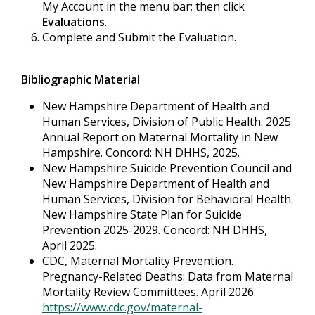
My Account in the menu bar; then click
Evaluations
.
Complete and Submit the Evaluation.
Bibliographic Material
New Hampshire Department of Health and
Human Services, Division of Public Health. 2025
Annual Report on Maternal Mortality in New
Hampshire. Concord: NH DHHS, 2025.
New Hampshire Suicide Prevention Council and
New Hampshire Department of Health and
Human Services, Division for Behavioral Health.
New Hampshire State Plan for Suicide
Prevention 2025-2029. Concord: NH DHHS,
April 2025.
CDC, Maternal Mortality Prevention.
Pregnancy-Related Deaths: Data from Maternal
Mortality Review Committees. April 2026.
https://www.cdc.gov/maternal-