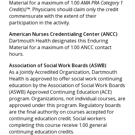
Material for a maximum of 1.00
AMA PRA Category 1
Credit(s)™
. Physicians should claim only the credit
commensurate with the extent of their
participation in the activity.
American Nurses Credentialing Center (ANCC)
Dartmouth Health designates this Enduring
Material for a maximum of 1.00 ANCC contact
hours.
Association of Social Work Boards (ASWB)
As a Jointly Accredited Organization, Dartmouth
Health is approved to offer social work continuing
education by the Association of Social Work Boards
(ASWB) Approved Continuing Education (ACE)
program. Organizations, not individual courses, are
approved under this program. Regulatory boards
are the final authority on courses accepted for
continuing education credit. Social workers
completing this course receive 1.00 general
continuing education credits.