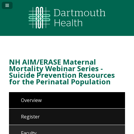
Navigation Panel Toggle
NH AIM/ERASE Maternal
Mortality Webinar Series -
Suicide Prevention Resources
for the Perinatal Population
Overview
Register
Faculty