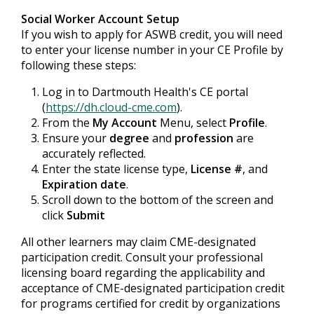
Social Worker Account Setup
If you wish to apply for ASWB credit, you will need
to enter your license number in your CE Profile by
following these steps:
Log in to Dartmouth Health's CE portal
(
https://dh.cloud-cme.com
).
From the
My Account
Menu, select
Profile
.
Ensure your
degree
and
profession
are
accurately reflected.
Enter the state license type,
License #
, and
Expiration date
.
Scroll down to the bottom of the screen and
click
Submit
All other learners may claim CME-designated
participation credit. Consult your professional
licensing board regarding the applicability and
acceptance of CME-designated participation credit
for programs certified for credit by organizations