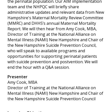
the perinatal population. Our AIM implementation
team and the NHPQC will briefly share
administrative updates and relevant data from New
Hampshire's Maternal Mortality Review Committee
(MMRC) and DHHS’s annual Maternal Mortality
Report. We will then hear from Amy Cook, MBA,
Director of Training at the National Alliance on
Mental Illness (NAMI) New Hampshire and Chair of
the New Hampshire Suicide Prevention Council,
who will speak to available programs and
opportunities for supporting perinatal patients
with suicide prevention and postvention. We will
end the hour with a Q&A session.
Presenter
Amy Cook, MBA
Director of Training at the National Alliance on
Mental Illness (NAMI) New Hampshire and Chair of
the New Hampshire Suicide Prevention Council