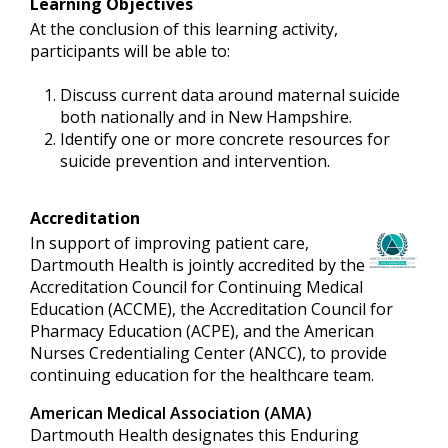
Learning Objectives
At the conclusion of this learning activity,
participants will be able to:
Discuss current data around maternal suicide
both nationally and in New Hampshire.
Identify one or more concrete resources for
suicide prevention and intervention.
Accreditation
In support of improving patient care,
Dartmouth Health is jointly accredited by the
Accreditation Council for Continuing Medical
Education (ACCME), the Accreditation Council for
Pharmacy Education (ACPE), and the American
Nurses Credentialing Center (ANCC), to provide
continuing education for the healthcare team.
American Medical Association (AMA)
Dartmouth Health designates this Enduring