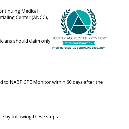
Continuing Medical
tialing Center (ANCC),
icians should claim only
ed to NABP CPE Monitor within 60 days after the
le by following these steps: