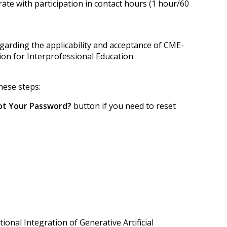
ate with participation in contact hours (1 hour/60
egarding the applicability and acceptance of CME-
tion for Interprofessional Education.
hese steps:
ot Your Password?
button if you need to reset
tional Integration of Generative Artificial