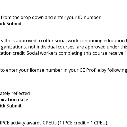
from the drop down and enter your ID number
lick
Submit
ealth is approved to offer social work continuing education
anizations, not individual courses, are approved under thi
tion credit. Social workers completing this course receive 1
 to enter your license number in your CE Profile by following
ately reflected
piration date
lick Submit
PCE activity awards CPEUs (1 IPCE credit = 1 CPEU).