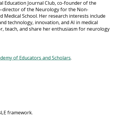
l Education Journal Club, co-founder of the
-director of the Neurology for the Non-
 Medical School. Her research interests include
and technology, innovation, and AI in medical
or, teach, and share her enthusiasm for neurology
ademy of Educators and Scholars
.
ABLE framework.