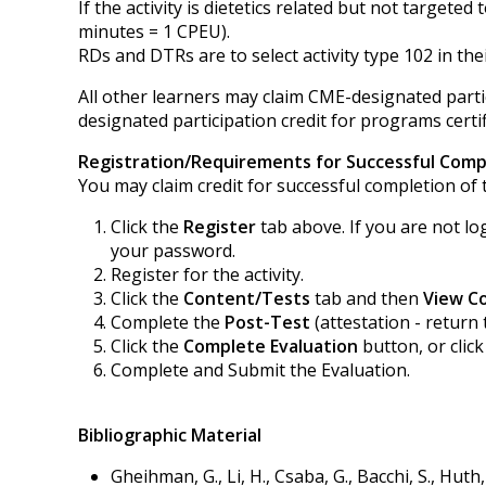
If the activity is dietetics related but not targe
minutes = 1 CPEU).
RDs and DTRs are to select activity type 102 in thei
All other learners may claim CME-designated partic
designated participation credit for programs certif
Registration/Requirements for Successful Comp
You may claim credit for successful completion of t
Click the
Register
tab above. If you are not lo
your password.
Register for the activity.
Click the
Content/Tests
tab and then
View C
Complete the
Post-Test
(attestation - return 
Click the
Complete Evaluation
button, or clic
Complete and Submit the Evaluation.
Bibliographic Material
Gheihman, G., Li, H., Csaba, G., Bacchi, S., Hut