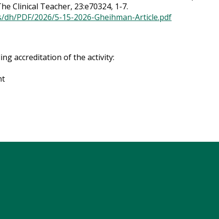
he Clinical Teacher, 23:e70324, 1-7.
ts/dh/PDF/2026/5-15-2026-Gheihman-Article.pdf
g accreditation of the activity:
nt