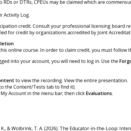
ted to RDs or DTRs, CPEUs may be claimed which are commensur
r Activity Log.
ipation credit. Consult your professional licensing board r
ied for credit by organizations accredited by Joint Accredita
letion
his online course. In order to claim credit, you must follow t
gged into your account, you will need to log in. Use the
Forg
ontent
to view the recording. View the entire presentation.
to the Content/Tests tab to find it).
k My Account in the menu bar; then click
Evaluations
.
h, K., & Wolbrink, T. A. (2026). The Educator-in-the-Loop: Inten