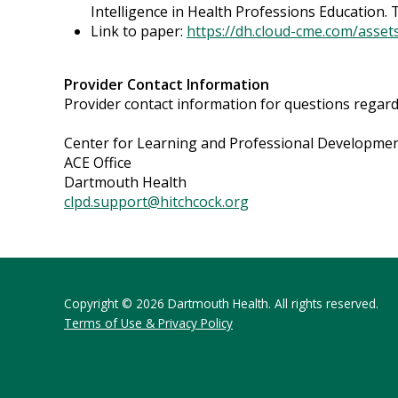
Intelligence in Health Professions Education. T
Link to paper:
https://dh.cloud-cme.com/asse
Provider Contact Information
Provider contact information for questions regardin
Center for Learning and Professional Developme
ACE Office
Dartmouth Health
clpd.support@hitchcock.org
Copyright © 2026 Dartmouth Health. All rights reserved.
Terms of Use & Privacy Policy