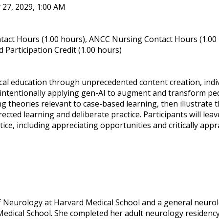
 27, 2029, 1:00 AM
tact Hours (1.00 hours), ANCC Nursing Contact Hours (1.00 h
 Participation Credit (1.00 hours)
cal education through unprecedented content creation, indiv
 intentionally applying gen-AI to augment and transform ped
rning theories relevant to case-based learning, then illustrate
rected learning and deliberate practice. Participants will l
ctice, including appreciating opportunities and critically appr
f Neurology at Harvard Medical School and a general neurol
edical School. She completed her adult neurology residen