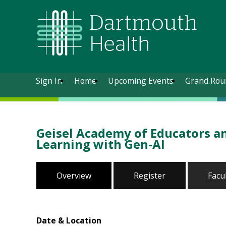
Sign In
Home
Upcoming Events
Grand Rou
Geisel Academy of Educators a
Learning with Gen-AI
Overview
Register
Facu
Date & Location