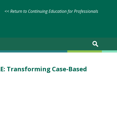
<< Return to Continuing Education for Professionals
LE: Transforming Case-Based