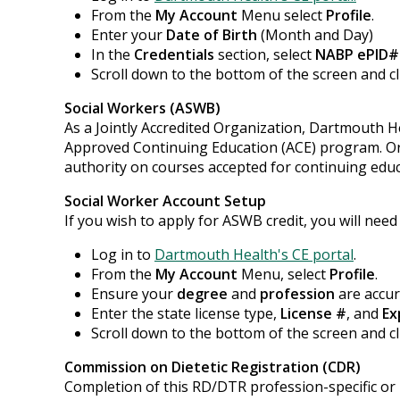
From the
My Account
Menu select
Profile
.
Enter your
Date of Birth
(Month and Day)
In the
Credentials
section, select
NABP ePID#
Scroll down to the bottom of the screen and c
Social Workers (ASWB)
As a Jointly Accredited Organization, Dartmouth H
Approved Continuing Education (ACE) program. Org
authority on courses accepted for continuing educa
Social Worker Account Setup
If you wish to apply for ASWB credit, you will need
Log in to
Dartmouth Health's CE portal
.
From the
My Account
Menu, select
Profile
.
Ensure your
degree
and
profession
are accur
Enter the state license type,
License #
, and
Ex
Scroll down to the bottom of the screen and c
Commission on Dietetic Registration (CDR)
Completion of this RD/DTR profession-specific or I