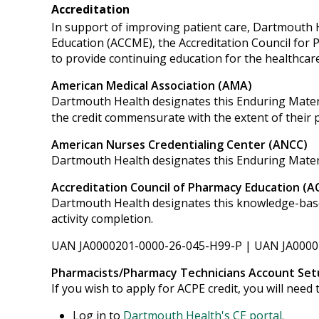
Accreditation
In support of improving patient care, Dartmouth He
Education (ACCME), the Accreditation Council for
to provide continuing education for the healthcar
American Medical Association (AMA)
Dartmouth Health designates this Enduring Mater
the credit commensurate with the extent of their par
American Nurses Credentialing Center (ANCC)
Dartmouth Health designates this Enduring Mater
Accreditation Council of Pharmacy Education (A
Dartmouth Health designates this knowledge-based 
activity completion.
UAN JA0000201-0000-26-045-H99-P | UAN JA0000
Pharmacists/Pharmacy Technicians Account Set
If you wish to apply for ACPE credit, you will nee
Log in to
Dartmouth Health's CE portal.