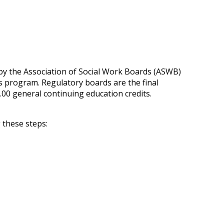
 by the Association of Social Work Boards (ASWB)
s program. Regulatory boards are the final
.00 general continuing education credits.
 these steps: