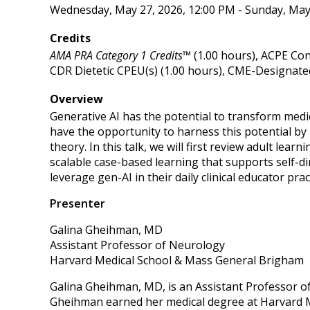
Wednesday, May 27, 2026, 12:00 PM - Sunday, May
Credits
AMA PRA Category 1 Credits™
(1.00 hours), ACPE Con
CDR Dietetic CPEU(s) (1.00 hours), CME-Designated
Overview
Generative AI has the potential to transform medi
have the opportunity to harness this potential by
theory. In this talk, we will first review adult lea
scalable case-based learning that supports self-di
leverage gen-AI in their daily clinical educator pra
Presenter
Galina Gheihman, MD
Assistant Professor of Neurology
Harvard Medical School & Mass General Brigham
Galina Gheihman, MD, is an Assistant Professor o
Gheihman earned her medical degree at Harvard M