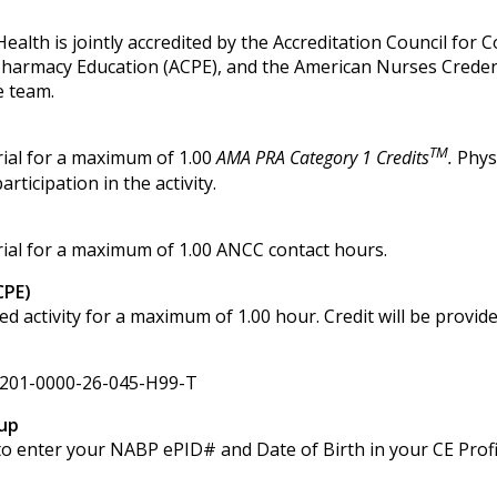
alth is jointly accredited by the Accreditation Council for 
 Pharmacy Education (ACPE), and the American Nurses Creden
e team.
TM
ial for a maximum of 1.00
AMA PRA Category 1 Credits
.
Phys
ticipation in the activity.
ial for a maximum of 1.00 ANCC contact hours.
CPE)
activity for a maximum of 1.00 hour. Credit will be provid
201-0000-26-045-H99-T
up
d to enter your NABP ePID# and Date of Birth in your CE Profi