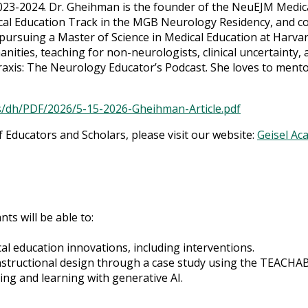
023-2024. Dr. Gheihman is the founder of the NeuEJM Medica
al Education Track in the MGB Neurology Residency, and co
ursuing a Master of Science in Medical Education at Harvard
nities, teaching for non-neurologists, clinical uncertainty, 
raxis: The Neurology Educator’s Podcast. She loves to ment
s/dh/PDF/2026/5-15-2026-Gheihman-Article.pdf
Educators and Scholars, please visit our website:
Geisel Ac
nts will be able to:
cal education innovations, including interventions.
instructional design through a case study using the TEACH
ing and learning with generative AI.