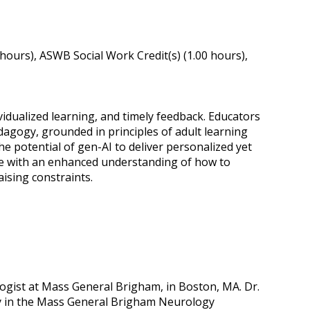
ours), ASWB Social Work Credit(s) (1.00 hours),
idualized learning, and timely feedback. Educators
agogy, grounded in principles of adult learning
 the potential of gen-AI to deliver personalized yet
eave with an enhanced understanding of how to
aising constraints.
ogist at Mass General Brigham, in Boston, MA. Dr.
cy in the Mass General Brigham Neurology