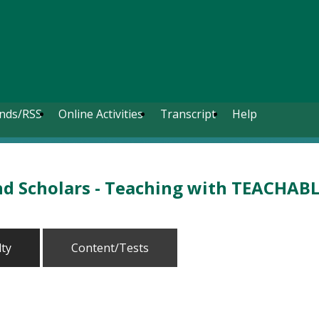
nds/RSS
Online Activities
Transcript
Help
nd Scholars - Teaching with TEACHAB
lty
Content/Tests