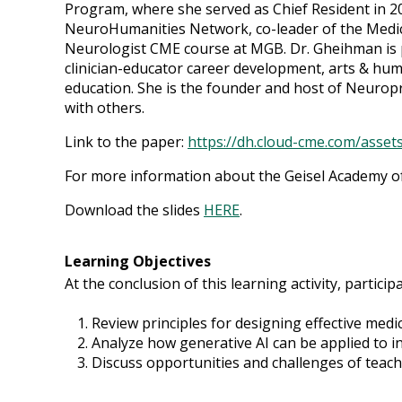
Program, where she served as Chief Resident in 2
NeuroHumanities Network, co-leader of the Medic
Neurologist CME course at MGB. Dr. Gheihman is p
clinician-educator career development, arts & huma
education. She is the founder and host of Neurop
with others.
Link to the paper:
https://dh.cloud-cme.com/asset
For more information about the Geisel Academy of 
Download the slides
HERE
.
Learning Objectives
At the conclusion of this learning activity, participa
Review principles for designing effective medi
Analyze how generative AI can be applied to 
Discuss opportunities and challenges of teach