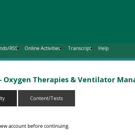
nds/RSS
Online Activities
Transcript
Help
 - Oxygen Therapies & Ventilator Ma
lty
Content/Tests
 new account before continuing.