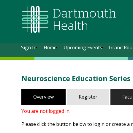
Sign In
Home
Upcoming Events
Grand Rou
Neuroscience Education Series
Overview
Register
Facu
You are not logged in.
Please click the button below to login or create a