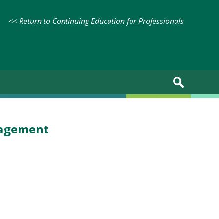
<< Return to Continuing Education for Professionals
nagement