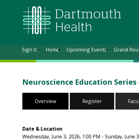
Sign In
Home
Upcoming Events
Grand Rou
Neuroscience Education Series
Overview
Register
Facu
Date & Location
Wednesday, June 3, 2026, 1:00 PM - Sunday, June 3