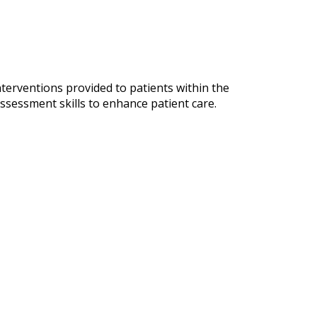
terventions provided to patients within the
assessment skills to enhance patient care.