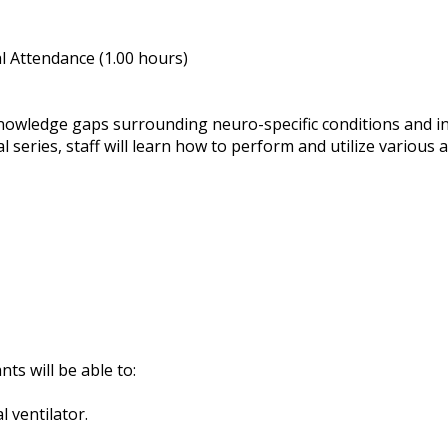
 Attendance (1.00 hours)
knowledge gaps surrounding neuro-specific conditions and in
 series, staff will learn how to perform and utilize various 
nts will be able to:
 ventilator.