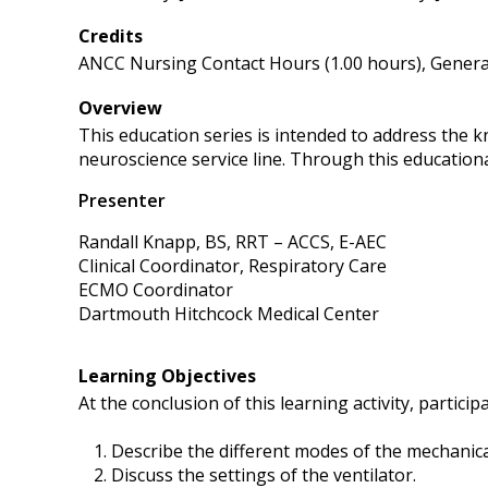
Credits
ANCC Nursing Contact Hours (1.00 hours), General
Overview
This education series is intended to address the 
neuroscience service line. Through this educational
Presenter
Randall Knapp, BS, RRT – ACCS, E-AEC
Clinical Coordinator, Respiratory Care
ECMO Coordinator
Dartmouth Hitchcock Medical Center
Learning Objectives
At the conclusion of this learning activity, participa
Describe the different modes of the mechanical
Discuss the settings of the ventilator.