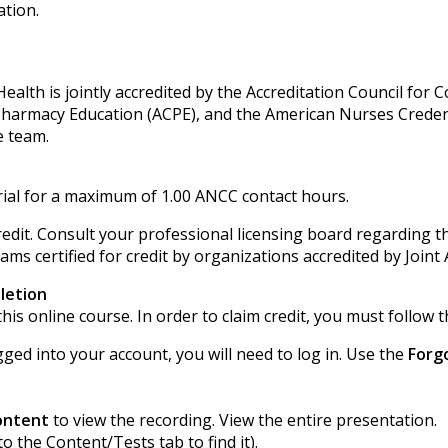
ation.
alth is jointly accredited by the Accreditation Council for 
 Pharmacy Education (ACPE), and the American Nurses Creden
e team.
ial for a maximum of 1.00 ANCC contact hours.
edit. Consult your professional licensing board regarding th
ms certified for credit by organizations accredited by Joint 
letion
his online course. In order to claim credit, you must follow t
gged into your account, you will need to log in. Use the
Forg
ontent
to view the recording. View the entire presentation.
to the Content/Tests tab to find it).