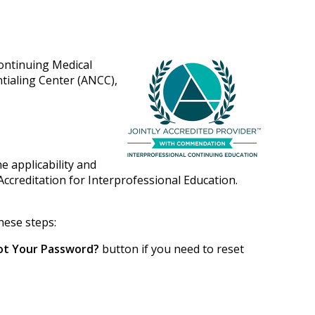
Continuing Medical
tialing Center (ANCC),
e applicability and
Accreditation for Interprofessional Education.
hese steps:
ot Your Password?
button if you need to reset