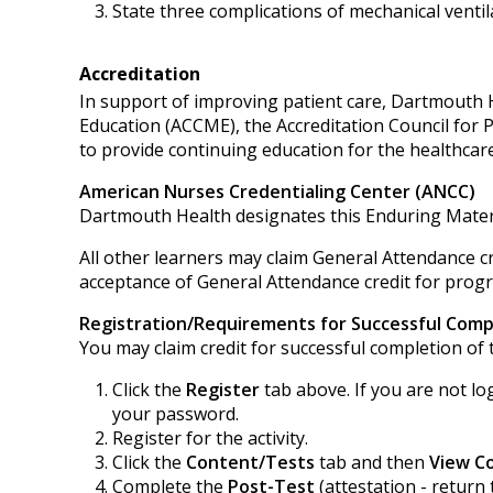
State three complications of mechanical ventil
Accreditation
In support of improving patient care, Dartmouth He
Education (ACCME), the Accreditation Council for
to provide continuing education for the healthcar
American Nurses Credentialing Center (ANCC)
Dartmouth Health designates this Enduring Mater
All other learners may claim General Attendance cr
acceptance of General Attendance credit for progra
Registration/Requirements for Successful Comp
You may claim credit for successful completion of t
Click the
Register
tab above. If you are not lo
your password.
Register for the activity.
Click the
Content/Tests
tab and then
View C
Complete the
Post-Test
(attestation - return 