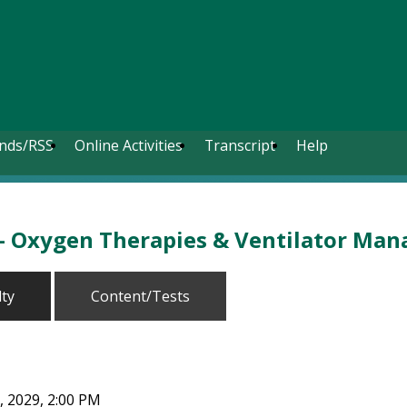
nds/RSS
Online Activities
Transcript
Help
 - Oxygen Therapies & Ventilator Ma
lty
Content/Tests
, 2029, 2:00 PM