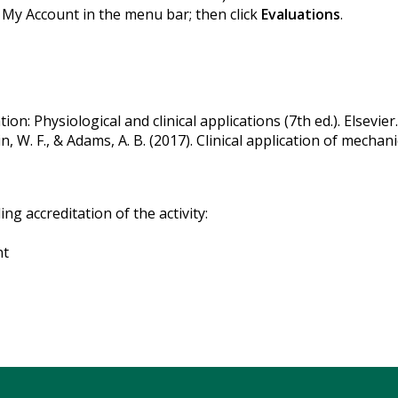
k My Account in the menu bar; then click
Evaluations
.
ion: Physiological and clinical applications (7th ed.). Elsevier.
in, W. F., & Adams, A. B. (2017). Clinical application of mechanic
g accreditation of the activity:
nt