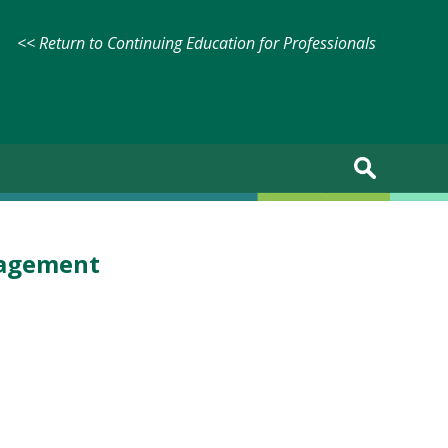
<< Return to Continuing Education for Professionals
nagement