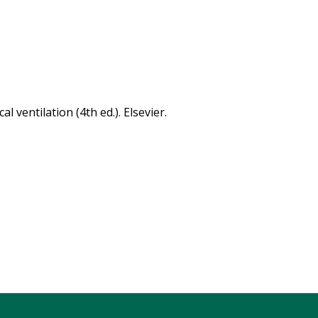
al ventilation (4th ed.). Elsevier.