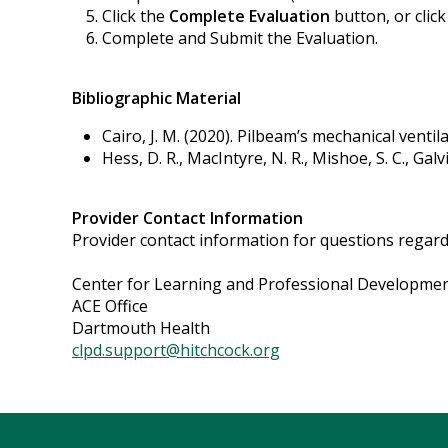
Click the
Complete Evaluation
button, or clic
Complete and Submit the Evaluation.
Bibliographic Material
Cairo, J. M. (2020). Pilbeam’s mechanical ventilat
Hess, D. R., MacIntyre, N. R., Mishoe, S. C., Galv
Provider Contact Information
Provider contact information for questions regardin
Center for Learning and Professional Developme
ACE Office
Dartmouth Health
clpd.support@hitchcock.org