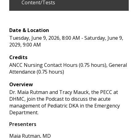
Content/Tests
Date & Location
Tuesday, June 9, 2026, 8:00 AM - Saturday, June 9,
2029, 9:00 AM
Credits
ANCC Nursing Contact Hours (0.75 hours), General
Attendance (0.75 hours)
Overview
Dr. Maia Rutman and Tracy Mauck, the PECC at
DHMC, join the Podcast to discuss the acute
management of Pediatric DKA in the Emergency
Department.
Presenters
Maia Rutman, MD