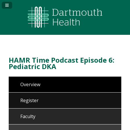
Navigation Panel Toggle
HAMR Time Podcast Episode 6:
Pediatric DKA
Overview
Register
Faculty