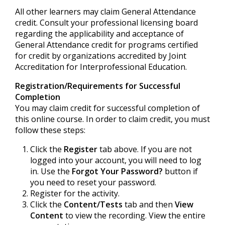
All other learners may claim General Attendance
credit. Consult your professional licensing board
regarding the applicability and acceptance of
General Attendance credit for programs certified
for credit by organizations accredited by Joint
Accreditation for Interprofessional Education.
Registration/Requirements for Successful
Completion
You may claim credit for successful completion of
this online course. In order to claim credit, you must
follow these steps:
Click the
Register
tab above. If you are not
logged into your account, you will need to log
in. Use the
Forgot Your Password?
button if
you need to reset your password.
Register for the activity.
Click the
Content/Tests
tab and then
View
Content
to view the recording. View the entire