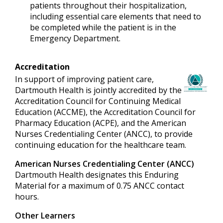
patients throughout their hospitalization,
including essential care elements that need to
be completed while the patient is in the
Emergency Department.
Accreditation
In support of improving patient care,
Dartmouth Health is jointly accredited by the
Accreditation Council for Continuing Medical
Education (ACCME), the Accreditation Council for
Pharmacy Education (ACPE), and the American
Nurses Credentialing Center (ANCC), to provide
continuing education for the healthcare team.
American Nurses Credentialing Center (ANCC)
Dartmouth Health designates this Enduring
Material for a maximum of 0.75 ANCC contact
hours.
Other Learners