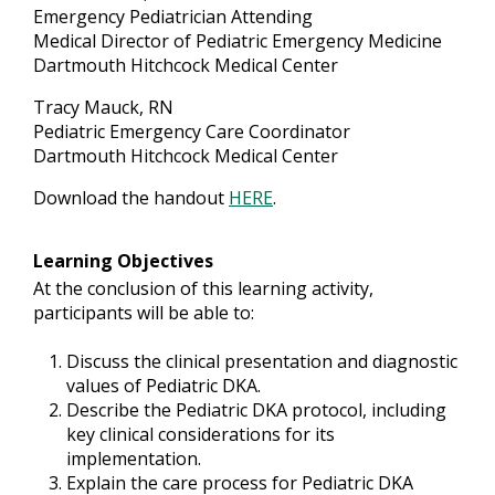
Emergency Pediatrician Attending
Medical Director of Pediatric Emergency Medicine
Dartmouth Hitchcock Medical Center
Tracy Mauck, RN
Pediatric Emergency Care Coordinator
Dartmouth Hitchcock Medical Center
Download the handout
HERE
.
Learning Objectives
At the conclusion of this learning activity,
participants will be able to:
Discuss the clinical presentation and diagnostic
values of Pediatric DKA.
Describe the Pediatric DKA protocol, including
key clinical considerations for its
implementation.
Explain the care process for Pediatric DKA