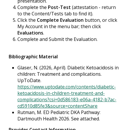
presentation.
Complete the
Post-Test
(attestation - return
to the Content/Tests tab to find it).
Click the
Complete Evaluation
button, or click
My Account in the menu bar; then click
Evaluations
.
Complete and Submit the Evaluation.
Bibliographic Material
Glaser, N. (2026, April). Diabetic Ketoacidosis in
children: Treatment and complications.
UpToDate.
https://www.uptodate.com/contents/diabetic-
ketoacidosis-in-children-treatment-and-
complications?csi=0d586183-e06a-4182-b7ac-
cd5910d85fe3&source=contentShare
Rutman, M. ED Pediatric DKA Pathway:
Dartmouth Health 2026. See attached.
Provider Contact Information