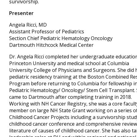
survivorship.
Presenter
Angela Ricci, MD
Assistant Professor of Pediatrics
Section Chief Pediatric Hematology Oncology
Dartmouth Hitchcock Medical Center
Dr. Angela Ricci completed her undergraduate education
Princeton University and medical school at Columbia
University College of Physicians and Surgeons. She did 
pediatric residency training at the Boston Combined Re
Program before returning to Columbia for fellowship i
Pediatric Hematology/ Oncology/ Stem Cell Transplant.
came to Dartmouth after completing training in 2018.
Working with NH Cancer Registry, she was a core facult
member on large NH State Grant working on a series o
Childhood Cancer Projects including a survivorship stud
childhood cancer conference and comprehensive review
literature of causes of childhood cancer. She has also t