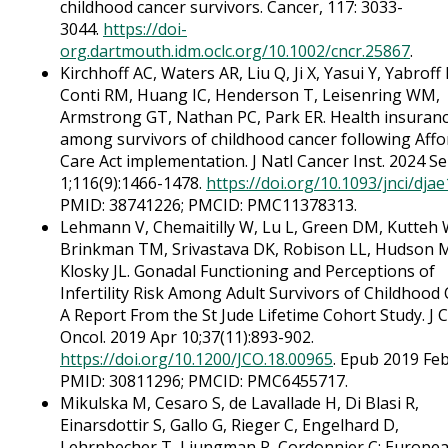
childhood cancer survivors. Cancer, 117: 3033-
3044.
https://doi-
org.dartmouth.idm.oclc.org/10.1002/cncr.25867
.
Kirchhoff AC, Waters AR, Liu Q, Ji X, Yasui Y, Yabroff 
Conti RM, Huang IC, Henderson T, Leisenring WM,
Armstrong GT, Nathan PC, Park ER. Health insuran
among survivors of childhood cancer following Affo
Care Act implementation. J Natl Cancer Inst. 2024 S
1;116(9):1466-1478.
https://doi.org/10.1093/jnci/dja
PMID: 38741226; PMCID: PMC11378313.
Lehmann V, Chemaitilly W, Lu L, Green DM, Kutteh
Brinkman TM, Srivastava DK, Robison LL, Hudson 
Klosky JL. Gonadal Functioning and Perceptions of
Infertility Risk Among Adult Survivors of Childhood 
A Report From the St Jude Lifetime Cohort Study. J C
Oncol. 2019 Apr 10;37(11):893-902.
https://doi.org/10.1200/JCO.18.00965
. Epub 2019 Feb
PMID: 30811296; PMCID: PMC6455717.
Mikulska M, Cesaro S, de Lavallade H, Di Blasi R,
Einarsdottir S, Gallo G, Rieger C, Engelhard D,
Lehrnbecher T, Ljungman P, Cordonnier C; Europe