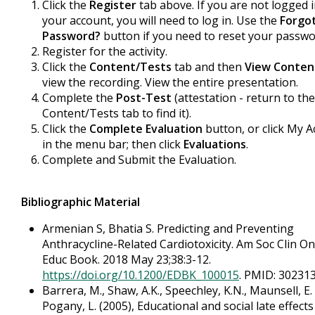
Click the
Register
tab above. If you are not logged 
your account, you will need to log in. Use the
Forgo
Password?
button if you need to reset your passwo
Register for the activity.
Click the
Content/Tests
tab and then
View Conten
view the recording. View the entire presentation.
Complete the
Post-Test
(attestation - return to the
Content/Tests tab to find it).
Click the
Complete Evaluation
button, or click My 
in the menu bar; then click
Evaluations
.
Complete and Submit the Evaluation.
Bibliographic Material
Armenian S, Bhatia S. Predicting and Preventing
Anthracycline-Related Cardiotoxicity. Am Soc Clin On
Educ Book. 2018 May 23;38:3-12.
https://doi.org/10.1200/EDBK_100015
. PMID: 302313
Barrera, M., Shaw, A.K., Speechley, K.N., Maunsell, E.
Pogany, L. (2005), Educational and social late effects