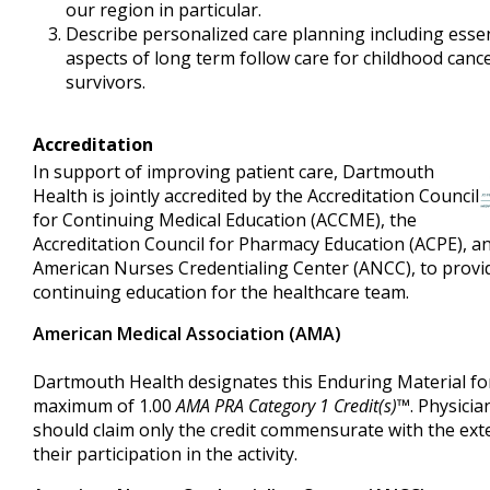
our region in particular.
Describe personalized care planning including essen
aspects of long term follow care for childhood canc
survivors.
Accreditation
In support of improving patient care, Dartmouth
Health is jointly accredited by the Accreditation Council
for Continuing Medical Education (ACCME), the
Accreditation Council for Pharmacy Education (ACPE), a
American Nurses Credentialing Center (ANCC), to provi
continuing education for the healthcare team.
American Medical Association (AMA)
Dartmouth Health designates this Enduring Material fo
maximum of 1.00
AMA PRA Category 1 Credit(s)™
. Physicia
should claim only the credit commensurate with the ext
their participation in the activity.