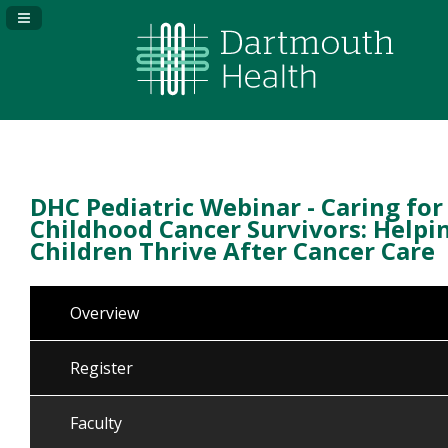
Navigation Panel Toggle
DHC Pediatric Webinar - Caring for
Childhood Cancer Survivors: Helpi
Children Thrive After Cancer Care
Overview
Register
Faculty