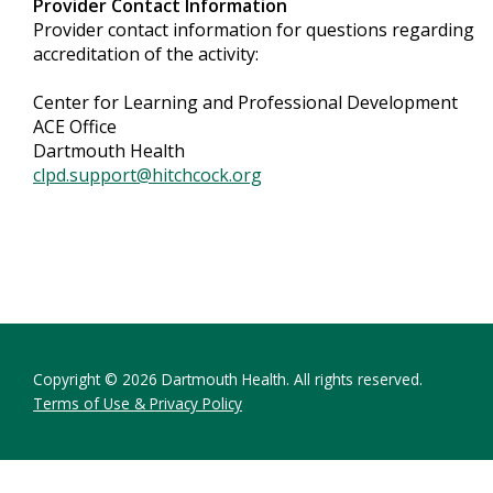
Provider Contact Information
Provider contact information for questions regarding
accreditation of the activity:
Center for Learning and Professional Development
ACE Office
Dartmouth Health
clpd.support@hitchcock.org
Copyright © 2026 Dartmouth Health. All rights reserved.
Terms of Use & Privacy Policy