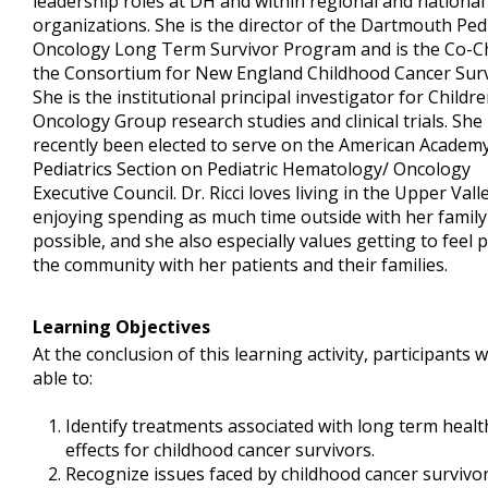
leadership roles at DH and within regional and national
organizations. She is the director of the Dartmouth Pedi
Oncology Long Term Survivor Program and is the Co-Ch
the Consortium for New England Childhood Cancer Surv
She is the institutional principal investigator for Childre
Oncology Group research studies and clinical trials. She
recently been elected to serve on the American Academy
Pediatrics Section on Pediatric Hematology/ Oncology
Executive Council. Dr. Ricci loves living in the Upper Vall
enjoying spending as much time outside with her family
possible, and she also especially values getting to feel p
the community with her patients and their families.
Learning Objectives
At the conclusion of this learning activity, participants w
able to:
Identify treatments associated with long term healt
effects for childhood cancer survivors.
Recognize issues faced by childhood cancer survivor