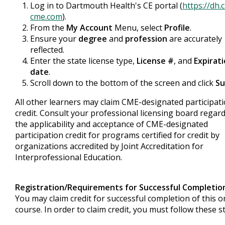
Log in to Dartmouth Health's CE portal (
https://dh.
cme.com
).
From the
My Account
Menu, select
Profile
.
Ensure your
degree
and
profession
are accurately
reflected.
Enter the state license type,
License #
, and
Expirat
date
.
Scroll down to the bottom of the screen and click
Su
All other learners may claim CME-designated participat
credit. Consult your professional licensing board regar
the applicability and acceptance of CME-designated
participation credit for programs certified for credit by
organizations accredited by Joint Accreditation for
Interprofessional Education.
Registration/Requirements for Successful Completio
You may claim credit for successful completion of this o
course. In order to claim credit, you must follow these s