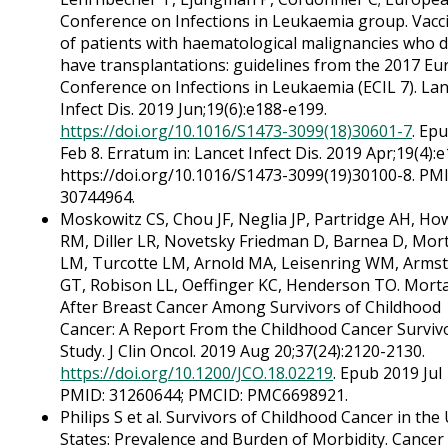
Conference on Infections in Leukaemia group. Vacc
of patients with haematological malignancies who d
have transplantations: guidelines from the 2017 E
Conference on Infections in Leukaemia (ECIL 7). La
Infect Dis. 2019 Jun;19(6):e188-e199.
https://doi.org/10.1016/S1473-3099(18)30601-7
. Ep
Feb 8. Erratum in: Lancet Infect Dis. 2019 Apr;19(4):e
https://doi.org/10.1016/S1473-3099(19)30100-8. PM
30744964.
Moskowitz CS, Chou JF, Neglia JP, Partridge AH, How
RM, Diller LR, Novetsky Friedman D, Barnea D, Mor
LM, Turcotte LM, Arnold MA, Leisenring WM, Arms
GT, Robison LL, Oeffinger KC, Henderson TO. Morta
After Breast Cancer Among Survivors of Childhood
Cancer: A Report From the Childhood Cancer Surviv
Study. J Clin Oncol. 2019 Aug 20;37(24):2120-2130.
https://doi.org/10.1200/JCO.18.02219
. Epub 2019 Jul 
PMID: 31260644; PMCID: PMC6698921.
Philips S et al. Survivors of Childhood Cancer in the
States: Prevalence and Burden of Morbidity. Cancer