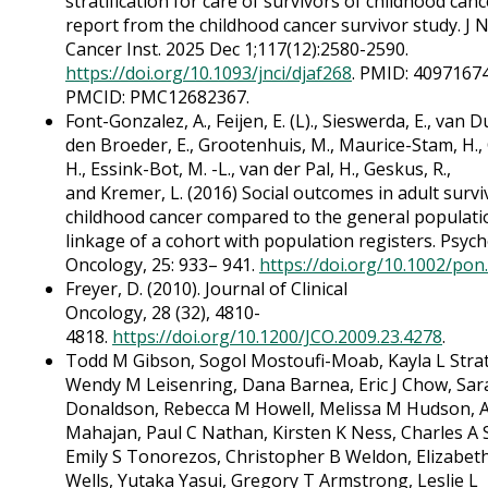
stratification for care of survivors of childhood canc
report from the childhood cancer survivor study. J N
Cancer Inst. 2025 Dec 1;117(12):2580-2590.
https://doi.org/10.1093/jnci/djaf268
. PMID: 40971674
PMCID: PMC12682367.
Font-Gonzalez, A., Feijen, E. (L)., Sieswerda, E., van 
den Broeder, E., Grootenhuis, M., Maurice-Stam, H.,
H., Essink-Bot, M. -L., van der Pal, H., Geskus, R.,
and Kremer, L. (2016) Social outcomes in adult survi
childhood cancer compared to the general populati
linkage of a cohort with population registers. Psyc
Oncology, 25: 933– 941.
https://doi.org/10.1002/pon
Freyer, D. (2010). Journal of Clinical
Oncology, 28 (32), 4810-
4818.
https://doi.org/10.1200/JCO.2009.23.4278
.
Todd M Gibson, Sogol Mostoufi-Moab, Kayla L Stra
Wendy M Leisenring, Dana Barnea, Eric J Chow, Sar
Donaldson, Rebecca M Howell, Melissa M Hudson, A
Mahajan, Paul C Nathan, Kirsten K Ness, Charles A S
Emily S Tonorezos, Christopher B Weldon, Elizabet
Wells, Yutaka Yasui, Gregory T Armstrong, Leslie L