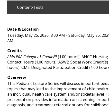
Content/Tests
Date & Location
Tuesday, May 26, 2026, 8:00 AM - Saturday, May 26, 2029
AM
Credits
AMA PRA Category 1 Credits™
(1.00 hours), ANCC Nursing
Contact Hours (1.00 hours), ASWB Social Work Credit(s) 
hours), CME-Designated Participation Credit (1.00 hour
Overview
This Pediatric Lecture Series will discuss important pedi
topics that may lead to the improvement of child health
an individual, health care system and/or societal level. T
presentation provides information on screening, report
diagnosis, and treatment referral options for childhood