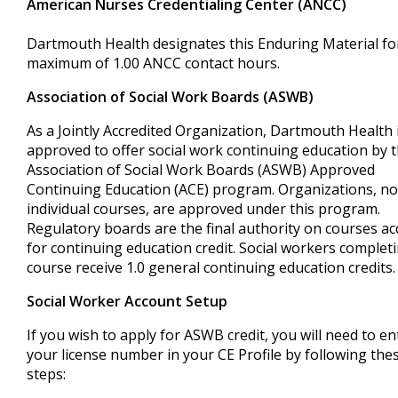
American Nurses Credentialing Center (ANCC)
Dartmouth Health designates this Enduring Material fo
maximum of 1.00 ANCC contact hours.
Association of Social Work Boards (ASWB)
As a Jointly Accredited Organization, Dartmouth Health 
approved to offer social work continuing education by 
Association of Social Work Boards (ASWB) Approved
Continuing Education (ACE) program. Organizations, no
individual courses, are approved under this program.
Regulatory boards are the final authority on courses a
for continuing education credit. Social workers completi
course receive 1.0 general continuing education credits.
Social Worker Account Setup
If you wish to apply for ASWB credit, you will need to en
your license number in your CE Profile by following the
steps: