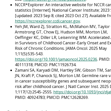
NCCR*Explorer: An interactive website for NCCR ca
statistics [Internet]. National Cancer Institute; 2023 
[updated: 2023 Sep 8; cited 2023 Oct 27]. Available f
https://nccrexplorer.ccdi.cancer.gov
.
Yeh JM, Ward ZJ, Stratton KL, McMahon MV, Taylor 
Armstrong GT, Chow EJ, Hudson MM, Morton LM,
Oeffinger KC, Diller LR, Leisenring WM. Accelerated
in Survivors of Childhood Cancer-Early Onset and E
Risk of Chronic Conditions. JAMA Oncol. 2025 May
1;11(5):535-543.
https://doi.org/10.1001/jamaoncol.2025.0236
. PMID:
40111318; PMCID: PMC11926734.
Zamani SA, Karyadi DM, Hartley SW, Gibson TM, S
JN, Kraft P, Chanock SJ, Morton LM. Germline rare v
in cancer susceptibility genes and subsequent neo
risk after childhood cancer. J Natl Cancer Inst. 2025
1;117(12):2545-2555.
https://doi.org/10.1093/jnci/dj
PMID: 40924783; PMCID: PMC12628269.