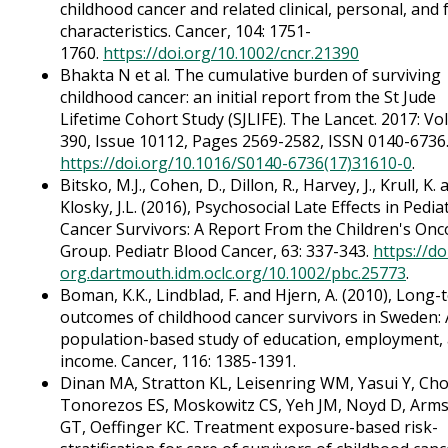
childhood cancer and related clinical, personal, and f
characteristics. Cancer, 104: 1751-
1760.
https://doi.org/10.1002/cncr.21390
Bhakta N et al. The cumulative burden of surviving
childhood cancer: an initial report from the St Jude
Lifetime Cohort Study (SJLIFE). The Lancet. 2017: V
390, Issue 10112, Pages 2569-2582, ISSN 0140-6736
https://doi.org/10.1016/S0140-6736(17)31610-0
.
Bitsko, M.J., Cohen, D., Dillon, R., Harvey, J., Krull, K.
Klosky, J.L. (2016), Psychosocial Late Effects in Pediat
Cancer Survivors: A Report From the Children's Onc
Group. Pediatr Blood Cancer, 63: 337-343.
https://do
org.dartmouth.idm.oclc.org/10.1002/pbc.25773
.
Boman, K.K., Lindblad, F. and Hjern, A. (2010), Long-
outcomes of childhood cancer survivors in Sweden: 
population-based study of education, employment,
income. Cancer, 116: 1385-1391.
Dinan MA, Stratton KL, Leisenring WM, Yasui Y, Cho
Tonorezos ES, Moskowitz CS, Yeh JM, Noyd D, Arm
GT, Oeffinger KC. Treatment exposure-based risk-