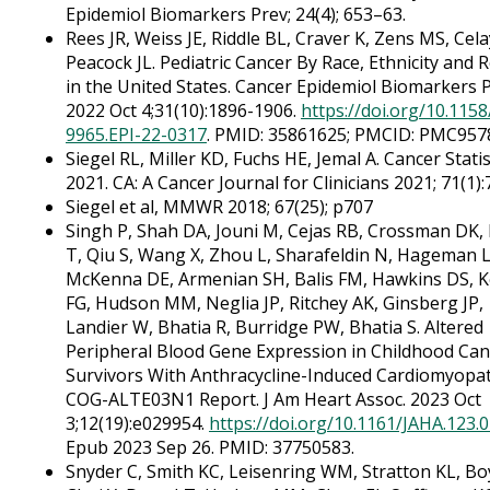
Epidemiol Biomarkers Prev; 24(4); 653–63.
Rees JR, Weiss JE, Riddle BL, Craver K, Zens MS, Cel
Peacock JL. Pediatric Cancer By Race, Ethnicity and 
in the United States. Cancer Epidemiol Biomarkers P
2022 Oct 4;31(10):1896-1906.
https://doi.org/10.115
9965.EPI-22-0317
. PMID: 35861625; PMCID: PMC957
Siegel RL, Miller KD, Fuchs HE, Jemal A. Cancer Statis
2021. CA: A Cancer Journal for Clinicians 2021; 71(1):
Siegel et al, MMWR 2018; 67(25); p707
Singh P, Shah DA, Jouni M, Cejas RB, Crossman DK
T, Qiu S, Wang X, Zhou L, Sharafeldin N, Hageman L
McKenna DE, Armenian SH, Balis FM, Hawkins DS, K
FG, Hudson MM, Neglia JP, Ritchey AK, Ginsberg JP,
Landier W, Bhatia R, Burridge PW, Bhatia S. Altered
Peripheral Blood Gene Expression in Childhood Can
Survivors With Anthracycline-Induced Cardiomyopat
COG-ALTE03N1 Report. J Am Heart Assoc. 2023 Oct
3;12(19):e029954.
https://doi.org/10.1161/JAHA.123.
Epub 2023 Sep 26. PMID: 37750583.
Snyder C, Smith KC, Leisenring WM, Stratton KL, B