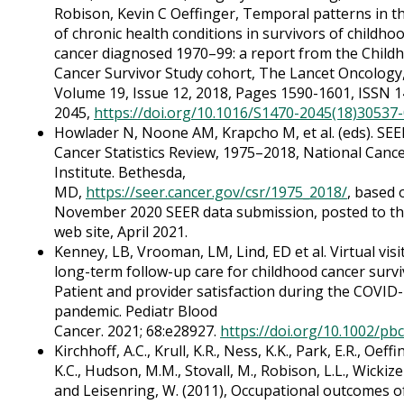
Robison, Kevin C Oeffinger, Temporal patterns in th
of chronic health conditions in survivors of childho
cancer diagnosed 1970–99: a report from the Child
Cancer Survivor Study cohort, The Lancet Oncology
Volume 19, Issue 12, 2018, Pages 1590-1601, ISSN 1
2045,
https://doi.org/10.1016/S1470-2045(18)30537
Howlader N, Noone AM, Krapcho M, et al. (eds). SEE
Cancer Statistics Review, 1975–2018, National Canc
Institute. Bethesda,
MD,
https://seer.cancer.gov/csr/1975_2018/
, based 
November 2020 SEER data submission, posted to t
web site, April 2021.
Kenney, LB, Vrooman, LM, Lind, ED et al. Virtual visi
long-term follow-up care for childhood cancer survi
Patient and provider satisfaction during the COVID
pandemic. Pediatr Blood
Cancer. 2021; 68:e28927.
https://doi.org/10.1002/pb
Kirchhoff, A.C., Krull, K.R., Ness, K.K., Park, E.R., Oeffi
K.C., Hudson, M.M., Stovall, M., Robison, L.L., Wickize
and Leisenring, W. (2011), Occupational outcomes o