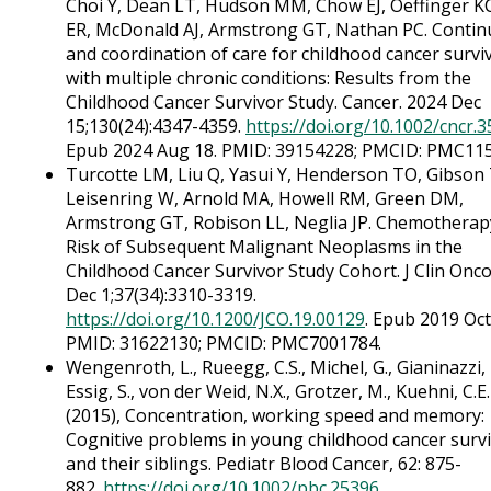
Choi Y, Dean LT, Hudson MM, Chow EJ, Oeffinger KC
ER, McDonald AJ, Armstrong GT, Nathan PC. Contin
and coordination of care for childhood cancer survi
with multiple chronic conditions: Results from the
Childhood Cancer Survivor Study. Cancer. 2024 Dec
15;130(24):4347-4359.
https://doi.org/10.1002/cncr.
Epub 2024 Aug 18. PMID: 39154228; PMCID: PMC11
Turcotte LM, Liu Q, Yasui Y, Henderson TO, Gibson
Leisenring W, Arnold MA, Howell RM, Green DM,
Armstrong GT, Robison LL, Neglia JP. Chemotherap
Risk of Subsequent Malignant Neoplasms in the
Childhood Cancer Survivor Study Cohort. J Clin Onco
Dec 1;37(34):3310-3319.
https://doi.org/10.1200/JCO.19.00129
. Epub 2019 Oct
PMID: 31622130; PMCID: PMC7001784.
Wengenroth, L., Rueegg, C.S., Michel, G., Gianinazzi, 
Essig, S., von der Weid, N.X., Grotzer, M., Kuehni, C.E
(2015), Concentration, working speed and memory:
Cognitive problems in young childhood cancer surv
and their siblings. Pediatr Blood Cancer, 62: 875-
882.
https://doi.org/10.1002/pbc.25396
.