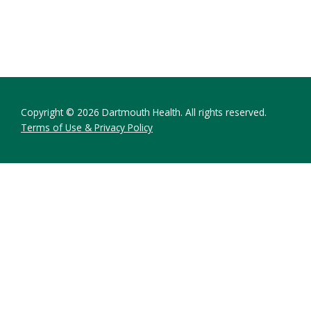
Copyright © 2026 Dartmouth Health. All rights reserved.
Terms of Use & Privacy Policy