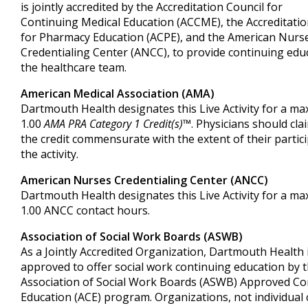
is jointly accredited by the Accreditation Council for
Continuing Medical Education (ACCME), the Accreditatio
for Pharmacy Education (ACPE), and the American Nurs
Credentialing Center (ANCC), to provide continuing edu
the healthcare team.
American Medical Association (AMA)
Dartmouth Health designates this Live Activity for a m
1.00
AMA PRA Category 1 Credit(s)™
. Physicians should cla
the credit commensurate with the extent of their partici
the activity.
American Nurses Credentialing Center (ANCC)
Dartmouth Health designates this Live Activity for a m
1.00 ANCC contact hours.
Association of Social Work Boards (ASWB)
As a Jointly Accredited Organization, Dartmouth Health 
approved to offer social work continuing education by 
Association of Social Work Boards (ASWB) Approved Co
Education (ACE) program. Organizations, not individual 