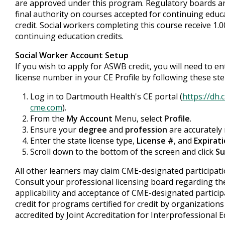
are approved under this program. Regulatory boards a
final authority on courses accepted for continuing educ
credit. Social workers completing this course receive 1.
continuing education credits.
Social Worker Account Setup
If you wish to apply for ASWB credit, you will need to e
license number in your CE Profile by following these ste
Log in to Dartmouth Health's CE portal (
https://dh.
cme.com
).
From the
My Account
Menu, select
Profile
.
Ensure your
degree
and
profession
are accurately 
Enter the state license type,
License #
, and
Expirat
Scroll down to the bottom of the screen and click
Su
All other learners may claim CME-designated participatio
Consult your professional licensing board regarding th
applicability and acceptance of CME-designated particip
credit for programs certified for credit by organizations
accredited by Joint Accreditation for Interprofessional E