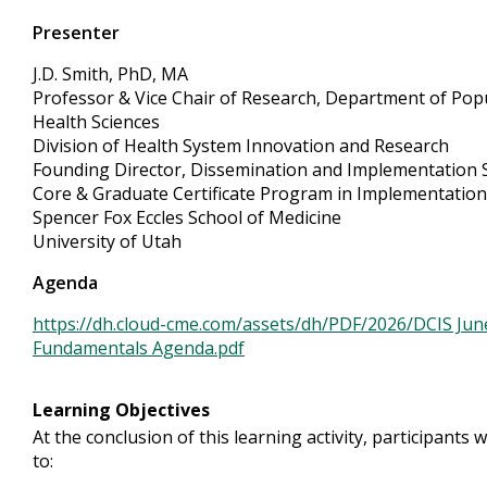
Presenter
J.D. Smith, PhD, MA
Professor & Vice Chair of Research, Department of Pop
Health Sciences
Division of Health System Innovation and Research
Founding Director, Dissemination and Implementation 
Core & Graduate Certificate Program in Implementation
Spencer Fox Eccles School of Medicine
University of Utah
Agenda
https://dh.cloud-cme.com/assets/dh/PDF/2026/DCIS Jun
Fundamentals Agenda.pdf
Learning Objectives
At the conclusion of this learning activity, participants w
to: