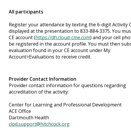
All participants
Register your attendance by texting the 6-digit Activity
displayed at the presentation to 833-884-3375. You mus
CE account (
https://dh.cloud-cme.com
) and your cell ph
be registered in the account profile. You must then sub
evaluation found in your CE account under My
Account>Evaluations to receive credit.
Provider Contact Information
Provider contact information for questions regarding
accreditation of the activity:
Center for Learning and Professional Development
ACE Office
Dartmouth Health
clpd.support@hitchcock.org