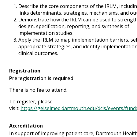
Describe the core components of the IRLM, includin
links determinants, strategies, mechanisms, and ou
Demonstrate how the IRLM can be used to strengt
design, specification, reporting, and synthesis of
implementation studies.
Apply the IRLM to map implementation barriers, sel
appropriate strategies, and identify implementatio
clinical outcomes.
Registration
Preregistration is required.
There is no fee to attend.
To register, please
visit:
https://geiselmed.dartmouth.edu/dcis/events/fund
Accreditation
In support of improving patient care, Dartmouth Healt