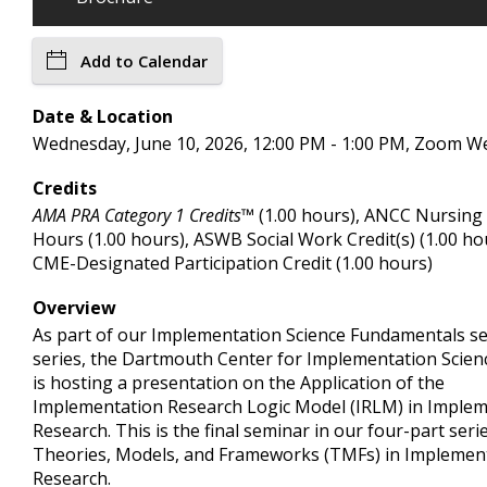
Add to Calendar
Date & Location
Wednesday, June 10, 2026, 12:00 PM - 1:00 PM, Zoom W
Credits
AMA PRA Category 1 Credits™
(1.00 hours), ANCC Nursing
Hours (1.00 hours), ASWB Social Work Credit(s) (1.00 ho
CME-Designated Participation Credit (1.00 hours)
Overview
As part of our Implementation Science Fundamentals s
series, the Dartmouth Center for Implementation Scien
is hosting a presentation on the Application of the
Implementation Research Logic Model (IRLM) in Imple
Research. This is the final seminar in our four-part seri
Theories, Models, and Frameworks (TMFs) in Implemen
Research.