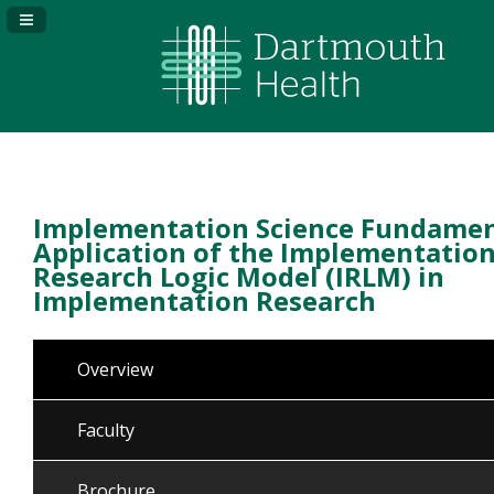
Navigation Panel Toggle
Implementation Science Fundamen
Application of the Implementatio
Research Logic Model (IRLM) in
Implementation Research
Overview
Faculty
Brochure