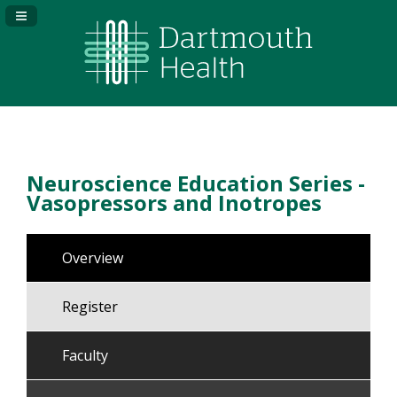
Navigation Panel Toggle
Neuroscience Education Series -
Vasopressors and Inotropes
Overview
Register
Faculty