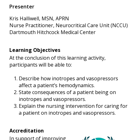
Presenter
Kris Halliwell, MSN, APRN
Nurse Practitioner, Neurocritical Care Unit (NCCU)
Dartmouth Hitchcock Medical Center
Learning Objectives
At the conclusion of this learning activity,
participants will be able to:
Describe how inotropes and vasopressors
affect a patient’s hemodynamics.
State consequences of a patient being on
inotropes and vasopressors.
Explain the nursing intervention for caring for
a patient on inotropes and vasopressors.
Accreditation
In support of improving