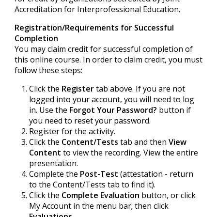
Accreditation for Interprofessional Education.
Registration/Requirements for Successful
Completion
You may claim credit for successful completion of
this online course. In order to claim credit, you must
follow these steps:
Click the
Register
tab above. If you are not
logged into your account, you will need to log
in. Use the
Forgot Your Password?
button if
you need to reset your password.
Register for the activity.
Click the
Content/Tests
tab and then
View
Content
to view the recording. View the entire
presentation.
Complete the
Post-Test
(attestation - return
to the Content/Tests tab to find it).
Click the
Complete Evaluation
button, or click
My Account in the menu bar; then click
Evaluations
.