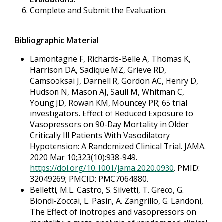
Complete and Submit the Evaluation.
Bibliographic Material
Lamontagne F, Richards-Belle A, Thomas K,
Harrison DA, Sadique MZ, Grieve RD,
Camsooksai J, Darnell R, Gordon AC, Henry D,
Hudson N, Mason AJ, Saull M, Whitman C,
Young JD, Rowan KM, Mouncey PR; 65 trial
investigators. Effect of Reduced Exposure to
Vasopressors on 90-Day Mortality in Older
Critically Ill Patients With Vasodilatory
Hypotension: A Randomized Clinical Trial. JAMA.
2020 Mar 10;323(10):938-949.
https://doi.org/10.1001/jama.2020.0930
. PMID:
32049269; PMCID: PMC7064880.
Belletti, M.L. Castro, S. Silvetti, T. Greco, G.
Biondi-Zoccai, L. Pasin, A. Zangrillo, G. Landoni,
The Effect of inotropes and vasopressors on