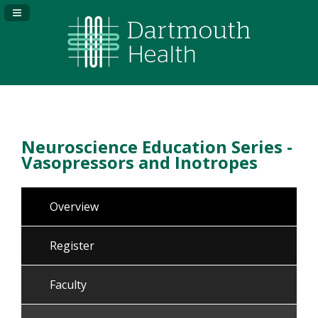
Navigation Panel Toggle
Neuroscience Education Series -
Vasopressors and Inotropes
Overview
Register
Faculty