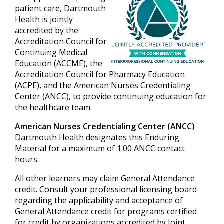
patient care, Dartmouth
Health is jointly
accredited by the
Accreditation Council for
Continuing Medical
Education (ACCME), the
Accreditation Council for Pharmacy Education
(ACPE), and the American Nurses Credentialing
Center (ANCC), to provide continuing education for
the healthcare team.
American Nurses Credentialing Center (ANCC)
Dartmouth Health designates this Enduring
Material for a maximum of 1.00 ANCC contact
hours.
All other learners may claim General Attendance
credit. Consult your professional licensing board
regarding the applicability and acceptance of
General Attendance credit for programs certified
for credit by organizations accredited by Joint