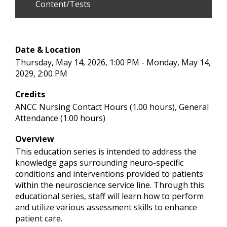
Content/Tests
Date & Location
Thursday, May 14, 2026, 1:00 PM - Monday, May 14,
2029, 2:00 PM
Credits
ANCC Nursing Contact Hours (1.00 hours), General
Attendance (1.00 hours)
Overview
This education series is intended to address the
knowledge gaps surrounding neuro-specific
conditions and interventions provided to patients
within the neuroscience service line. Through this
educational series, staff will learn how to perform
and utilize various assessment skills to enhance
patient care.