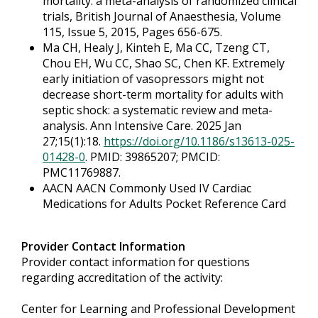
mortality: a meta-analysis of randomized clinical
trials, British Journal of Anaesthesia, Volume
115, Issue 5, 2015, Pages 656-675.
Ma CH, Healy J, Kinteh E, Ma CC, Tzeng CT,
Chou EH, Wu CC, Shao SC, Chen KF. Extremely
early initiation of vasopressors might not
decrease short-term mortality for adults with
septic shock: a systematic review and meta-
analysis. Ann Intensive Care. 2025 Jan
27;15(1):18.
https://doi.org/10.1186/s13613-025-
01428-0
. PMID: 39865207; PMCID:
PMC11769887.
AACN AACN Commonly Used IV Cardiac
Medications for Adults Pocket Reference Card
Provider Contact Information
Provider contact information for questions
regarding accreditation of the activity:
Center for Learning and Professional Development