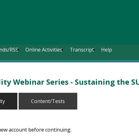
nds/RSS
Online Activities
Transcript
Help
ty Webinar Series - Sustaining the S
lty
Content/Tests
 new account before continuing.