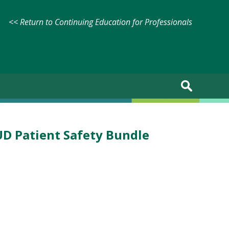
<< Return to Continuing Education for Professionals
UD Patient Safety Bundle