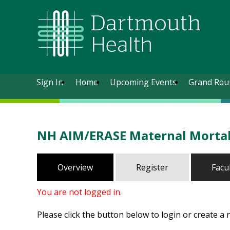
Sign In
Home
Upcoming Events
Grand Rou
NH AIM/ERASE Maternal Mortali
Overview
Register
Facu
You are not logged in.
Please click the button below to login or create a