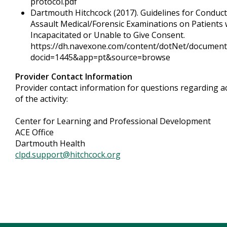
protocol.pdf
Dartmouth Hitchcock (2017). Guidelines for Conduct
Assault Medical/Forensic Examinations on Patients
Incapacitated or Unable to Give Consent.
https://dh.navexone.com/content/dotNet/document
docid=1445&app=pt&source=browse
Provider Contact Information
Provider contact information for questions regarding a
of the activity:
Center for Learning and Professional Development
ACE Office
Dartmouth Health
clpd.support@hitchcock.org