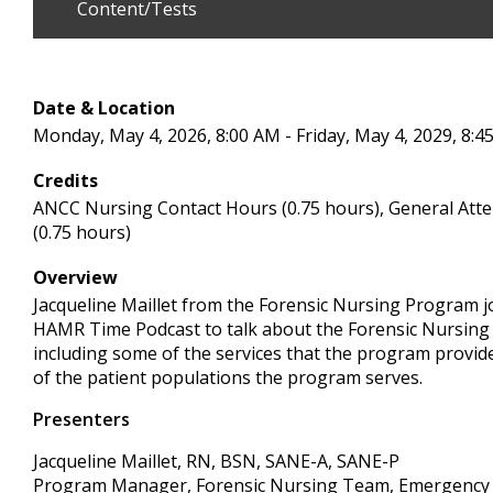
Content/Tests
Date & Location
Monday, May 4, 2026, 8:00 AM - Friday, May 4, 2029, 8:4
Credits
ANCC Nursing Contact Hours (0.75 hours), General Att
(0.75 hours)
Overview
Jacqueline Maillet from the Forensic Nursing Program j
HAMR Time Podcast to talk about the Forensic Nursing
including some of the services that the program provi
of the patient populations the program serves.
Presenters
Jacqueline Maillet, RN, BSN, SANE-A, SANE-P
Program Manager, Forensic Nursing Team, Emergency