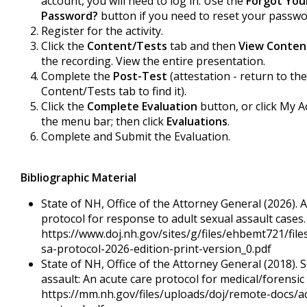
account, you will need to log in. Use the
Forgot You
Password?
button if you need to reset your passwo
Register for the activity.
Click the
Content/Tests
tab and then
View Conten
the recording. View the entire presentation.
Complete the
Post-Test
(attestation - return to the
Content/Tests tab to find it).
Click the
Complete Evaluation
button, or click My A
the menu bar; then click
Evaluations
.
Complete and Submit the Evaluation.
Bibliographic Material
State of NH, Office of the Attorney General (2026). 
protocol for response to adult sexual assault cases.
https://www.doj.nh.gov/sites/g/files/ehbemt721/files
sa-protocol-2026-edition-print-version_0.pdf
State of NH, Office of the Attorney General (2018). 
assault: An acute care protocol for medical/forensic
https://mm.nh.gov/files/uploads/doj/remote-docs/a