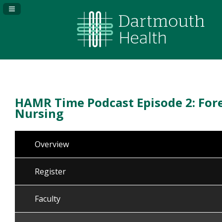
Navigation Panel Toggle
HAMR Time Podcast Episode 2: For
Nursing
Overview
Register
Faculty