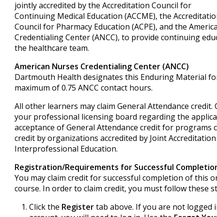
jointly accredited by the Accreditation Council for
Continuing Medical Education (ACCME), the Accreditati
Council for Pharmacy Education (ACPE), and the Ameri
Credentialing Center (ANCC), to provide continuing edu
the healthcare team.
American Nurses Credentialing Center (ANCC)
Dartmouth Health designates this Enduring Material fo
maximum of 0.75 ANCC contact hours.
All other learners may claim General Attendance credit.
your professional licensing board regarding the applica
acceptance of General Attendance credit for programs ce
credit by organizations accredited by Joint Accreditation
Interprofessional Education.
Registration/Requirements for Successful Completio
You may claim credit for successful completion of this o
course. In order to claim credit, you must follow these s
Click the
Register
tab above. If you are not logged 