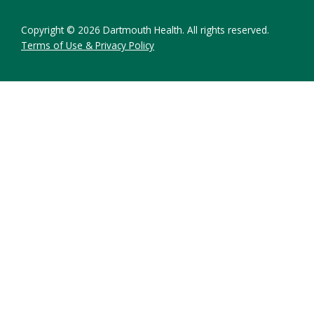
Copyright © 2026 Dartmouth Health. All rights reserved.
Terms of Use & Privacy Policy