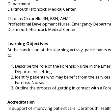
Department
Dartmouth Hitchcock Medical Center
Thomas Ciccarello RN, BSN, AEMT
Professional Development Nurse, Emergency Departm
Dartmouth Hitchcock Medical Center
Learning Objectives
At the conclusion of this learning activity, participants w
to:
Describe the role of the Forensic Nurse in the Eme
Department setting.
Identify patients who may benefit from the services
Forensic Nurse.
Outline the process of getting in contact with a For
Accreditation
In support of improving patient care, Dartmouth Health